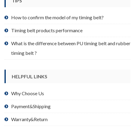
TIPS
on
the
product
How to confirm the model of my timing belt?
page
Timing belt products performance
What is the difference between PU timing belt and rubber
timing belt ?
HELPFUL LINKS
Why Choose Us
Payment&Shipping
Warranty&Return