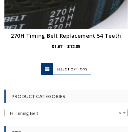
270H Timing Belt Replacement 54 Teeth
Price
$
1.67
–
$
12.85
range:
$1.67
through
$12.85
This
SELECT OPTIONS
product
has
multiple
variants.
PRODUCT CATEGORIES
The
options
may
H Timing Belt
×
be
chosen