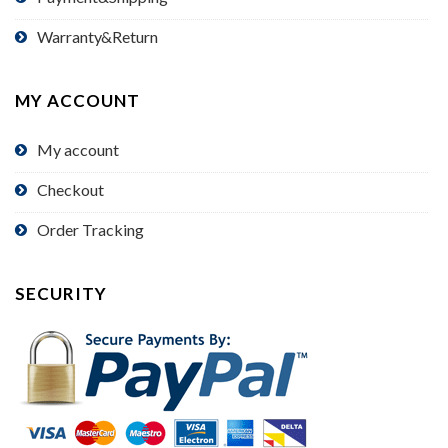
Warranty&Return
MY ACCOUNT
My account
Checkout
Order Tracking
SECURITY