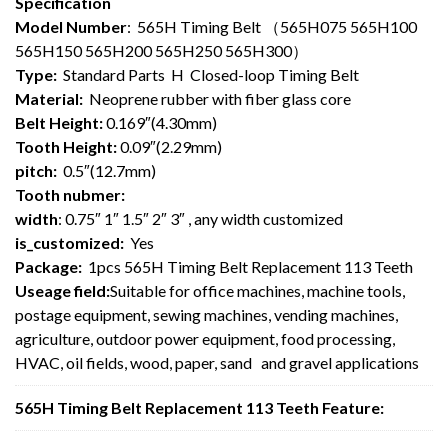
Specification
Model Number
: 565H Timing Belt （565H075 565H100
565H150 565H200 565H250 565H300）
Type:
Standard Parts H Closed-loop Timing Belt
Material:
Neoprene rubber with fiber glass core
Belt Height:
0.169″(4.30mm)
Tooth Height:
0.09″(2.29mm)
pitch:
0.5″(12.7mm)
Tooth nubmer:
width
: 0.75″ 1″ 1.5″ 2″ 3″ , any width customized
is_customized:
Yes
Package:
1pcs 565H Timing Belt Replacement 113 Teeth
Useage field:
Suitable for office machines, machine tools,
postage equipment, sewing machines, vending machines,
agriculture, outdoor power equipment, food processing,
HVAC, oil fields, wood, paper, sand and gravel applications
565H Timing Belt Replacement 113 Teeth Feature: