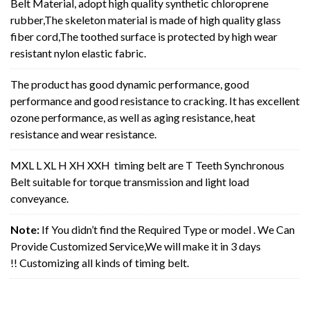
Belt Material, adopt high quality synthetic chloroprene
rubber,The skeleton material is made of high quality glass
fiber cord,The toothed surface is protected by high wear
resistant nylon elastic fabric.
The product has good dynamic performance, good
performance and good resistance to cracking. It has excellent
ozone performance, as well as aging resistance, heat
resistance and wear resistance.
MXL L XL H XH XXH timing belt are T Teeth Synchronous
Belt suitable for torque transmission and light load
conveyance.
Note:
If You didn’t find the Required Type or model . We Can
Provide Customized Service,We will make it in 3 days
!! Customizing all kinds of timing belt.