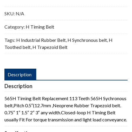
Teeth
quantity
SKU:
N/A
Category:
H Timing Belt
Tags:
H Industrial Rubber Belt
,
H Synchronous belt
,
H
Toothed belt
,
H Trapezoid Belt
Description
Description
565H Timing Belt Replacement 113 Teeth 565H Sychronous
belt,Pitch 0.5″(12.7mm ,Neoprene Rubber Trapezoid belt.
0.75″ 1″ 1.5″ 2″ 3″ any width.Closed-loop H Timing Belt
usually Fit For torque transmission and light load conveyance.