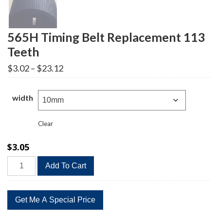
565H Timing Belt Replacement 113
Teeth
Price
$
3.02
–
$
23.12
range:
$3.02
through
width
$23.12
Clear
$
3.05
565H
Add To Cart
Timing
Belt
Replacement
113