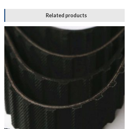
Related products