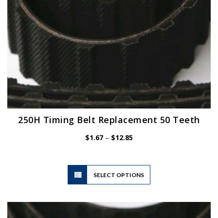
product
page
250H Timing Belt Replacement 50 Teeth
Price
$
1.67
–
$
12.85
range:
$1.67
through
$12.85
This
SELECT OPTIONS
product
has
multiple
variants.