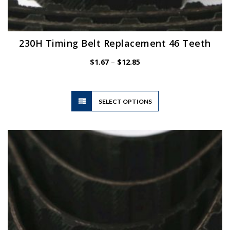
230H Timing Belt Replacement 46 Teeth
Price
$
1.67
–
$
12.85
range:
$1.67
through
$12.85
This
SELECT OPTIONS
product
has
multiple
variants.
The
options
may
be
chosen
on
the