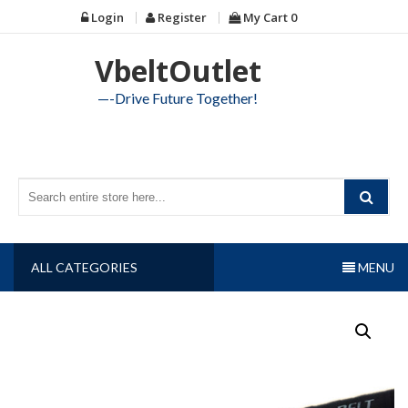
Skip
Login
Register
My Cart
0
to
content
VbeltOutlet
—-Drive Future Together!
ALL CATEGORIES
MENU