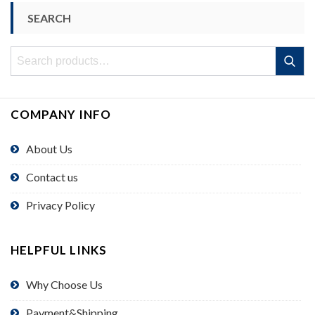
SEARCH
Search
Search
for:
COMPANY INFO
About Us
Contact us
Privacy Policy
HELPFUL LINKS
Why Choose Us
Payment&Shipping