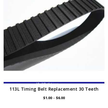
may
be
chosen
on
the
product
page
113L Timing Belt Replacement 30 Teeth
Price
$
1.00
–
$
6.00
range:
$1.00
through