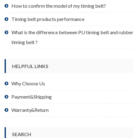
product
How to confirm the model of my timing belt?
page
Timing belt products performance
What is the difference between PU timing belt and rubber
timing belt ?
HELPFUL LINKS
Why Choose Us
Payment&Shipping
Warranty&Return
SEARCH