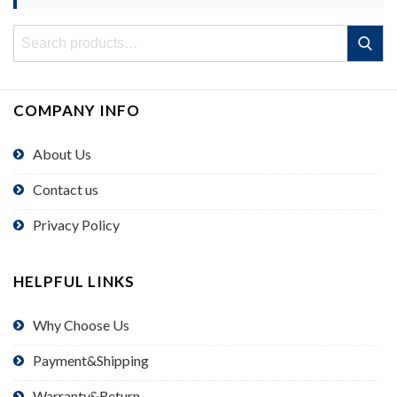
Search
Search
for:
COMPANY INFO
About Us
Contact us
Privacy Policy
HELPFUL LINKS
Why Choose Us
Payment&Shipping
Warranty&Return