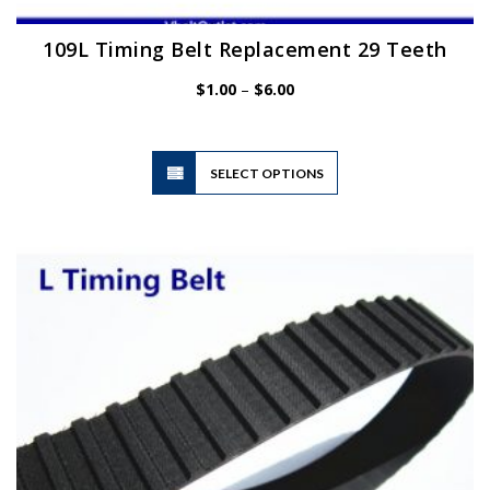
109L Timing Belt Replacement 29 Teeth
Price
$
1.00
–
$
6.00
range:
$1.00
through
$6.00
This
SELECT OPTIONS
product
has
multiple
variants.
The
options
may
be
chosen
on
the
product