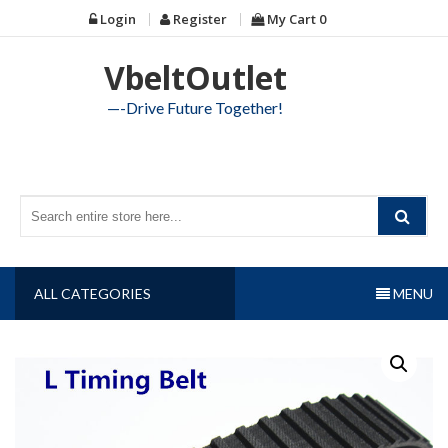
Skip
Login
Register
My Cart
0
to
content
VbeltOutlet
—-Drive Future Together!
ALL CATEGORIES
MENU