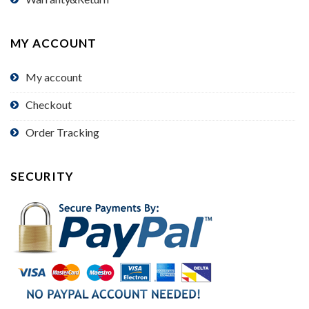
MY ACCOUNT
My account
Checkout
Order Tracking
SECURITY