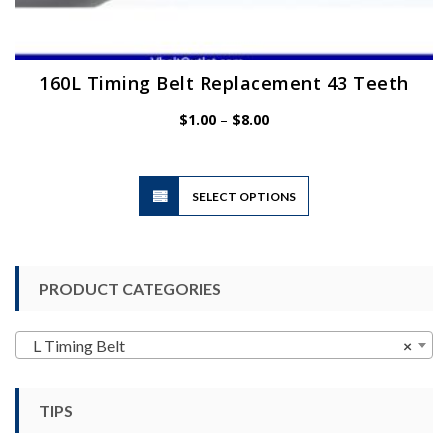
160L Timing Belt Replacement 43 Teeth
Price
$
1.00
–
$
8.00
range:
$1.00
through
$8.00
This
SELECT OPTIONS
product
has
multiple
variants.
PRODUCT CATEGORIES
The
options
may
L Timing Belt
×
be
chosen
TIPS
on
the