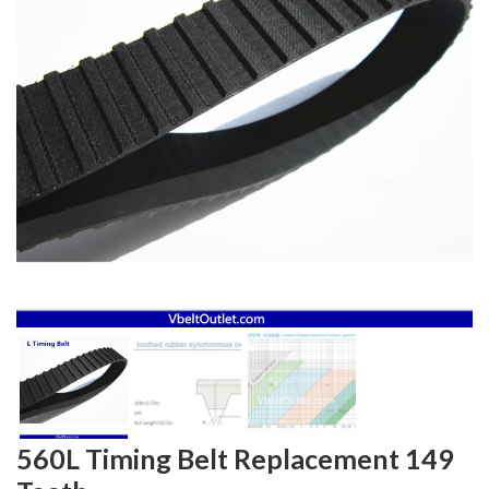
560L Timing Belt Replacement 149