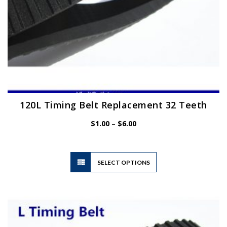
page
120L Timing Belt Replacement 32 Teeth
Price
$
1.00
–
$
6.00
range:
$1.00
through
$6.00
This
SELECT OPTIONS
product
has
multiple
variants.
The
options