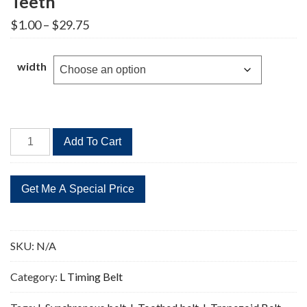
Teeth
Price
$
1.00
–
$
29.75
range:
$1.00
through
width
$29.75
560L
Add To Cart
Timing
Belt
Replacement
149
Teeth
quantity
SKU:
N/A
Category:
L Timing Belt