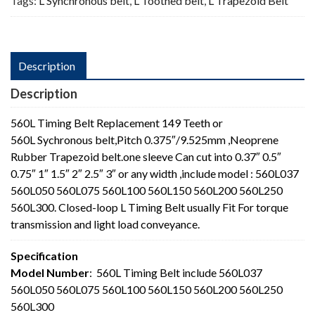
Tags:
L Synchronous belt
,
L Toothed belt
,
L Trapezoid Belt
Description
Description
560L Timing Belt Replacement 149 Teeth or
560L Sychronous belt,Pitch 0.375″/9.525mm ,Neoprene
Rubber Trapezoid belt.one sleeve Can cut into 0.37″ 0.5″
0.75″ 1″ 1.5″ 2″ 2.5″ 3″ or any width ,include model : 560L037
560L050 560L075 560L100 560L150 560L200 560L250
560L300. Closed-loop L Timing Belt usually Fit For torque
transmission and light load conveyance.
Specification
Model Number
: 560L Timing Belt include 560L037
560L050 560L075 560L100 560L150 560L200 560L250
560L300