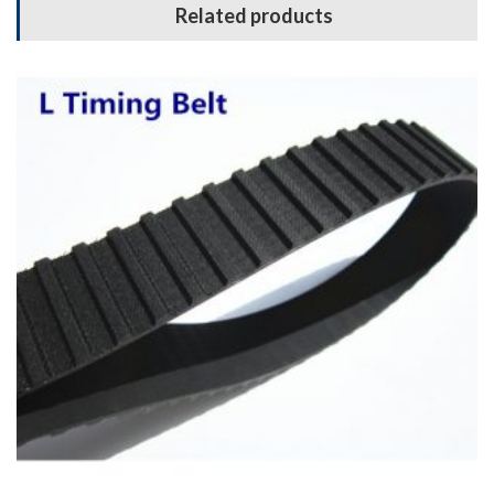
Related products