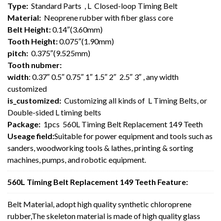
Type:
Standard Parts , L Closed-loop Timing Belt
Material:
Neoprene rubber with fiber glass core
Belt Height:
0.14″(3.60mm)
Tooth Height:
0.075″(1.90mm)
pitch:
0.375″(9.525mm)
Tooth nubmer:
width
: 0.37″ 0.5″ 0.75″ 1″ 1.5″ 2″ 2.5″ 3″ , any width
customized
is_customized:
Customizing all kinds of L Timing Belts, or
Double-sided L timing belts
Package:
1pcs 560L Timing Belt Replacement 149 Teeth
Useage field:
Suitable for power equipment and tools such as
sanders, woodworking tools & lathes, printing & sorting
machines, pumps, and robotic equipment.
560L Timing Belt Replacement 149 Teeth Feature:
Belt Material, adopt high quality synthetic chloroprene
rubber,The skeleton material is made of high quality glass