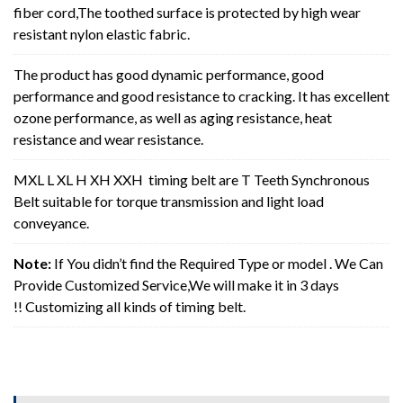
fiber cord,The toothed surface is protected by high wear
resistant nylon elastic fabric.
The product has good dynamic performance, good
performance and good resistance to cracking. It has excellent
ozone performance, as well as aging resistance, heat
resistance and wear resistance.
MXL L XL H XH XXH timing belt are T Teeth Synchronous
Belt suitable for torque transmission and light load
conveyance.
Note:
If You didn’t find the Required Type or model . We Can
Provide Customized Service,We will make it in 3 days
!! Customizing all kinds of timing belt.