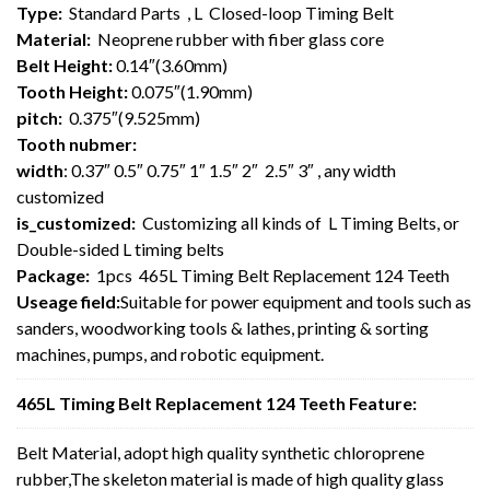
Type:
Standard Parts , L Closed-loop Timing Belt
Material:
Neoprene rubber with fiber glass core
Belt Height:
0.14″(3.60mm)
Tooth Height:
0.075″(1.90mm)
pitch:
0.375″(9.525mm)
Tooth nubmer:
width
: 0.37″ 0.5″ 0.75″ 1″ 1.5″ 2″ 2.5″ 3″ , any width
customized
is_customized:
Customizing all kinds of L Timing Belts, or
Double-sided L timing belts
Package:
1pcs 465L Timing Belt Replacement 124 Teeth
Useage field:
Suitable for power equipment and tools such as
sanders, woodworking tools & lathes, printing & sorting
machines, pumps, and robotic equipment.
465L Timing Belt Replacement 124 Teeth Feature:
Belt Material, adopt high quality synthetic chloroprene
rubber,The skeleton material is made of high quality glass