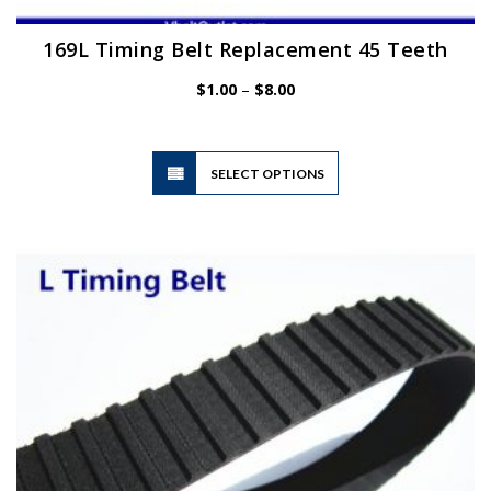
169L Timing Belt Replacement 45 Teeth
Price
$
1.00
–
$
8.00
range:
$1.00
through
$8.00
This
SELECT OPTIONS
product
has
multiple
variants.
The
options
may
be
chosen
on
the
product