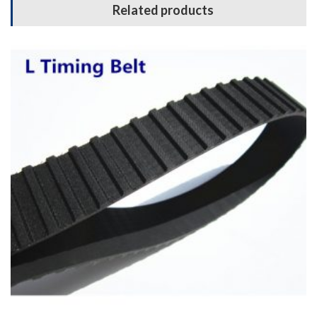
Related products