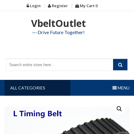
Skip
Login
Register
My Cart
0
to
content
VbeltOutlet
—-Drive Future Together!
ALL CATEGORIES
MENU