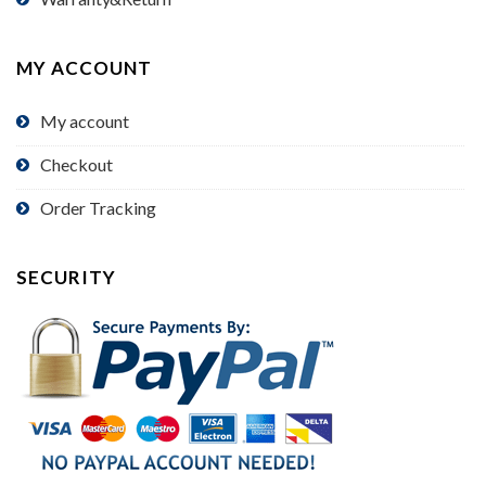
MY ACCOUNT
My account
Checkout
Order Tracking
SECURITY