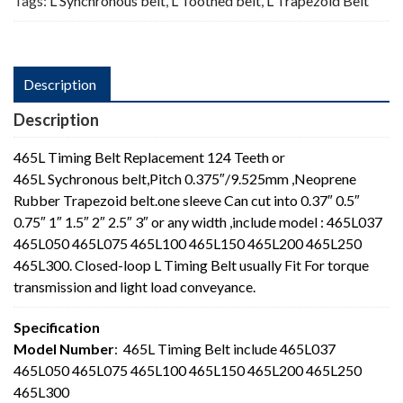
Tags:
L Synchronous belt
,
L Toothed belt
,
L Trapezoid Belt
Description
Description
465L Timing Belt Replacement 124 Teeth or
465L Sychronous belt,Pitch 0.375″/9.525mm ,Neoprene
Rubber Trapezoid belt.one sleeve Can cut into 0.37″ 0.5″
0.75″ 1″ 1.5″ 2″ 2.5″ 3″ or any width ,include model : 465L037
465L050 465L075 465L100 465L150 465L200 465L250
465L300. Closed-loop L Timing Belt usually Fit For torque
transmission and light load conveyance.
Specification
Model Number
: 465L Timing Belt include 465L037
465L050 465L075 465L100 465L150 465L200 465L250
465L300