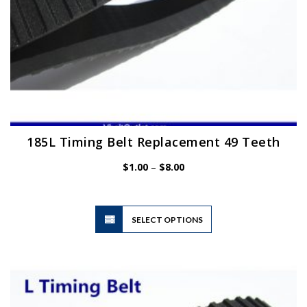
page
185L Timing Belt Replacement 49 Teeth
Price
$
1.00
–
$
8.00
range:
$1.00
through
$8.00
This
SELECT OPTIONS
product
has
multiple
variants.
The
options