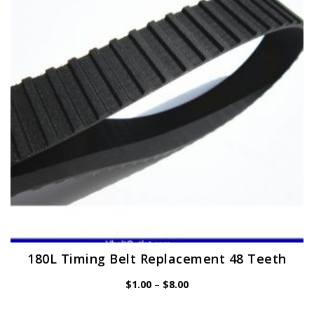
may
be
chosen
on
the
product
page
180L Timing Belt Replacement 48 Teeth
Price
$
1.00
–
$
8.00
range:
$1.00
through