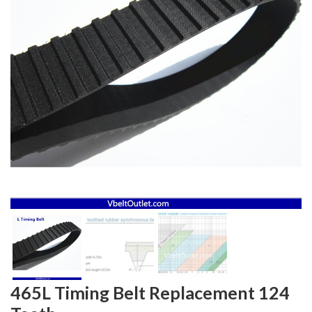
465L Timing Belt Replacement 124