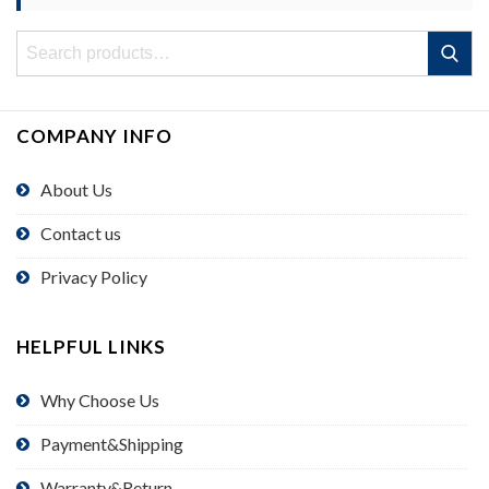
Search
Search
for:
COMPANY INFO
About Us
Contact us
Privacy Policy
HELPFUL LINKS
Why Choose Us
Payment&Shipping
Warranty&Return