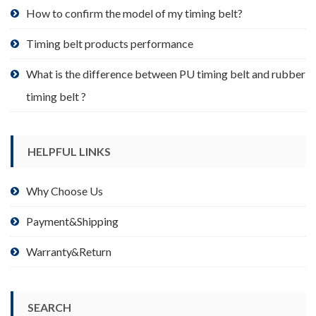
product
How to confirm the model of my timing belt?
page
Timing belt products performance
What is the difference between PU timing belt and rubber
timing belt ?
HELPFUL LINKS
Why Choose Us
Payment&Shipping
Warranty&Return
SEARCH