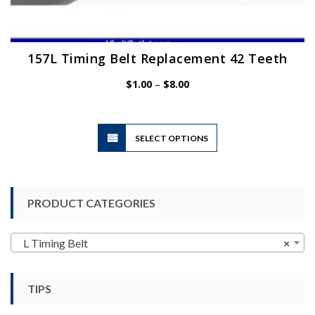
157L Timing Belt Replacement 42 Teeth
Price
$
1.00
–
$
8.00
range:
$1.00
through
$8.00
This
SELECT OPTIONS
product
has
multiple
variants.
PRODUCT CATEGORIES
The
options
may
L Timing Belt
×
be
chosen
TIPS
on
the