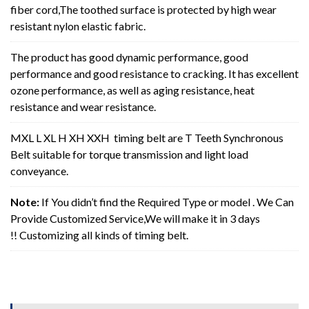
fiber cord,The toothed surface is protected by high wear
resistant nylon elastic fabric.
The product has good dynamic performance, good
performance and good resistance to cracking. It has excellent
ozone performance, as well as aging resistance, heat
resistance and wear resistance.
MXL L XL H XH XXH timing belt are T Teeth Synchronous
Belt suitable for torque transmission and light load
conveyance.
Note:
If You didn’t find the Required Type or model . We Can
Provide Customized Service,We will make it in 3 days
!! Customizing all kinds of timing belt.