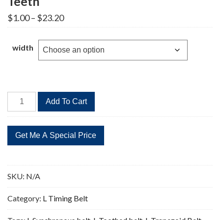
Teeth
Price
$
1.00
–
$
23.20
range:
$1.00
through
width
$23.20
465L
Add To Cart
Timing
Belt
Replacement
124
Teeth
quantity
SKU:
N/A
Category:
L Timing Belt