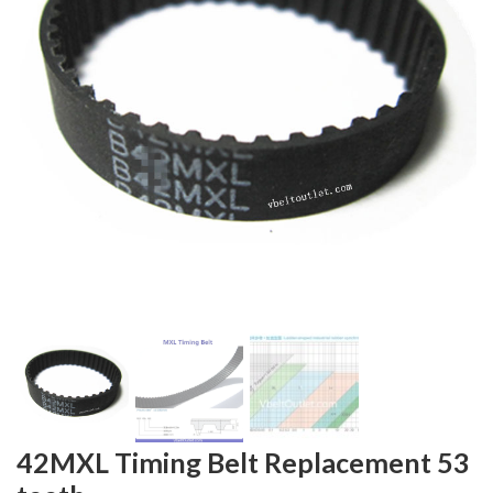
42MXL Timing Belt Replacement 53