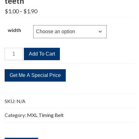
teeth
Price
$
1.00
–
$
1.90
range:
$1.00
through
width
$1.90
42MXL
Add To Cart
Timing
Belt
Replacement
53
teeth
quantity
SKU:
N/A
Category:
MXL Timing Belt