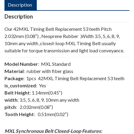
Description
Description
Our 42MXL Timing Belt Replacement 53 teeth Pitch
2.032mm (0.08″) , Neoprene Rubber ,Width 3.5, 5, 6, 8, 9,
10mm any width ,closed-loop MXL Timing Belt usually
suitable for torque transmission and light load conveyance.
Model Number
: MXL Standard
Material
: rubber with fiber glass
Package
: 1pcs 42MXL Timing Belt Replacement 53 teeth
is_customized
: Yes
Belt Height
: 1.14mm(0.45″)
width
: 3.5, 5, 6, 8, 9, 10mm any width
pitch
: 2.032mm(0.08″)
Tooth Height
: 0.51mm(0.02″)
MXL Synchronous Belt
Closed-Loop
Features: