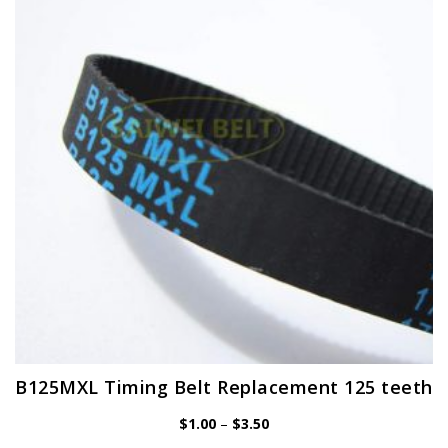
options
may
be
chosen
on
the
product
page
B125MXL Timing Belt Replacement 125 teeth
Price
$
1.00
–
$
3.50
range: