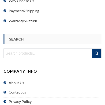
Why Choose Us
Payment&Shipping
Warranty&Return
SEARCH
Search
Search
for:
COMPANY INFO
About Us
Contact us
Privacy Policy