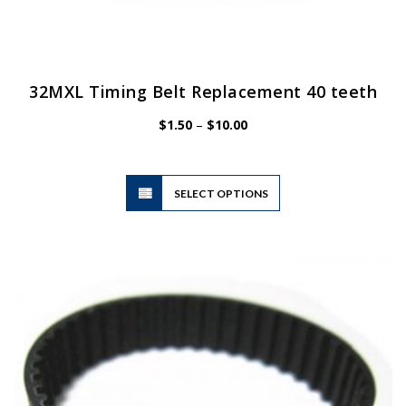
32MXL Timing Belt Replacement 40 teeth
Price
$
1.50
–
$
10.00
range:
$1.50
through
$10.00
This
SELECT OPTIONS
product
has
multiple
variants.
The
options
may
be
chosen
on