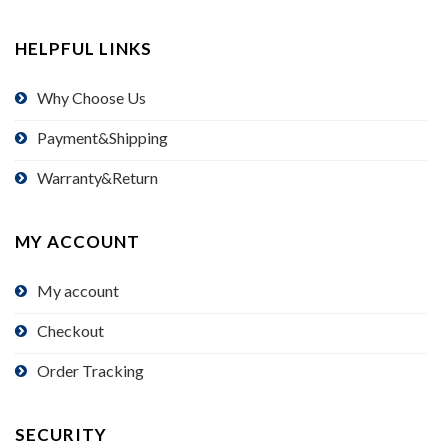
HELPFUL LINKS
Why Choose Us
Payment&Shipping
Warranty&Return
MY ACCOUNT
My account
Checkout
Order Tracking
SECURITY