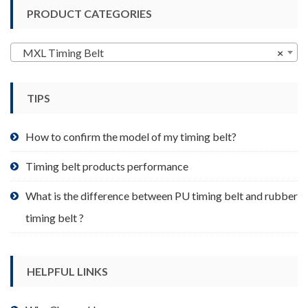
variants.
PRODUCT CATEGORIES
The
options
may
MXL Timing Belt
×
be
chosen
TIPS
on
the
product
How to confirm the model of my timing belt?
page
Timing belt products performance
What is the difference between PU timing belt and rubber
timing belt ?
HELPFUL LINKS