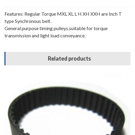
Features: Regular Torque MXL XL L H XH XXH are Inch T
type Synchronous belt .
General purpose timing pulleys.suitable for torque
transmission and light load conveyance.
Related products