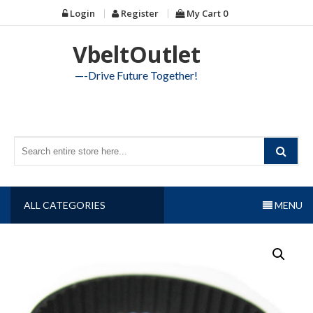
Skip
Login
Register
My Cart
0
to
content
VbeltOutlet
—-Drive Future Together!
ALL CATEGORIES
MENU