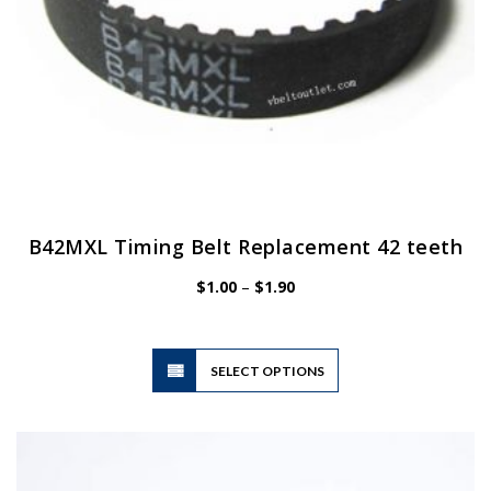
B42MXL Timing Belt Replacement 42 teeth
Price
$
1.00
–
$
1.90
range:
$1.00
through
$1.90
This
SELECT OPTIONS
product
has
multiple
variants.
The