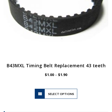
the
product
page
B43MXL Timing Belt Replacement 43 teeth
Price
$
1.00
–
$
1.90
range:
$1.00
through
$1.90
This
SELECT OPTIONS
product
has
multiple