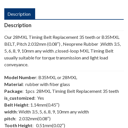
Description
Description
Our 28MXL Timing Belt Replacement 35 teeth or B35MXL
BELT, Pitch 2.032mm (0.08″) , Neoprene Rubber ,Width 3.5,
5, 6, 8, 9, 10mm any width ,closed-loop MXL Timing Belt
usually suitable for torque transmission and light load
conveyance.
Model Number
: B35MXL or 28MXL
Material
: rubber with fiber glass
Package
: 1pcs 28MXL Timing Belt Replacement 35 teeth
is_customized
: Yes
Belt Height
: 1.14mm(0.45″)
width
: Width 3.5, 5, 6, 8, 9, 10mm any width
pitch
: 2.032mm(0.08″)
Tooth Height
: 0.51mm(0.02″)