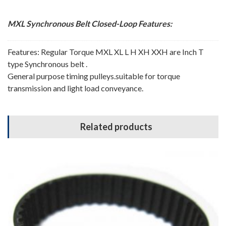
MXL Synchronous Belt
Closed-Loop
Features:
Features: Regular Torque MXL XL L H XH XXH are Inch T
type Synchronous belt .
General purpose timing pulleys.suitable for torque
transmission and light load conveyance.
Related products