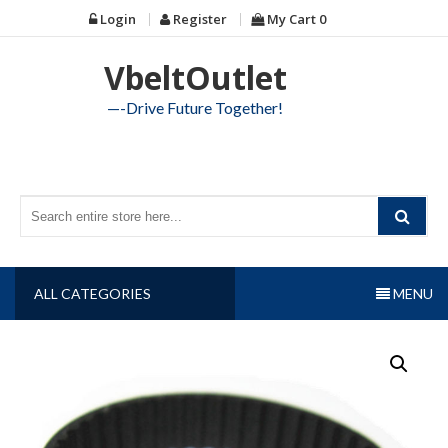
Skip
Login
Register
My Cart
0
to
content
VbeltOutlet
—-Drive Future Together!
ALL CATEGORIES
MENU