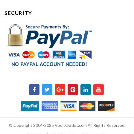
SECURITY
© Copyright 2004-2025 VbeltOutlet.com All Rights Reserved.