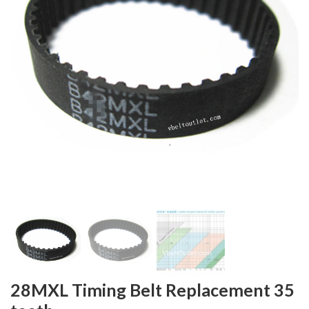
28MXL Timing Belt Replacement 35