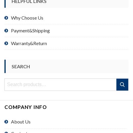
HELPFUL LINKS
Why Choose Us
Payment&Shipping
Warranty&Return
SEARCH
Search
Search
for:
COMPANY INFO
About Us