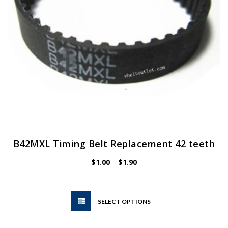
B42MXL Timing Belt Replacement 42 teeth
Price
$
1.00
–
$
1.90
range:
$1.00
through
$1.90
This
SELECT OPTIONS
product
has
multiple