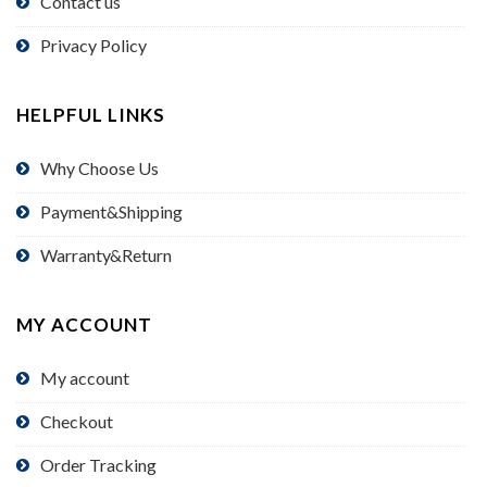
Contact us
Privacy Policy
HELPFUL LINKS
Why Choose Us
Payment&Shipping
Warranty&Return
MY ACCOUNT
My account
Checkout
Order Tracking