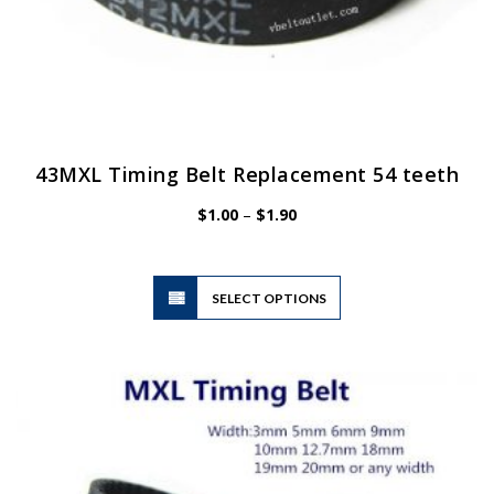
43MXL Timing Belt Replacement 54 teeth
Price
$
1.00
–
$
1.90
range:
$1.00
through
$1.90
This
SELECT OPTIONS
product
has
multiple
variants.
The
options
may
be