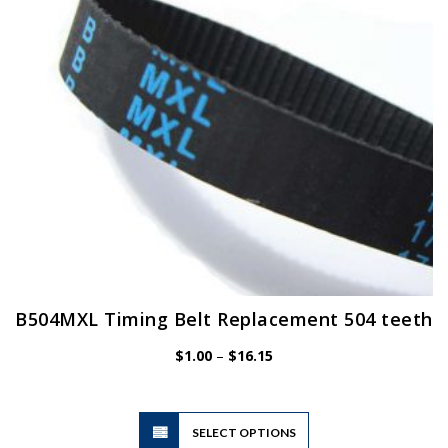
chosen
on
the
product
page
B504MXL Timing Belt Replacement 504 teeth
Price
$
1.00
–
$
16.15
range:
$1.00
through
$16.15
This
SELECT OPTIONS
product