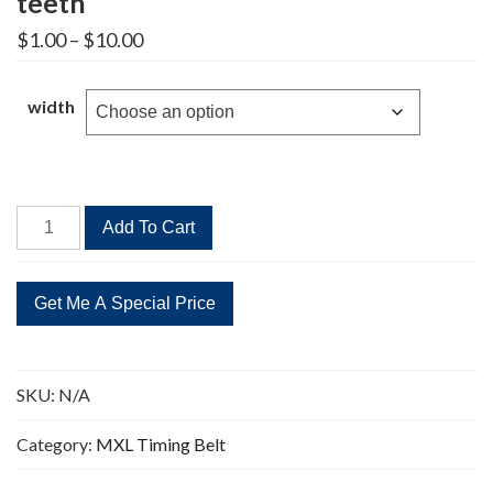
teeth
Price
$
1.00
–
$
10.00
range:
$1.00
through
width
$10.00
28MXL
Add To Cart
Timing
Belt
Replacement
35
teeth
quantity
SKU:
N/A
Category:
MXL Timing Belt