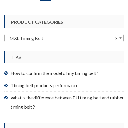
has
multiple
variants.
PRODUCT CATEGORIES
The
options
may
MXL Timing Belt
×
be
chosen
TIPS
on
the
product
How to confirm the model of my timing belt?
page
Timing belt products performance
What is the difference between PU timing belt and rubber
timing belt ?