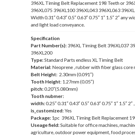
396XL Timing Belt Replacement 198 Teeth or 396
396XL075 396XL100 396XL043 396XL063 396XL150
Width 0.31″ 0.43″ 0.5″ 0.63″ 0.75″ 1″ 1.5″ 2″ any w
and light load conveyance.
Specification
Part Number(s):
396XL Timing Belt 396XL037 
396XL200
Type:
Standard Parts endless XL Timing Belt
Material:
Neoprene , rubber with fiber glass core 
Belt Height:
2.30mm (0.091″)
Tooth Height
: 1.27mm (0.05″)
pitch:
0.20″(5.080mm)
Tooth nubmer:
width:
0.25″ 0.31″ 0.43″ 0.5″ 0.63″ 0.75″ 1″ 1.5″ 2″
is_customized:
Yes
Package:
1pc 396XL Timing Belt Replacement 19
Useage field:
Suitable for office machines, machi
agriculture, outdoor power equipment, food process