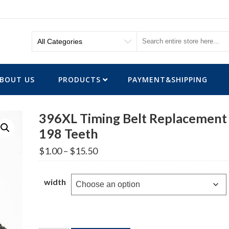
BOUT US
PRODUCTS
PAYMENT&SHIPPING
396XL Timing Belt Replacement
198 Teeth
Price
$
1.00
–
$
15.50
range:
$1.00
through
width
$15.50