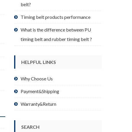
belt?
Timing belt products performance
What is the difference between PU
timing belt and rubber timing belt ?
HELPFUL LINKS
Why Choose Us
Payment&Shipping
Warranty&Return
SEARCH