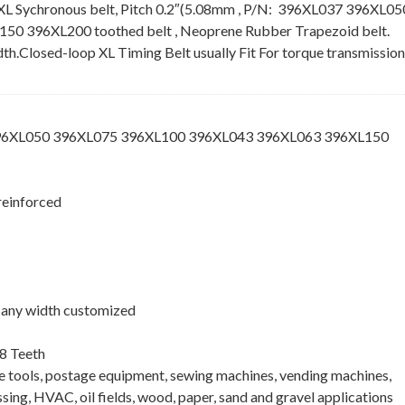
XL Sychronous belt, Pitch 0.2″(5.08mm , P/N: 396XL037 396XL05
 396XL200 toothed belt , Neoprene Rubber Trapezoid belt.
idth.Closed-loop XL Timing Belt usually Fit For torque transmission
396XL050 396XL075 396XL100 396XL043 396XL063 396XL150
reinforced
 , any width customized
8 Teeth
ne tools, postage equipment, sewing machines, vending machines,
ing, HVAC, oil fields, wood, paper, sand and gravel applications