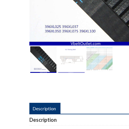
Description
Description