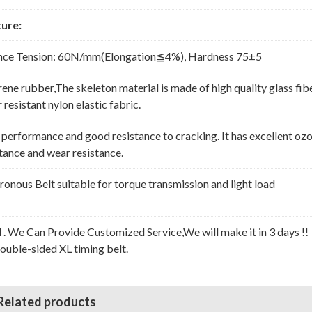
ure:
nce Tension: 60N/mm(Elongation≦4%), Hardness 75±5
rene rubber,The skeleton material is made of high quality glass fib
resistant nylon elastic fabric.
erformance and good resistance to cracking. It has excellent oz
stance and wear resistance.
nous Belt suitable for torque transmission and light load
l . We Can Provide Customized Service,We will make it in 3 days !!
Double-sided XL timing belt.
Related products