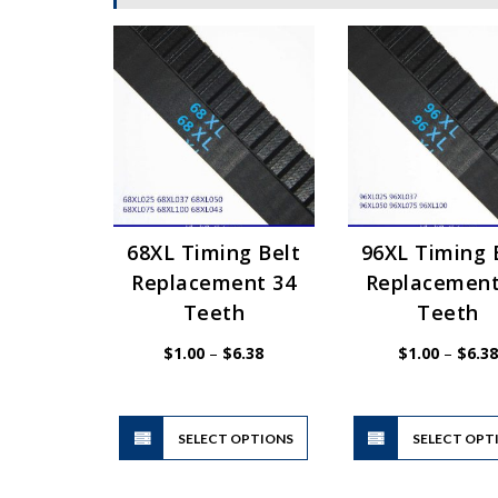
68XL Timing Belt
96XL Timing 
Replacement 34
Replacement
Teeth
Teeth
Price
$
1.00
–
$
6.38
$
1.00
–
$
6.38
range:
$1.00
through
$6.38
This
SELECT OPTIONS
product
SELECT OPT
has
multiple