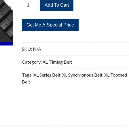
396XL
Add To Cart
Timing
Belt
Replacement
198
Teeth
quantity
SKU:
N/A
Category:
XL Timing Belt
Tags:
XL Series Belt
,
XL Synchronous Belt
,
XL Toothed
Belt