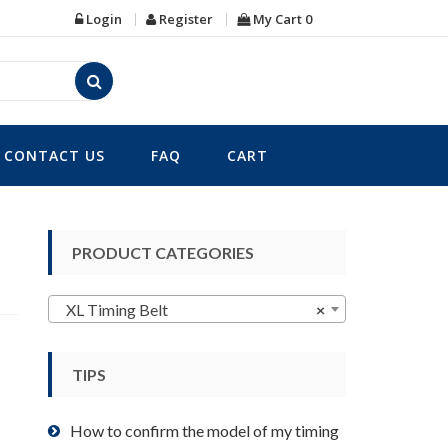
Login
Register
My Cart
0
CONTACT US
FAQ
CART
PRODUCT CATEGORIES
XL Timing Belt
×
TIPS
How to confirm the model of my timing