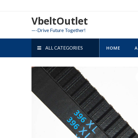
Skip
to
VbeltOutlet
content
—-Drive Future Together!
ALL CATEGORIES
HOME
A