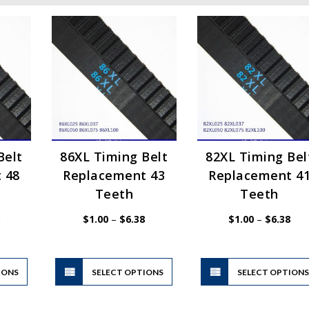
Belt
86XL Timing Belt
82XL Timing Bel
 48
Replacement 43
Replacement 4
Teeth
Teeth
Price
Price
Pric
$
1.00
–
$
6.38
$
1.00
–
$
6.38
range:
range:
rang
$1.00
$1.00
$1.
through
through
thr
$6.38
$6.38
$6.
This
This
IONS
product
SELECT OPTIONS
product
SELECT OPTION
has
has
multiple
multiple