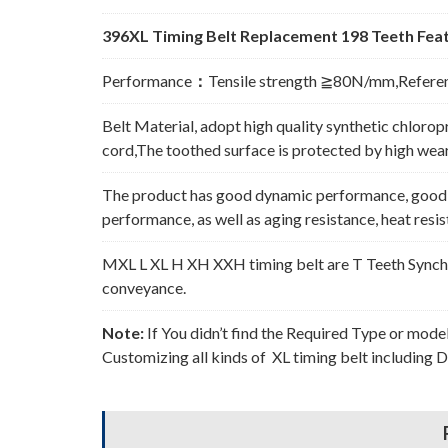
396XL Timing Belt Replacement 198 Teeth Feat
Performance
：
Tensile strength ≧80N/mm,Refere
Belt Material, adopt high quality synthetic chlorop
cord,The toothed surface is protected by high wear 
The product has good dynamic performance, good p
performance, as well as aging resistance, heat resi
MXL L XL H XH XXH timing belt are T Teeth Synchro
conveyance.
Note:
If You didn’t find the Required Type or mode
Customizing all kinds of XL timing belt including 