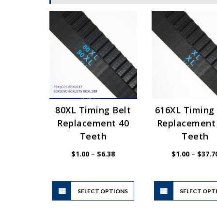
80XL Timing Belt
616XL Timing 
Replacement 40
Replacement
Teeth
Teeth
Price
$
1.00
–
$
6.38
$
1.00
–
$
37.7
range:
$1.00
through
$6.38
This
SELECT OPTIONS
product
SELECT OPT
has
multiple