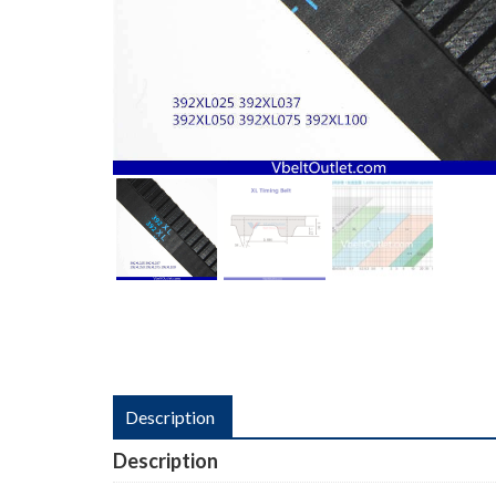
Description
Description