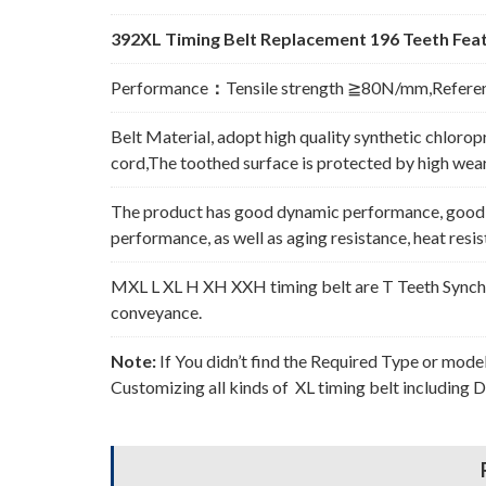
392XL Timing Belt Replacement 196 Teeth Feat
Performance
：
Tensile strength ≧80N/mm,Refere
Belt Material, adopt high quality synthetic chlorop
cord,The toothed surface is protected by high wear 
The product has good dynamic performance, good p
performance, as well as aging resistance, heat resi
MXL L XL H XH XXH timing belt are T Teeth Synchro
conveyance.
Note:
If You didn’t find the Required Type or mode
Customizing all kinds of XL timing belt including 