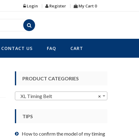
Login
Register
My Cart
0
CONTACT US
FAQ
CART
PRODUCT CATEGORIES
XL Timing Belt
×
TIPS
How to confirm the model of my timing