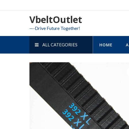
Skip
to
VbeltOutlet
content
—-Drive Future Together!
ALL CATEGORIES
HOME
A