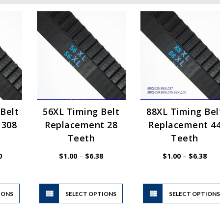
Belt
56XL Timing Belt
88XL Timing Bel
 308
Replacement 28
Replacement 4
Teeth
Teeth
Price
Price
Pric
0
$
1.00
–
$
6.38
$
1.00
–
$
6.38
range:
range:
rang
$1.00
$1.00
$1.
through
through
thr
$37.70
$6.38
$6.
This
This
IONS
product
SELECT OPTIONS
product
SELECT OPTION
has
has
multiple
multiple