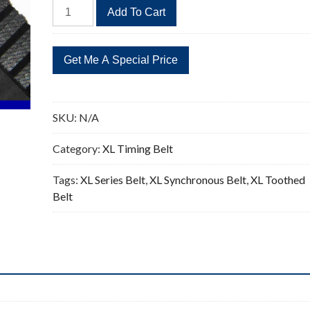
392XL
Add To Cart
Timing
Belt
Replacement
196
Teeth
quantity
SKU:
N/A
Category:
XL Timing Belt
Tags:
XL Series Belt
,
XL Synchronous Belt
,
XL Toothed
Belt