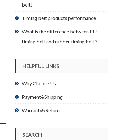
belt?
Timing belt products performance
What is the difference between PU
timing belt and rubber timing belt ?
HELPFUL LINKS
Why Choose Us
Payment&Shipping
Warranty&Return
SEARCH