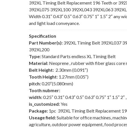
392XL Timing Belt Replacement 196 Teeth or 392
392XL075 392XL100 392XL043 392XL063 392XL150
Width 0.31″ 0.43″ 0.5″ 0.63″ 0.75″ 1″ 1.5″ 2″ any w
and light load conveyance.
Specification
Part Number(s):
392XL Timing Belt 392XL037 
392XL200
Type:
Standard Parts endless XL Timing Belt
Material:
Neoprene , rubber with fiber glass core 
Belt Height:
2.30mm (0.091″)
Tooth Height
: 1.27mm (0.05″)
pitch:
0.20″(5.080mm)
Tooth nubmer:
width:
0.25″ 0.31″ 0.43″ 0.5″ 0.63″ 0.75″ 1″ 1.5″ 2″
is_customized:
Yes
Package:
1pc 392XL Timing Belt Replacement 19
Useage field:
Suitable for office machines, machi
agriculture, outdoor power equipment, food process