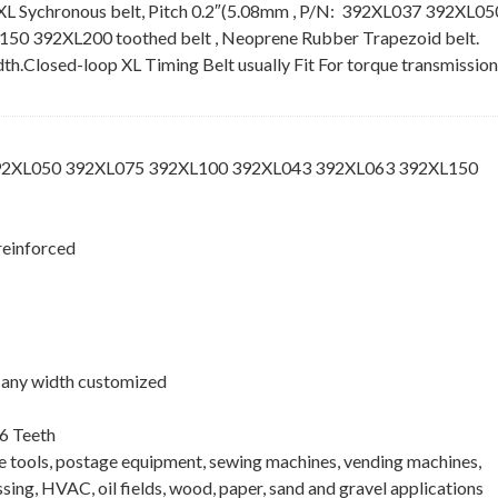
XL Sychronous belt, Pitch 0.2″(5.08mm , P/N: 392XL037 392XL05
 392XL200 toothed belt , Neoprene Rubber Trapezoid belt.
idth.Closed-loop XL Timing Belt usually Fit For torque transmission
392XL050 392XL075 392XL100 392XL043 392XL063 392XL150
reinforced
 , any width customized
6 Teeth
ne tools, postage equipment, sewing machines, vending machines,
ing, HVAC, oil fields, wood, paper, sand and gravel applications