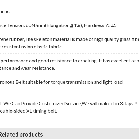
ure:
nce Tension: 60N/mm(Elongation≦4%), Hardness 75±5
rene rubber,The skeleton material is made of high quality glass fib
resistant nylon elastic fabric.
erformance and good resistance to cracking. It has excellent oz
stance and wear resistance.
nous Belt suitable for torque transmission and light load
l . We Can Provide Customized Service,We will make it in 3 days !!
Double-sided XL timing belt.
Related products