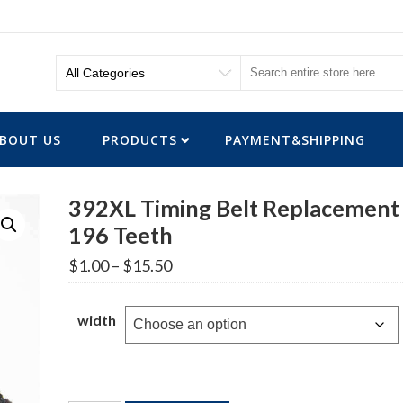
BOUT US
PRODUCTS
PAYMENT&SHIPPING
392XL Timing Belt Replacement
196 Teeth
Price
$
1.00
–
$
15.50
range:
$1.00
through
width
$15.50