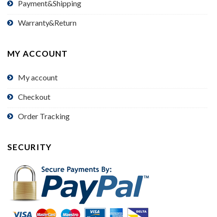
Payment&Shipping
Warranty&Return
MY ACCOUNT
My account
Checkout
Order Tracking
SECURITY