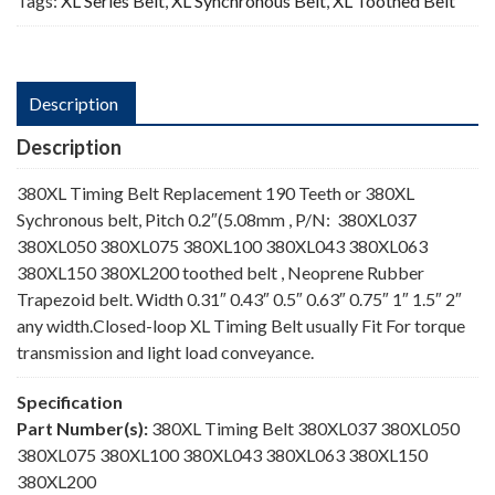
Tags:
XL Series Belt
,
XL Synchronous Belt
,
XL Toothed Belt
Description
Description
380XL Timing Belt Replacement 190 Teeth or 380XL
Sychronous belt, Pitch 0.2″(5.08mm , P/N: 380XL037
380XL050 380XL075 380XL100 380XL043 380XL063
380XL150 380XL200 toothed belt , Neoprene Rubber
Trapezoid belt. Width 0.31″ 0.43″ 0.5″ 0.63″ 0.75″ 1″ 1.5″ 2″
any width.Closed-loop XL Timing Belt usually Fit For torque
transmission and light load conveyance.
Specification
Part Number(s):
380XL Timing Belt 380XL037 380XL050
380XL075 380XL100 380XL043 380XL063 380XL150
380XL200