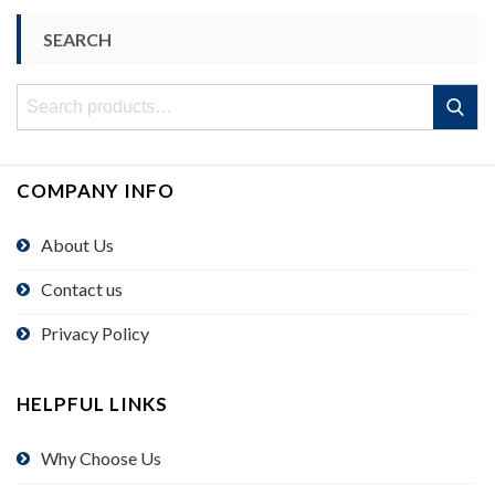
SEARCH
Search
Search
for:
COMPANY INFO
About Us
Contact us
Privacy Policy
HELPFUL LINKS
Why Choose Us