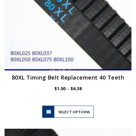
the
product
page
80XL Timing Belt Replacement 40 Teeth
Price
$
1.00
–
$
6.38
range:
$1.00
through
$6.38
This
SELECT OPTIONS
product
has
multiple
variants.