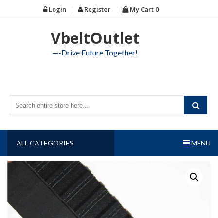
Skip
Login
Register
My Cart
0
to
content
VbeltOutlet
—-Drive Future Together!
ALL CATEGORIES
MENU