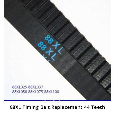
The
options
may
be
chosen
on
the
product
page
88XL Timing Belt Replacement 44 Teeth