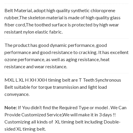
Belt Material, adopt high quality synthetic chloroprene
rubber,The skeleton material is made of high quality glass
fiber cord,The toothed surface is protected by high wear
resistant nylon elastic fabric.
The product has good dynamic performance, good
performance and good resistance to cracking. It has excellent
ozone performance, as well as aging resistance, heat
resistance and wear resistance.
MXL L XL H XH XXH timing belt are T Teeth Synchronous
Belt suitable for torque transmission and light load
conveyance.
Note:
If You didn’t find the Required Type or model . We Can
Provide Customized Service,We will make it in 3 days !!
Customizing all kinds of XL timing belt including Double-
sided XL timing belt.