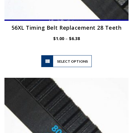
56XL Timing Belt Replacement 28 Teeth
Price
$
1.00
–
$
6.38
range:
$1.00
through
$6.38
This
SELECT OPTIONS
product
has
multiple
variants.
The
options
may
be
chosen
on