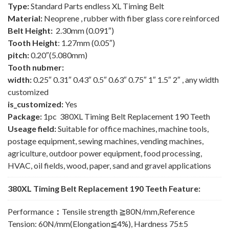
Type:
Standard Parts endless XL Timing Belt
Material:
Neoprene , rubber with fiber glass core reinforced
Belt Height:
2.30mm (0.091″)
Tooth Height
: 1.27mm (0.05″)
pitch:
0.20″(5.080mm)
Tooth nubmer:
width:
0.25″ 0.31″ 0.43″ 0.5″ 0.63″ 0.75″ 1″ 1.5″ 2″ , any width
customized
is_customized:
Yes
Package:
1pc 380XL Timing Belt Replacement 190 Teeth
Useage field:
Suitable for office machines, machine tools,
postage equipment, sewing machines, vending machines,
agriculture, outdoor power equipment, food processing,
HVAC, oil fields, wood, paper, sand and gravel applications
380XL Timing Belt Replacement 190 Teeth Feature:
Performance
：
Tensile strength ≧80N/mm,Reference
Tension: 60N/mm(Elongation≦4%), Hardness 75±5