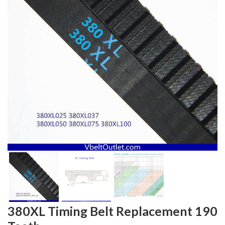
380XL Timing Belt Replacement 190