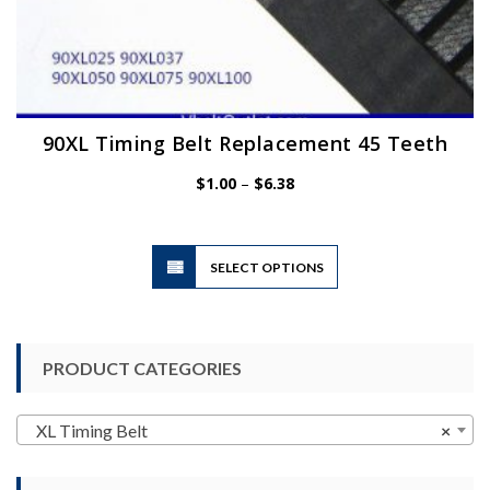
90XL Timing Belt Replacement 45 Teeth
Price
$
1.00
–
$
6.38
range:
$1.00
through
$6.38
This
SELECT OPTIONS
product
has
multiple
variants.
PRODUCT CATEGORIES
The
options
may
XL Timing Belt
×
be
chosen