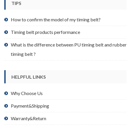
TIPS
on
the
product
How to confirm the model of my timing belt?
page
Timing belt products performance
What is the difference between PU timing belt and rubber
timing belt ?
HELPFUL LINKS
Why Choose Us
Payment&Shipping
Warranty&Return