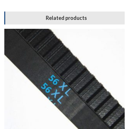
Related products