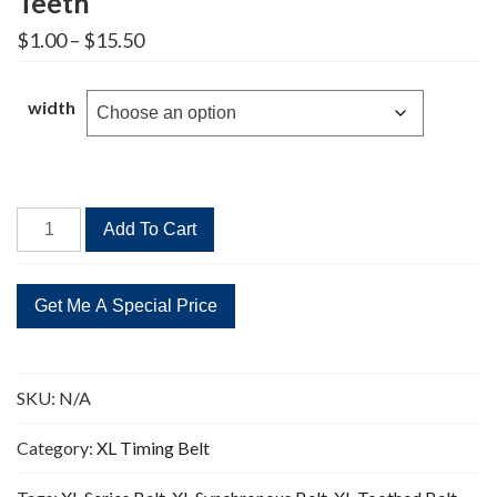
Teeth
Price
$
1.00
–
$
15.50
range:
$1.00
through
width
$15.50
380XL
Add To Cart
Timing
Belt
Replacement
190
Teeth
quantity
SKU:
N/A
Category:
XL Timing Belt