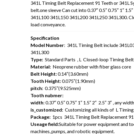
341L Timing Belt Replacement 91 Teeth or 341L 
belt.one sleeve Can cut into 0.37″ 0.5″ 0.75″ 1″ 1.
341L100 341L150 341L200 341L250 341L300. Closed-
load conveyance.
Specification
Model Number
: 341L Timing Belt include 341
341L300
Type:
Standard Parts , L Closed-loop Timing Bel
Material:
Neoprene rubber with fiber glass core
Belt Height:
0.14″(3.60mm)
Tooth Height:
0.075″(1.90mm)
pitch:
0.375″(9.525mm)
Tooth nubmer:
width
: 0.37″ 0.5″ 0.75″ 1″ 1.5″ 2″ 2.5″ 3″ , any wi
is_customized:
Customizing all kinds of L Timing 
Package:
1pcs 341L Timing Belt Replacement 91
Useage field:
Suitable for power equipment and too
machines, pumps, and robotic equipment.