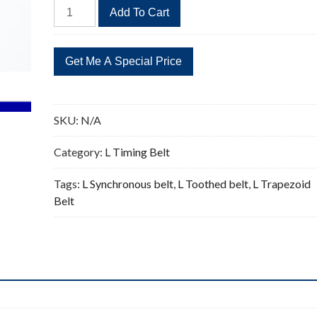
341L
Add To Cart
Timing
Belt
Replacement
91
Teeth
quantity
SKU:
N/A
Category:
L Timing Belt
Tags:
L Synchronous belt
,
L Toothed belt
,
L Trapezoid
Belt