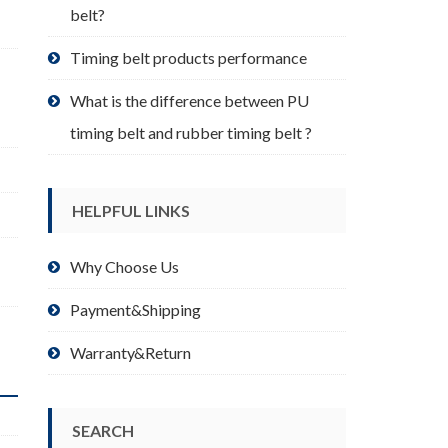
belt?
Timing belt products performance
What is the difference between PU
timing belt and rubber timing belt ?
HELPFUL LINKS
Why Choose Us
Payment&Shipping
Warranty&Return
SEARCH