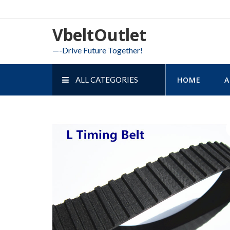
Skip
to
VbeltOutlet
content
—-Drive Future Together!
ALL CATEGORIES
HOME
A