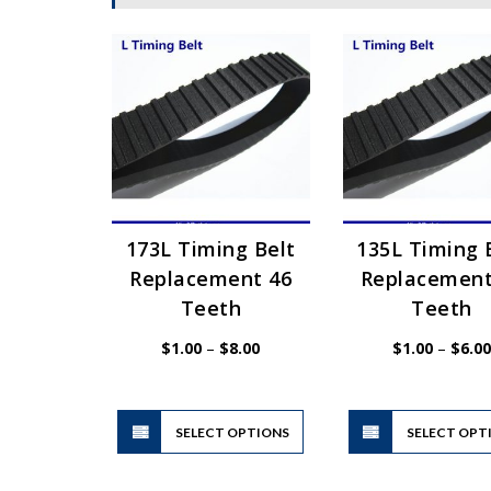
173L Timing Belt
135L Timing 
Replacement 46
Replacement
Teeth
Teeth
Price
$
1.00
–
$
8.00
$
1.00
–
$
6.00
range:
$1.00
through
$8.00
This
SELECT OPTIONS
product
SELECT OPT
has
multiple