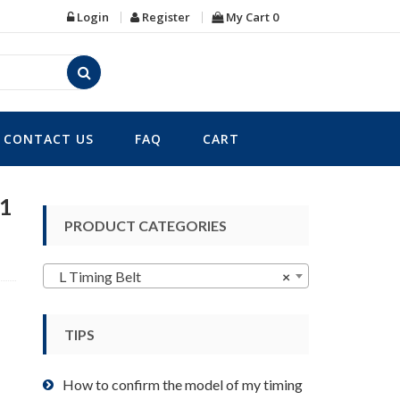
Login
Register
My Cart
0
CONTACT US
FAQ
CART
91
PRODUCT CATEGORIES
L Timing Belt
×
TIPS
How to confirm the model of my timing