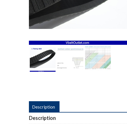
Description
Description