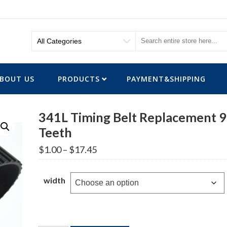
BOUT US
PRODUCTS
PAYMENT&SHIPPING
341L Timing Belt Replacement 
Teeth
Price
$
1.00
–
$
17.45
range:
$1.00
through
width
$17.45