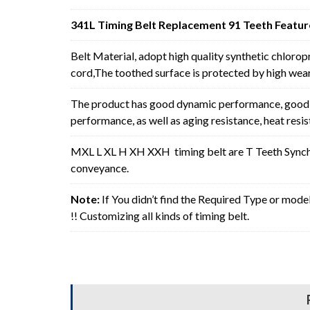
341L Timing Belt Replacement 91 Teeth Featur
Belt Material, adopt high quality synthetic chlorop
cord,The toothed surface is protected by high wear 
The product has good dynamic performance, good p
performance, as well as aging resistance, heat resi
MXL L XL H XH XXH timing belt are T Teeth Synchro
conveyance.
Note:
If You didn’t find the Required Type or mode
!! Customizing all kinds of timing belt.