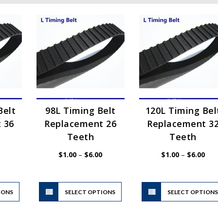
Belt
98L Timing Belt
120L Timing Bel
 36
Replacement 26
Replacement 3
Teeth
Teeth
Price
Price
Pric
$
1.00
–
$
6.00
$
1.00
–
$
6.00
range:
range:
rang
$1.00
$1.00
$1.
through
through
thr
$6.00
$6.00
$6.
This
This
IONS
product
SELECT OPTIONS
product
SELECT OPTION
has
has
multiple
multiple