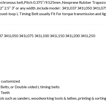
Sychronous belt,Pitch 0.375″/9.525mm ,Neoprene Rubber Trapezo
5″ 2″ 2.5″ 3″ or any width ,include model : 341L037 341L050 341L07
loop L Timing Belt usually Fit For torque transmission and lig
L037 341L050 341L075 341L100 341L150 341L200 341L250
t
dth customized
Belts, or Double-sided L timing belts
 Teeth
ls such as sanders, woodworking tools & lathes, printing & sortin