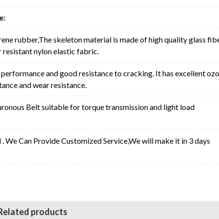
e:
rene rubber,The skeleton material is made of high quality glass fib
resistant nylon elastic fabric.
erformance and good resistance to cracking. It has excellent oz
stance and wear resistance.
nous Belt suitable for torque transmission and light load
l . We Can Provide Customized Service,We will make it in 3 days
Related products