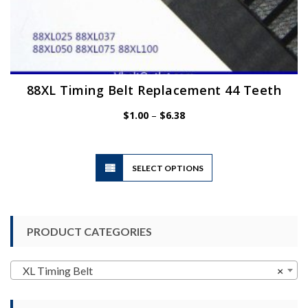
88XL Timing Belt Replacement 44 Teeth
Price
$
1.00
–
$
6.38
range:
$1.00
through
$6.38
This
SELECT OPTIONS
product
has
multiple
variants.
PRODUCT CATEGORIES
The
options
may
XL Timing Belt
×
be
chosen