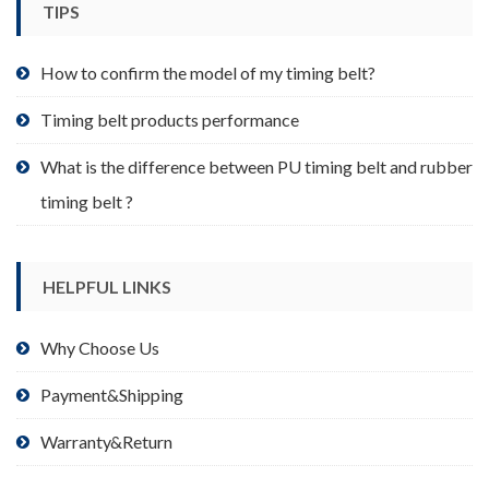
TIPS
on
the
product
How to confirm the model of my timing belt?
page
Timing belt products performance
What is the difference between PU timing belt and rubber
timing belt ?
HELPFUL LINKS
Why Choose Us
Payment&Shipping
Warranty&Return