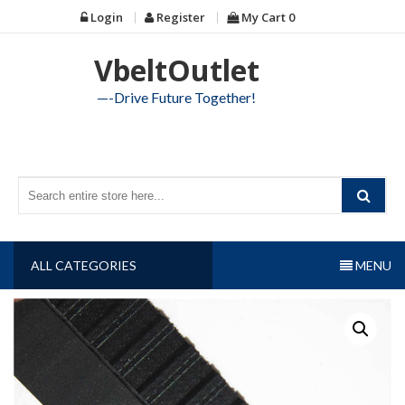
Skip
Login
Register
My Cart
0
to
content
VbeltOutlet
—-Drive Future Together!
ALL CATEGORIES
MENU