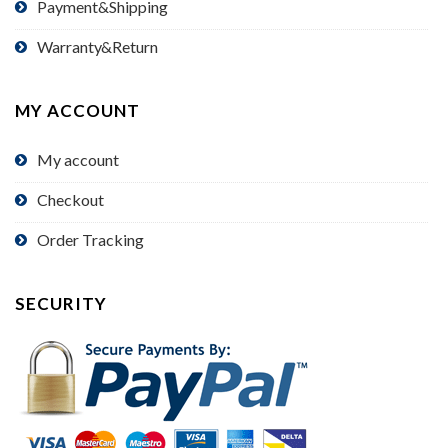
Payment&Shipping
Warranty&Return
MY ACCOUNT
My account
Checkout
Order Tracking
SECURITY