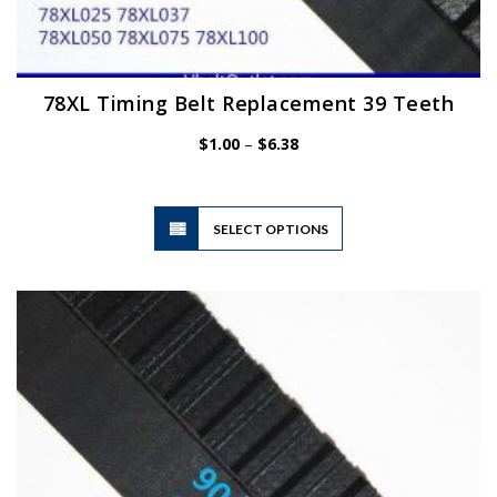
78XL Timing Belt Replacement 39 Teeth
Price
$
1.00
–
$
6.38
range:
$1.00
through
$6.38
This
SELECT OPTIONS
product
has
multiple
variants.
The
options
may
be
chosen
on