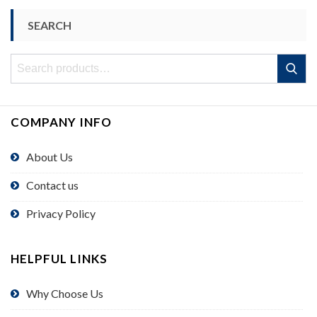
SEARCH
Search
Search
for:
COMPANY INFO
About Us
Contact us
Privacy Policy
HELPFUL LINKS
Why Choose Us