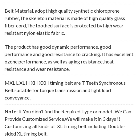
Belt Material, adopt high quality synthetic chloroprene
rubber,The skeleton material is made of high quality glass
fiber cord,The toothed surface is protected by high wear
resistant nylon elastic fabric.
The product has good dynamic performance, good
performance and good resistance to cracking. It has excellent
ozone performance, as well as aging resistance, heat
resistance and wear resistance.
MXL L XL H XH XXH timing belt are T Teeth Synchronous
Belt suitable for torque transmission and light load
conveyance.
Note:
If You didn’t find the Required Type or model . We Can
Provide Customized Service,We will make it in 3 days !!
Customizing all kinds of XL timing belt including Double-
sided XL timing belt.