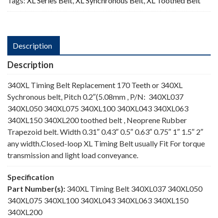
Tags:
XL Series Belt
,
XL Synchronous Belt
,
XL Toothed Belt
Description
Description
340XL Timing Belt Replacement 170 Teeth or 340XL
Sychronous belt, Pitch 0.2″(5.08mm , P/N: 340XL037
340XL050 340XL075 340XL100 340XL043 340XL063
340XL150 340XL200 toothed belt , Neoprene Rubber
Trapezoid belt. Width 0.31″ 0.43″ 0.5″ 0.63″ 0.75″ 1″ 1.5″ 2″
any width.Closed-loop XL Timing Belt usually Fit For torque
transmission and light load conveyance.
Specification
Part Number(s):
340XL Timing Belt 340XL037 340XL050
340XL075 340XL100 340XL043 340XL063 340XL150
340XL200