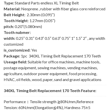
Type:
Standard Parts endless XL Timing Belt
Material:
Neoprene , rubber with fiber glass core reinforced
Belt Height:
2.30mm (0.091″)
Tooth Height
: 1.27mm (0.05″)
pitch:
0.20″(5.080mm)
Tooth nubmer:
width:
0.25″ 0.31″ 0.43″ 0.5″ 0.63″ 0.75″ 1″ 1.5″ 2″ , any width
customized
is_customized:
Yes
Package:
1pc 340XL Timing Belt Replacement 170 Teeth
Useage field:
Suitable for office machines, machine tools,
postage equipment, sewing machines, vending machines,
agriculture, outdoor power equipment, food processing,
HVAC, oil fields, wood, paper, sand and gravel applications
340XL Timing Belt Replacement 170 Teeth Feature:
Performance
：
Tensile strength ≧80N/mm,Reference
Tension: 60N/mm(Elongation≦4%), Hardness 75±5