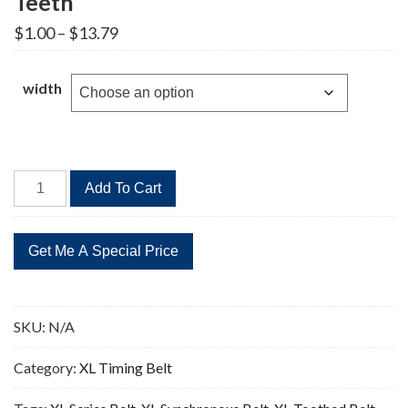
Teeth
Price
$
1.00
–
$
13.79
range:
$1.00
through
width
$13.79
340XL
Add To Cart
Timing
Belt
Replacement
170
Teeth
quantity
SKU:
N/A
Category:
XL Timing Belt