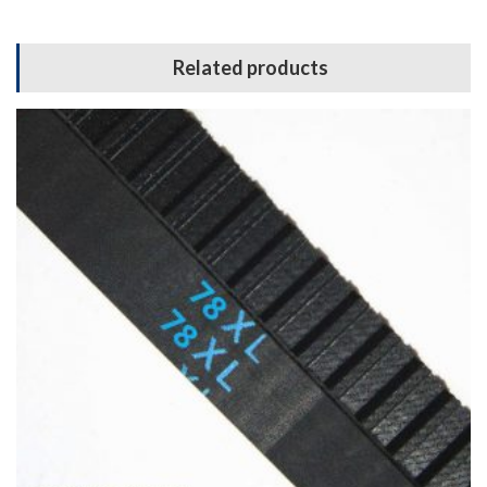
Related products