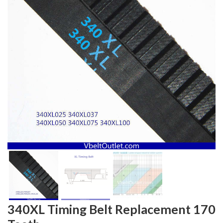
340XL Timing Belt Replacement 170