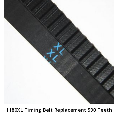
The
options
may
be
chosen
on
the
product
page
1180XL Timing Belt Replacement 590 Teeth