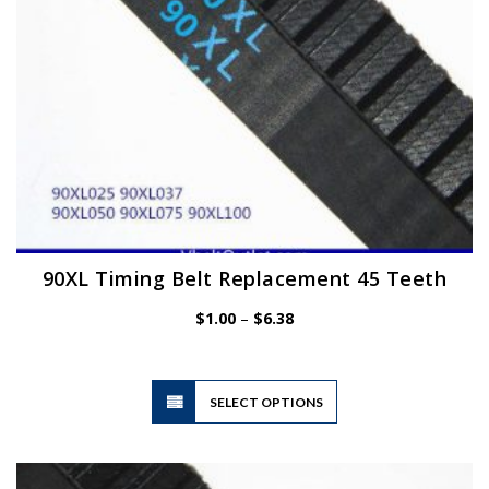
the
product
page
90XL Timing Belt Replacement 45 Teeth
Price
$
1.00
–
$
6.38
range:
$1.00
through
$6.38
This
SELECT OPTIONS
product
has
multiple
variants.