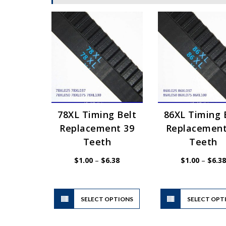
78XL Timing Belt
86XL Timing 
Replacement 39
Replacement
Teeth
Teeth
Price
$
1.00
–
$
6.38
$
1.00
–
$
6.38
range:
$1.00
through
$6.38
This
SELECT OPTIONS
product
SELECT OPT
has
multiple