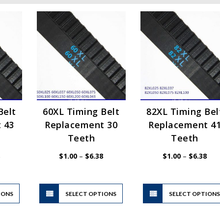
Belt
60XL Timing Belt
82XL Timing Bel
 43
Replacement 30
Replacement 4
Teeth
Teeth
Price
Price
Pric
$
1.00
–
$
6.38
$
1.00
–
$
6.38
range:
range:
rang
$1.00
$1.00
$1.
through
through
thr
$6.38
$6.38
$6.
This
This
IONS
product
SELECT OPTIONS
product
SELECT OPTION
has
has
multiple
multiple