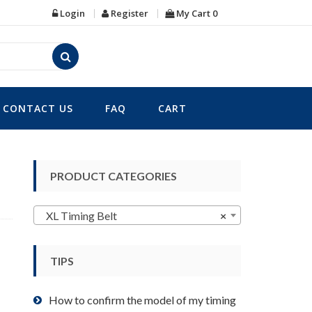
Login
Register
My Cart
0
CONTACT US
FAQ
CART
PRODUCT CATEGORIES
XL Timing Belt
×
TIPS
How to confirm the model of my timing