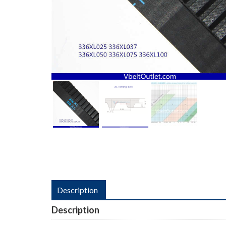
Description
Description