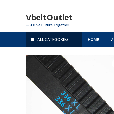
Skip
to
VbeltOutlet
content
—-Drive Future Together!
ALL CATEGORIES
HOME
A