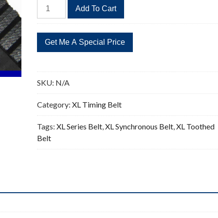
336XL
Add To Cart
Timing
Belt
Replacement
168
Teeth
quantity
SKU:
N/A
Category:
XL Timing Belt
Tags:
XL Series Belt
,
XL Synchronous Belt
,
XL Toothed
Belt