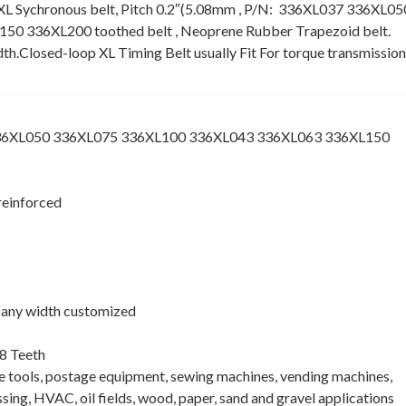
XL Sychronous belt, Pitch 0.2″(5.08mm , P/N: 336XL037 336XL05
 336XL200 toothed belt , Neoprene Rubber Trapezoid belt.
idth.Closed-loop XL Timing Belt usually Fit For torque transmission
336XL050 336XL075 336XL100 336XL043 336XL063 336XL150
reinforced
 , any width customized
8 Teeth
ne tools, postage equipment, sewing machines, vending machines,
ing, HVAC, oil fields, wood, paper, sand and gravel applications