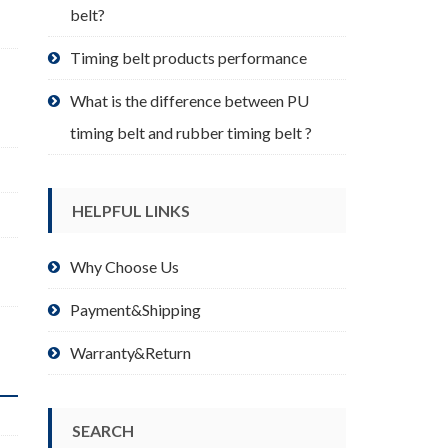
belt?
Timing belt products performance
What is the difference between PU
timing belt and rubber timing belt ?
HELPFUL LINKS
Why Choose Us
Payment&Shipping
Warranty&Return
SEARCH