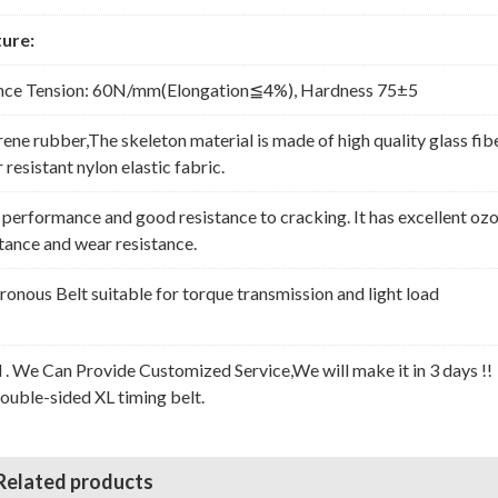
ure:
nce Tension: 60N/mm(Elongation≦4%), Hardness 75±5
rene rubber,The skeleton material is made of high quality glass fib
resistant nylon elastic fabric.
erformance and good resistance to cracking. It has excellent oz
stance and wear resistance.
nous Belt suitable for torque transmission and light load
l . We Can Provide Customized Service,We will make it in 3 days !!
Double-sided XL timing belt.
Related products