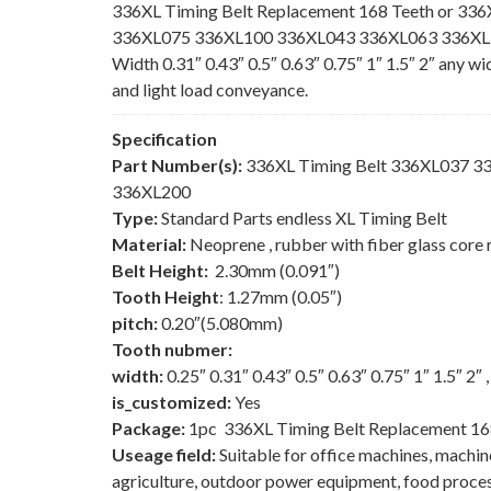
336XL Timing Belt Replacement 168 Teeth or 336
336XL075 336XL100 336XL043 336XL063 336XL150
Width 0.31″ 0.43″ 0.5″ 0.63″ 0.75″ 1″ 1.5″ 2″ any w
and light load conveyance.
Specification
Part Number(s):
336XL Timing Belt 336XL037 
336XL200
Type:
Standard Parts endless XL Timing Belt
Material:
Neoprene , rubber with fiber glass core 
Belt Height:
2.30mm (0.091″)
Tooth Height
: 1.27mm (0.05″)
pitch:
0.20″(5.080mm)
Tooth nubmer:
width:
0.25″ 0.31″ 0.43″ 0.5″ 0.63″ 0.75″ 1″ 1.5″ 2″
is_customized:
Yes
Package:
1pc 336XL Timing Belt Replacement 16
Useage field:
Suitable for office machines, machi
agriculture, outdoor power equipment, food process