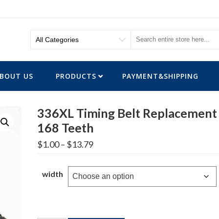
BOUT US
PRODUCTS
PAYMENT&SHIPPING
336XL Timing Belt Replacement
168 Teeth
Price
$
1.00
–
$
13.79
range:
$1.00
through
width
$13.79