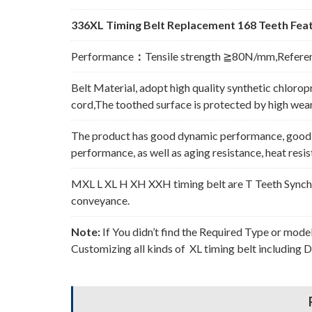
336XL Timing Belt Replacement 168 Teeth Feat
Performance
：
Tensile strength ≧80N/mm,Refere
Belt Material, adopt high quality synthetic chlorop
cord,The toothed surface is protected by high wear 
The product has good dynamic performance, good p
performance, as well as aging resistance, heat resi
MXL L XL H XH XXH timing belt are T Teeth Synchro
conveyance.
Note:
If You didn’t find the Required Type or mode
Customizing all kinds of XL timing belt including 