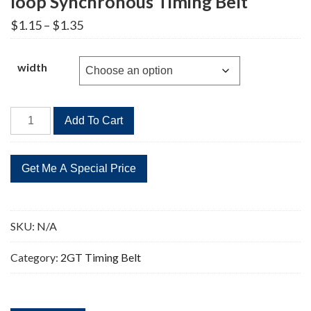
loop Synchronous Timing Belt
Price
$
1.15
–
$
1.35
range:
$1.15
through
width
$1.35
2GT-
Add To Cart
126
Timing
Belt
2GT
Closed-
loop
SKU:
N/A
Synchronous
Timing
Category:
2GT Timing Belt
Belt
quantity