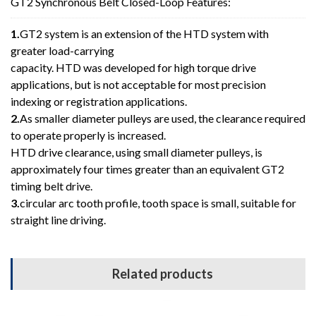
GT2 Synchronous Belt Closed-Loop Features:
1.
GT2 system is an extension of the HTD system with
greater load-carrying
capacity. HTD was developed for high torque drive
applications, but is not acceptable for most precision
indexing or registration applications.
2.
As smaller diameter pulleys are used, the clearance required
to operate properly is increased.
HTD drive clearance, using small diameter pulleys, is
approximately four times greater than an equivalent GT2
timing belt drive.
3.
circular arc tooth profile, tooth space is small, suitable for
straight line driving.
Related products