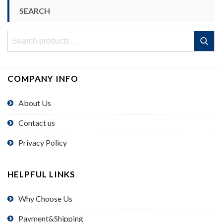
SEARCH
Search
Search
for:
COMPANY INFO
About Us
Contact us
Privacy Policy
HELPFUL LINKS
Why Choose Us
Payment&Shipping