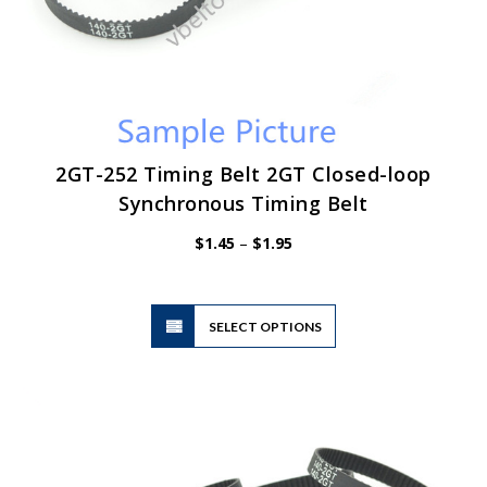
2GT-252 Timing Belt 2GT Closed-loop
Synchronous Timing Belt
Price
$
1.45
–
$
1.95
range:
$1.45
through
$1.95
This
SELECT OPTIONS
product
has
multiple
variants.
The
options
may