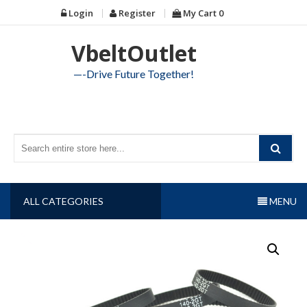
Skip
Login
Register
My Cart
0
to
content
VbeltOutlet
—-Drive Future Together!
ALL CATEGORIES
MENU