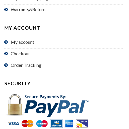
Warranty&Return
MY ACCOUNT
My account
Checkout
Order Tracking
SECURITY