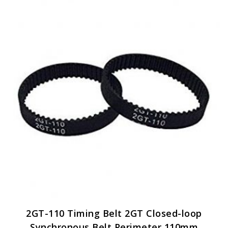
2GT-110 Timing Belt 2GT Closed-loop
Synchronous Belt Perimeter 110mm