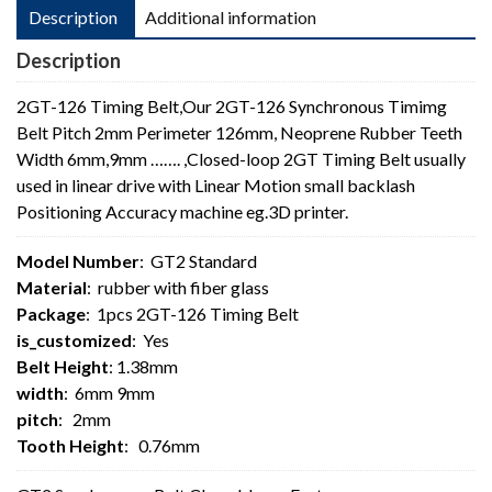
Description
Additional information
Description
2GT-126 Timing Belt,Our 2GT-126 Synchronous Timimg
Belt Pitch 2mm Perimeter 126mm, Neoprene Rubber Teeth
Width 6mm,9mm ……. ,Closed-loop 2GT Timing Belt usually
used in linear drive with Linear Motion small backlash
Positioning Accuracy machine eg.3D printer.
Model Number
: GT2 Standard
Material
: rubber with fiber glass
Package
: 1pcs 2GT-126 Timing Belt
is_customized
: Yes
Belt Height
: 1.38mm
width
: 6mm 9mm
pitch
: 2mm
Tooth Height
: 0.76mm