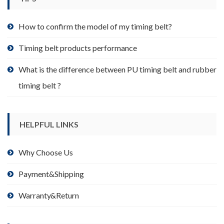
on
the
product
How to confirm the model of my timing belt?
page
Timing belt products performance
What is the difference between PU timing belt and rubber
timing belt ?
HELPFUL LINKS
Why Choose Us
Payment&Shipping
Warranty&Return