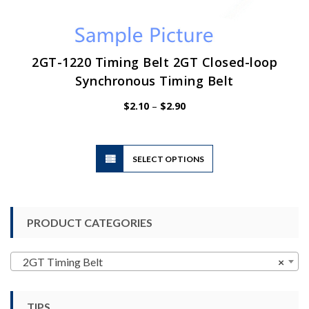
2GT-1220 Timing Belt 2GT Closed-loop
Synchronous Timing Belt
Price
$
2.10
–
$
2.90
range:
$2.10
through
$2.90
This
SELECT OPTIONS
product
has
multiple
variants.
PRODUCT CATEGORIES
The
options
may
2GT Timing Belt
×
be
chosen
TIPS