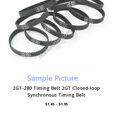
be
chosen
on
the
product
page
2GT-280 Timing Belt 2GT Closed-loop
Synchronous Timing Belt
Price
$
1.45
–
$
1.95
range:
$1.45