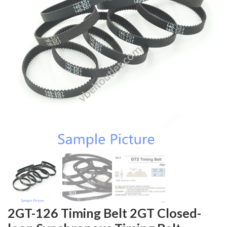
2GT-126 Timing Belt 2GT Closed-