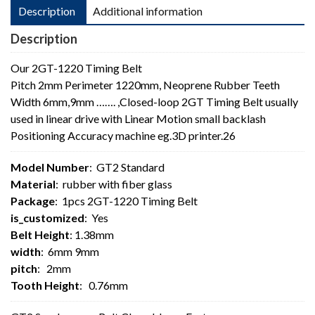
Description
Additional information
Description
Our 2GT-1220 Timing Belt
Pitch 2mm Perimeter 1220mm, Neoprene Rubber Teeth
Width 6mm,9mm ……. ,Closed-loop 2GT Timing Belt usually
used in linear drive with Linear Motion small backlash
Positioning Accuracy machine eg.3D printer.26
Model Number
: GT2 Standard
Material
: rubber with fiber glass
Package
: 1pcs 2GT-1220 Timing Belt
is_customized
: Yes
Belt Height
: 1.38mm
width
: 6mm 9mm
pitch
: 2mm
Tooth Height
: 0.76mm