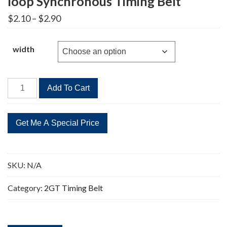
loop Synchronous Timing Belt
Price
$
2.10
–
$
2.90
range:
$2.10
through
width
$2.90
2GT-
Add To Cart
1220
Timing
Belt
2GT
Closed-
loop
SKU:
N/A
Synchronous
Timing
Category:
2GT Timing Belt
Belt
quantity