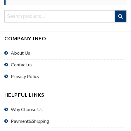
Search
Search
for:
COMPANY INFO
About Us
Contact us
Privacy Policy
HELPFUL LINKS
Why Choose Us
Payment&Shipping