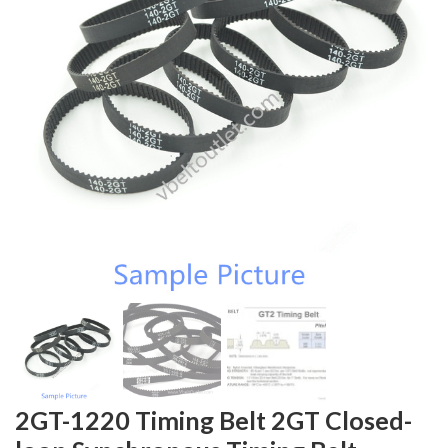
2GT-1220 Timing Belt 2GT Closed-