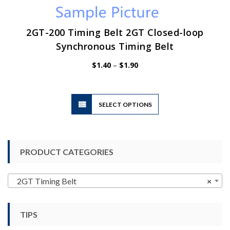
2GT-200 Timing Belt 2GT Closed-loop
Synchronous Timing Belt
Price
$
1.40
–
$
1.90
range:
$1.40
through
$1.90
This
SELECT OPTIONS
product
has
multiple
variants.
PRODUCT CATEGORIES
The
options
may
2GT Timing Belt
×
be
chosen
TIPS
on
the