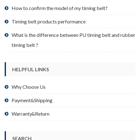
product
How to confirm the model of my timing belt?
page
Timing belt products performance
What is the difference between PU timing belt and rubber
timing belt ?
HELPFUL LINKS
Why Choose Us
Payment&Shipping
Warranty&Return
SEARCH