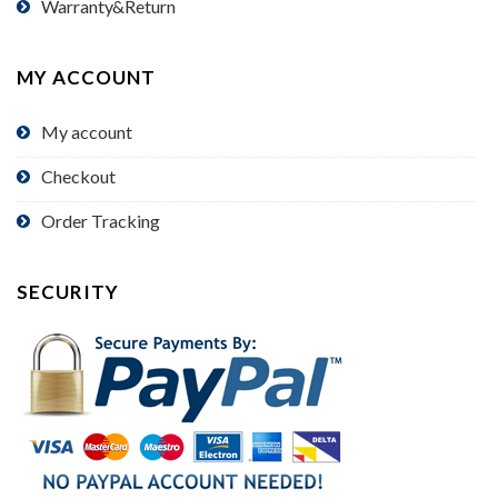
Warranty&Return
MY ACCOUNT
My account
Checkout
Order Tracking
SECURITY