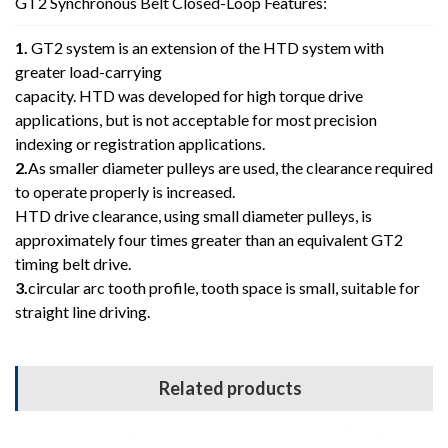
GT2 Synchronous Belt Closed-Loop Features:
1.
GT2 system is an extension of the HTD system with
greater load-carrying
capacity. HTD was developed for high torque drive
applications, but is not acceptable for most precision
indexing or registration applications.
2.
As smaller diameter pulleys are used, the clearance required
to operate properly is increased.
HTD drive clearance, using small diameter pulleys, is
approximately four times greater than an equivalent GT2
timing belt drive.
3.
circular arc tooth profile, tooth space is small, suitable for
straight line driving.
Related products