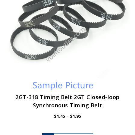
chosen
on
the
product
page
2GT-318 Timing Belt 2GT Closed-loop
Synchronous Timing Belt
Price
$
1.45
–
$
1.95
range:
$1.45
through
$1.95
This