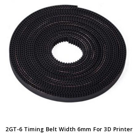
2GT-6 Timing Belt Width 6mm For 3D Printer