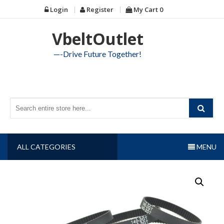
Skip
Login
Register
My Cart
0
to
content
VbeltOutlet
—-Drive Future Together!
ALL CATEGORIES
MENU