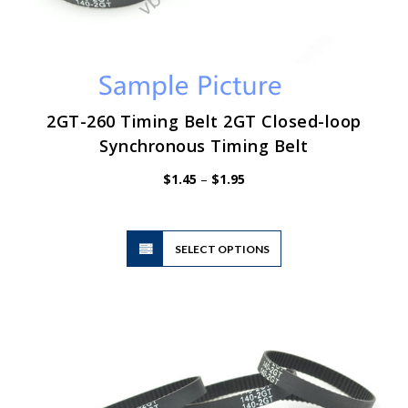
2GT-260 Timing Belt 2GT Closed-loop
Synchronous Timing Belt
Price
$
1.45
–
$
1.95
range:
$1.45
through
$1.95
This
SELECT OPTIONS
product
has
multiple
variants.
The
options
may
be