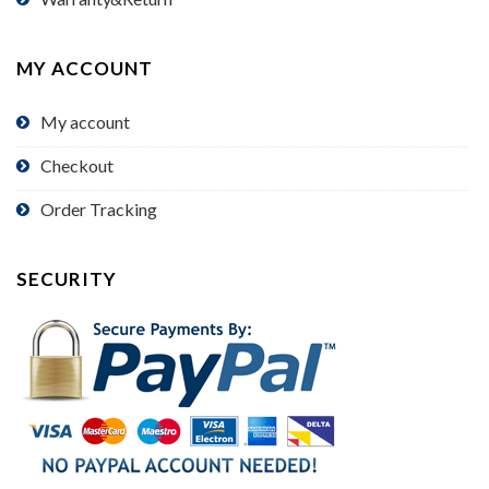
MY ACCOUNT
My account
Checkout
Order Tracking
SECURITY