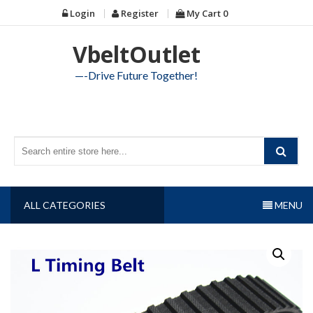
Skip
Login
Register
My Cart
0
to
content
VbeltOutlet
—-Drive Future Together!
ALL CATEGORIES
MENU