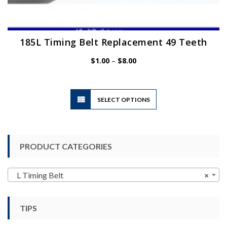
185L Timing Belt Replacement 49 Teeth
Price
$
1.00
–
$
8.00
range:
$1.00
through
$8.00
This
SELECT OPTIONS
product
has
multiple
variants.
PRODUCT CATEGORIES
The
options
may
L Timing Belt
×
be
chosen
TIPS
on
the