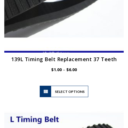
page
139L Timing Belt Replacement 37 Teeth
Price
$
1.00
–
$
6.00
range:
$1.00
through
$6.00
This
SELECT OPTIONS
product
has
multiple
variants.
The
options