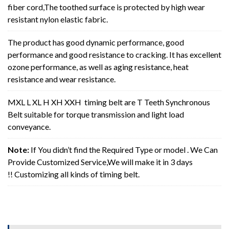
fiber cord,The toothed surface is protected by high wear
resistant nylon elastic fabric.
The product has good dynamic performance, good
performance and good resistance to cracking. It has excellent
ozone performance, as well as aging resistance, heat
resistance and wear resistance.
MXL L XL H XH XXH timing belt are T Teeth Synchronous
Belt suitable for torque transmission and light load
conveyance.
Note:
If You didn’t find the Required Type or model . We Can
Provide Customized Service,We will make it in 3 days
!! Customizing all kinds of timing belt.