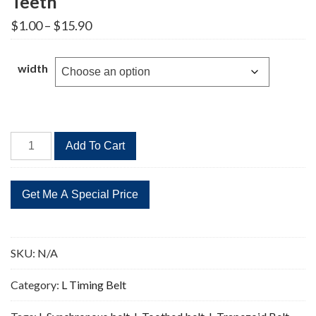
Teeth
Price
$
1.00
–
$
15.90
range:
$1.00
through
width
$15.90
285L
Add To Cart
Timing
Belt
Replacement
76
Teeth
quantity
SKU:
N/A
Category:
L Timing Belt