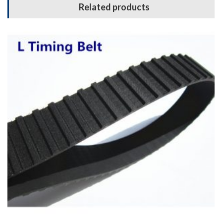
Related products