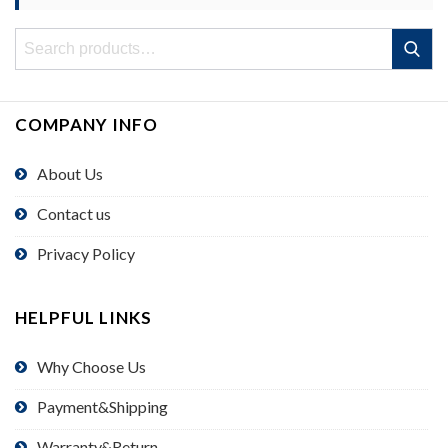
Search
Search
for:
COMPANY INFO
About Us
Contact us
Privacy Policy
HELPFUL LINKS
Why Choose Us
Payment&Shipping
Warranty&Return