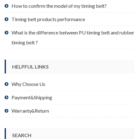
product
How to confirm the model of my timing belt?
page
Timing belt products performance
What is the difference between PU timing belt and rubber
timing belt ?
HELPFUL LINKS
Why Choose Us
Payment&Shipping
Warranty&Return
SEARCH