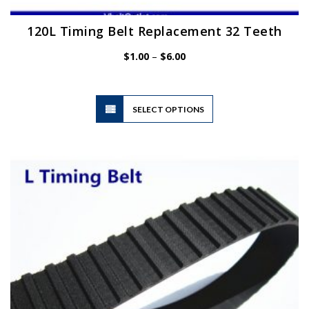
120L Timing Belt Replacement 32 Teeth
Price
$
1.00
–
$
6.00
range:
$1.00
through
$6.00
This
SELECT OPTIONS
product
has
multiple
variants.
The
options
may
be
chosen
on
the
product