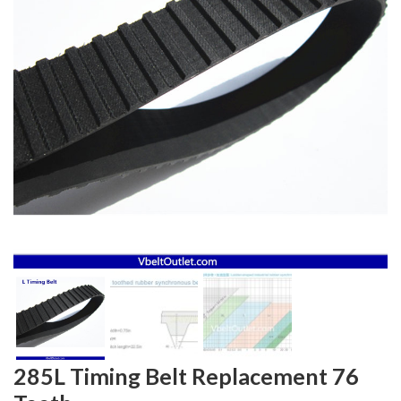
285L Timing Belt Replacement 76