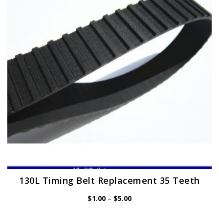
may
be
chosen
on
the
product
page
130L Timing Belt Replacement 35 Teeth
Price
$
1.00
–
$
5.00
range:
$1.00
through