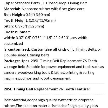
Type:
Standard Parts , L Closed-loop Timing Belt
Material:
Neoprene rubber with fiber glass core
Belt Height:
0.14″(3.60mm)
Tooth Height:
0.075″(1.90mm)
pitch:
0.375″(9.525mm)
Tooth nubmer:
width
: 0.37″ 0.5″ 0.75″ 1″ 1.5″ 2″ 2.5″ 3″ , any width
customized
is_customized:
Customizing all kinds of L Timing Belts, or
Double-sided L timing belts
Package:
1pcs 285L Timing Belt Replacement 76 Teeth
Useage field:
Suitable for power equipment and tools such as
sanders, woodworking tools & lathes, printing & sorting
machines, pumps, and robotic equipment.
285L Timing Belt Replacement 76 Teeth Feature:
Belt Material, adopt high quality synthetic chloroprene
rubber,The skeleton material is made of high quality glass