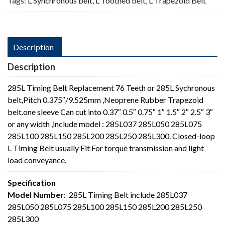
Tags:
L Synchronous belt
,
L Toothed belt
,
L Trapezoid Belt
Description
Description
285L Timing Belt Replacement 76 Teeth or 285L Sychronous
belt,Pitch 0.375″/9.525mm ,Neoprene Rubber Trapezoid
belt.one sleeve Can cut into 0.37″ 0.5″ 0.75″ 1″ 1.5″ 2″ 2.5″ 3″
or any width ,include model : 285L037 285L050 285L075
285L100 285L150 285L200 285L250 285L300. Closed-loop
L Timing Belt usually Fit For torque transmission and light
load conveyance.
Specification
Model Number
: 285L Timing Belt include 285L037
285L050 285L075 285L100 285L150 285L200 285L250
285L300