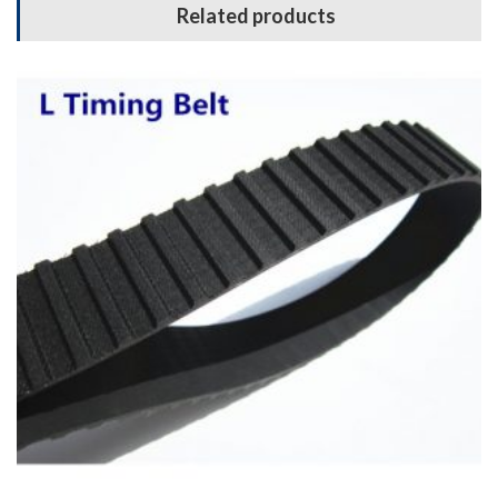
Related products