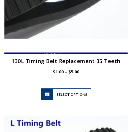
page
130L Timing Belt Replacement 35 Teeth
Price
$
1.00
–
$
5.00
range:
$1.00
through
$5.00
This
SELECT OPTIONS
product
has
multiple
variants.
The
options