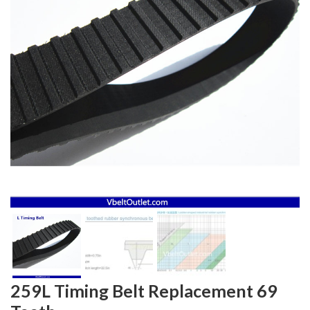
259L Timing Belt Replacement 69