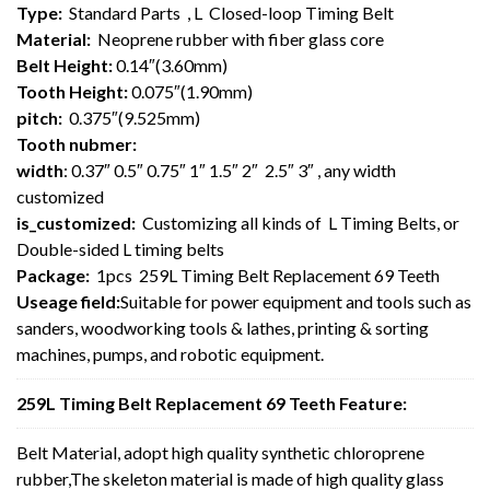
Type:
Standard Parts , L Closed-loop Timing Belt
Material:
Neoprene rubber with fiber glass core
Belt Height:
0.14″(3.60mm)
Tooth Height:
0.075″(1.90mm)
pitch:
0.375″(9.525mm)
Tooth nubmer:
width
: 0.37″ 0.5″ 0.75″ 1″ 1.5″ 2″ 2.5″ 3″ , any width
customized
is_customized:
Customizing all kinds of L Timing Belts, or
Double-sided L timing belts
Package:
1pcs 259L Timing Belt Replacement 69 Teeth
Useage field:
Suitable for power equipment and tools such as
sanders, woodworking tools & lathes, printing & sorting
machines, pumps, and robotic equipment.
259L Timing Belt Replacement 69 Teeth Feature:
Belt Material, adopt high quality synthetic chloroprene
rubber,The skeleton material is made of high quality glass