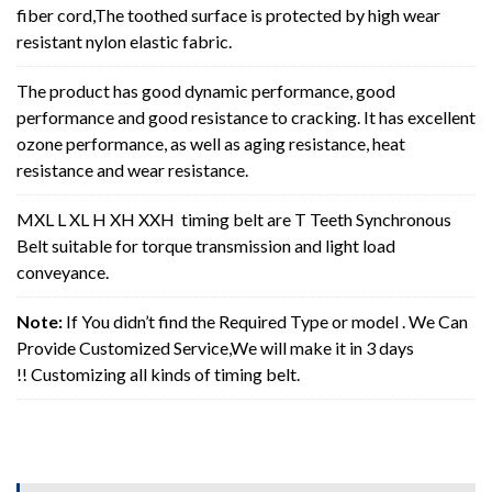
fiber cord,The toothed surface is protected by high wear
resistant nylon elastic fabric.
The product has good dynamic performance, good
performance and good resistance to cracking. It has excellent
ozone performance, as well as aging resistance, heat
resistance and wear resistance.
MXL L XL H XH XXH timing belt are T Teeth Synchronous
Belt suitable for torque transmission and light load
conveyance.
Note:
If You didn’t find the Required Type or model . We Can
Provide Customized Service,We will make it in 3 days
!! Customizing all kinds of timing belt.