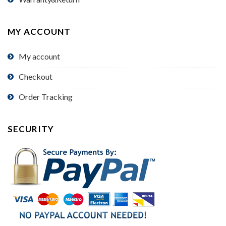
MY ACCOUNT
My account
Checkout
Order Tracking
SECURITY