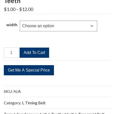
Teeth
Price
$
1.00
–
$
12.00
range:
$1.00
through
width
$12.00
259L
Add To Cart
Timing
Belt
Replacement
69
Teeth
quantity
SKU:
N/A
Category:
L Timing Belt