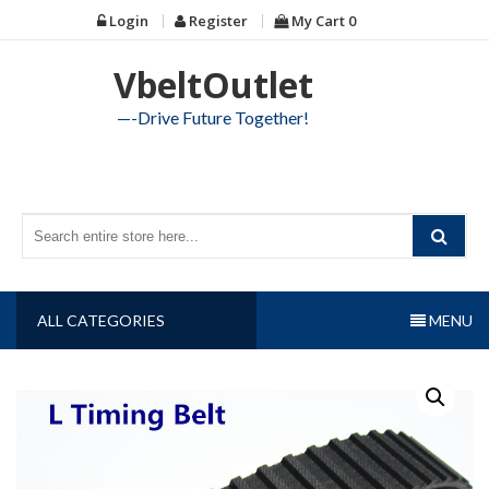
Skip
Login
Register
My Cart
0
to
content
VbeltOutlet
—-Drive Future Together!
ALL CATEGORIES
MENU