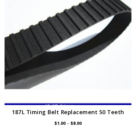
may
be
chosen
on
the
product
page
187L Timing Belt Replacement 50 Teeth
Price
$
1.00
–
$
8.00
range:
$1.00
through