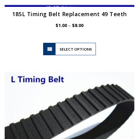
185L Timing Belt Replacement 49 Teeth
Price
$
1.00
–
$
8.00
range:
$1.00
through
$8.00
This
SELECT OPTIONS
product
has
multiple
variants.
The
options
may
be
chosen
on
the
product