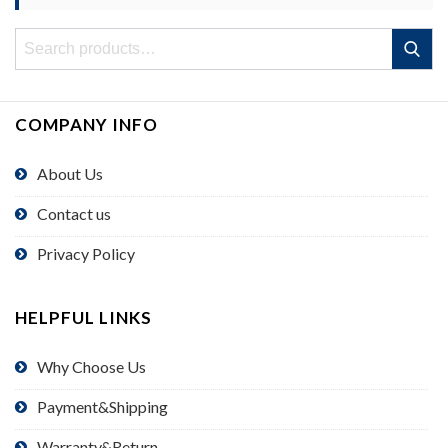
Search
Search
for:
COMPANY INFO
About Us
Contact us
Privacy Policy
HELPFUL LINKS
Why Choose Us
Payment&Shipping
Warranty&Return