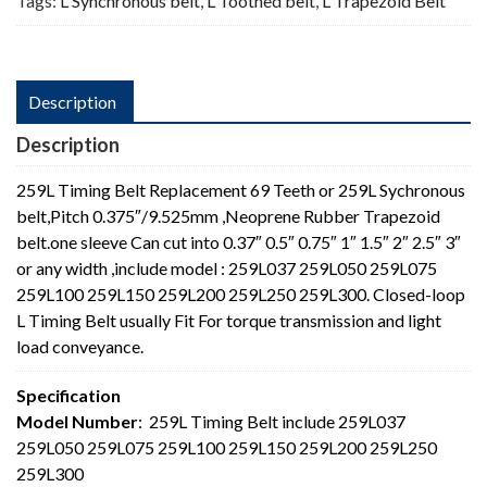
Tags:
L Synchronous belt
,
L Toothed belt
,
L Trapezoid Belt
Description
Description
259L Timing Belt Replacement 69 Teeth or 259L Sychronous
belt,Pitch 0.375″/9.525mm ,Neoprene Rubber Trapezoid
belt.one sleeve Can cut into 0.37″ 0.5″ 0.75″ 1″ 1.5″ 2″ 2.5″ 3″
or any width ,include model : 259L037 259L050 259L075
259L100 259L150 259L200 259L250 259L300. Closed-loop
L Timing Belt usually Fit For torque transmission and light
load conveyance.
Specification
Model Number
: 259L Timing Belt include 259L037
259L050 259L075 259L100 259L150 259L200 259L250
259L300