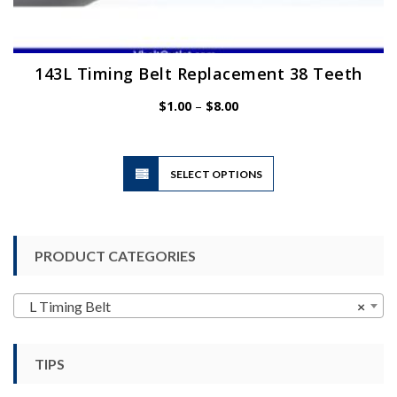
143L Timing Belt Replacement 38 Teeth
Price
$
1.00
–
$
8.00
range:
$1.00
through
$8.00
This
SELECT OPTIONS
product
has
multiple
variants.
PRODUCT CATEGORIES
The
options
may
L Timing Belt
×
be
chosen
TIPS
on
the