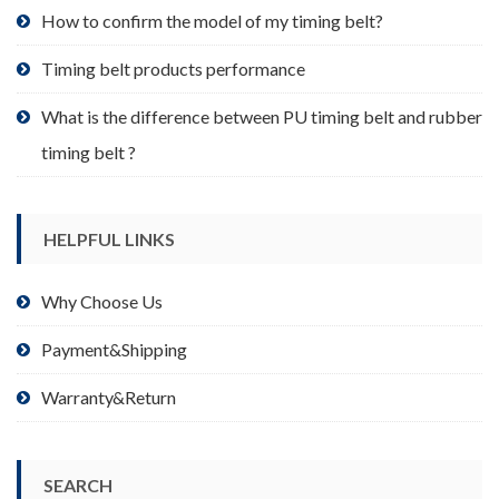
product
How to confirm the model of my timing belt?
page
Timing belt products performance
What is the difference between PU timing belt and rubber
timing belt ?
HELPFUL LINKS
Why Choose Us
Payment&Shipping
Warranty&Return
SEARCH