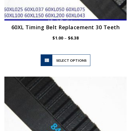
60XL Timing Belt Replacement 30 Teeth
Price
$
1.00
–
$
6.38
range:
$1.00
through
$6.38
This
SELECT OPTIONS
product
has
multiple
variants.
The
options
may
be
chosen
on