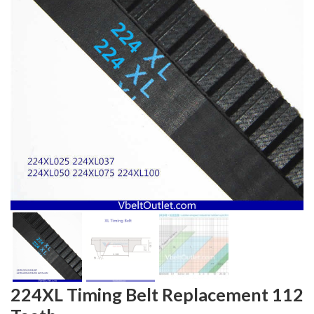
224XL Timing Belt Replacement 112