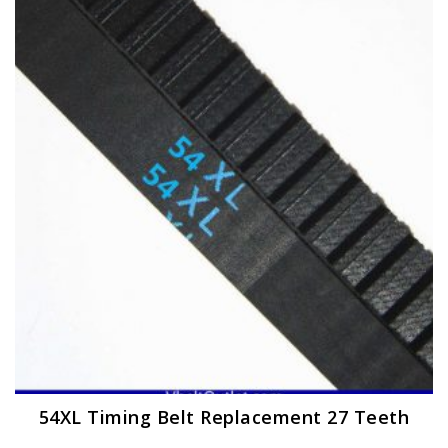
The
options
may
be
chosen
on
the
product
page
54XL Timing Belt Replacement 27 Teeth