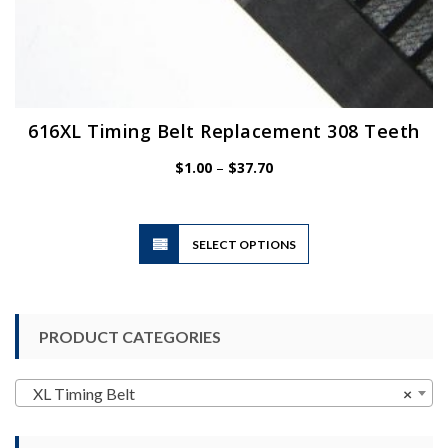
616XL Timing Belt Replacement 308 Teeth
Price
$
1.00
–
$
37.70
range:
$1.00
through
$37.70
This
SELECT OPTIONS
product
has
multiple
variants.
PRODUCT CATEGORIES
The
options
may
XL Timing Belt
×
be
chosen