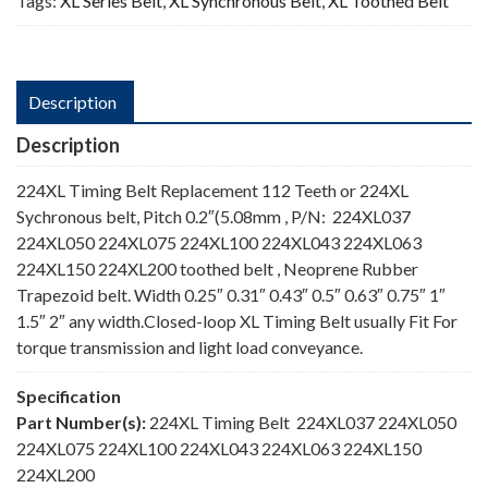
Tags:
XL Series Belt
,
XL Synchronous Belt
,
XL Toothed Belt
Description
Description
224XL Timing Belt Replacement 112 Teeth or 224XL
Sychronous belt, Pitch 0.2″(5.08mm , P/N: 224XL037
224XL050 224XL075 224XL100 224XL043 224XL063
224XL150 224XL200 toothed belt , Neoprene Rubber
Trapezoid belt. Width 0.25″ 0.31″ 0.43″ 0.5″ 0.63″ 0.75″ 1″
1.5″ 2″ any width.Closed-loop XL Timing Belt usually Fit For
torque transmission and light load conveyance.
Specification
Part Number(s):
224XL Timing Belt 224XL037 224XL050
224XL075 224XL100 224XL043 224XL063 224XL150
224XL200