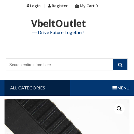
Skip
Login
Register
My Cart
0
to
content
VbeltOutlet
—-Drive Future Together!
ALL CATEGORIES
MENU