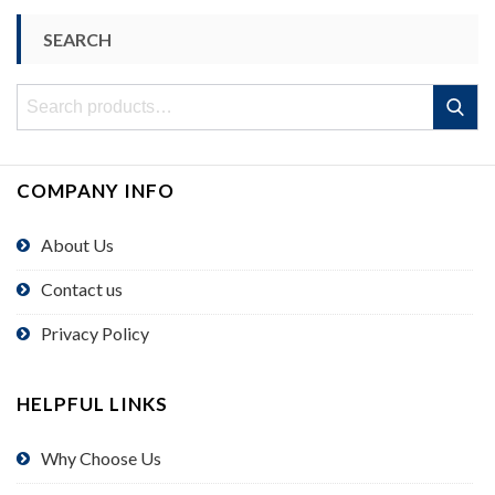
SEARCH
Search
Search
for:
COMPANY INFO
About Us
Contact us
Privacy Policy
HELPFUL LINKS
Why Choose Us