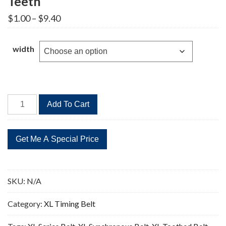
Teeth
Price
$
1.00
–
$
9.40
range:
$1.00
through
width
$9.40
224XL
Add To Cart
Timing
Belt
Replacement
112
Teeth
quantity
SKU:
N/A
Category:
XL Timing Belt