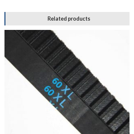
Related products