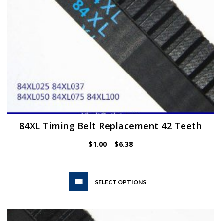
the
product
page
84XL Timing Belt Replacement 42 Teeth
Price
$
1.00
–
$
6.38
range:
$1.00
through
$6.38
This
SELECT OPTIONS
product
has
multiple
variants.