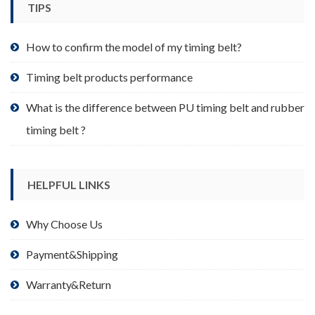
TIPS
on
the
product
How to confirm the model of my timing belt?
page
Timing belt products performance
What is the difference between PU timing belt and rubber
timing belt ?
HELPFUL LINKS
Why Choose Us
Payment&Shipping
Warranty&Return