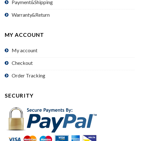
Payment&Shipping
Warranty&Return
MY ACCOUNT
My account
Checkout
Order Tracking
SECURITY