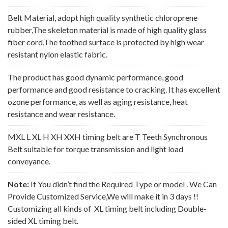
Belt Material, adopt high quality synthetic chloroprene
rubber,The skeleton material is made of high quality glass
fiber cord,The toothed surface is protected by high wear
resistant nylon elastic fabric.
The product has good dynamic performance, good
performance and good resistance to cracking. It has excellent
ozone performance, as well as aging resistance, heat
resistance and wear resistance.
MXL L XL H XH XXH timing belt are T Teeth Synchronous
Belt suitable for torque transmission and light load
conveyance.
Note:
If You didn’t find the Required Type or model . We Can
Provide Customized Service,We will make it in 3 days !!
Customizing all kinds of XL timing belt including Double-
sided XL timing belt.