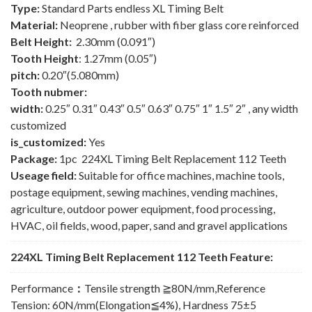
Type:
Standard Parts endless XL Timing Belt
Material:
Neoprene , rubber with fiber glass core reinforced
Belt Height:
2.30mm (0.091″)
Tooth Height
: 1.27mm (0.05″)
pitch:
0.20″(5.080mm)
Tooth nubmer:
width:
0.25″ 0.31″ 0.43″ 0.5″ 0.63″ 0.75″ 1″ 1.5″ 2″ , any width
customized
is_customized:
Yes
Package:
1pc 224XL Timing Belt Replacement 112 Teeth
Useage field:
Suitable for office machines, machine tools,
postage equipment, sewing machines, vending machines,
agriculture, outdoor power equipment, food processing,
HVAC, oil fields, wood, paper, sand and gravel applications
224XL Timing Belt Replacement 112 Teeth Feature:
Performance
：
Tensile strength ≧80N/mm,Reference
Tension: 60N/mm(Elongation≦4%), Hardness 75±5