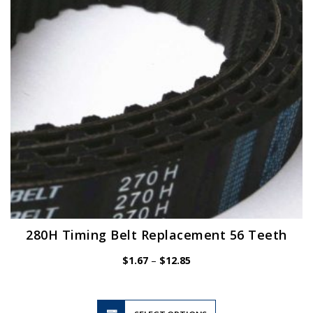
be
chosen
on
the
product
page
280H Timing Belt Replacement 56 Teeth
Price
$
1.67
–
$
12.85
range:
$1.67
through
$12.85
This