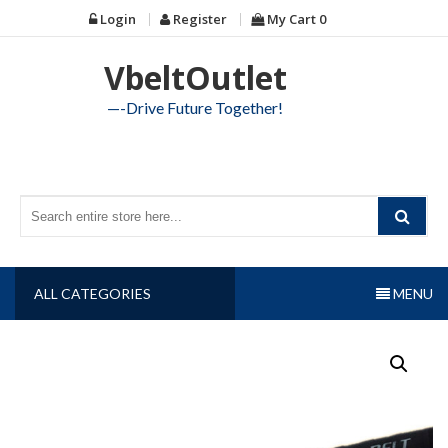
Skip
Login
Register
My Cart
0
to
content
VbeltOutlet
—-Drive Future Together!
ALL CATEGORIES
MENU