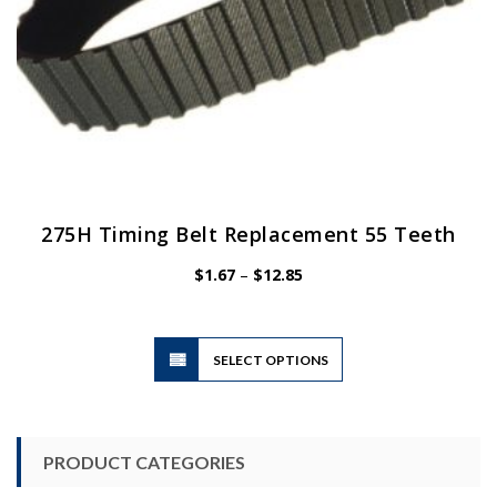
page
275H Timing Belt Replacement 55 Teeth
Price
$
1.67
–
$
12.85
range:
$1.67
through
$12.85
This
SELECT OPTIONS
product
has
multiple
variants.
PRODUCT CATEGORIES
The
options