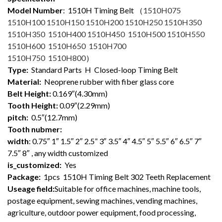
Model Number
: 1510
H Timing Belt （
1510H075
1510H100 1510H150 1510H200 1510H250 1510H350
1510H350 1510H400 1510H450 1510H500 1510H550
1510H600 1510H650 1510H700
1510H750 1510H800
）
Type:
Standard Parts H Closed-loop Timing Belt
Material:
Neoprene rubber with fiber glass core
Belt Height:
0.169″(4.30mm)
Tooth Height:
0.09″(2.29mm)
pitch:
0.5″(12.7mm)
Tooth nubmer:
width
: 0.75″ 1″ 1.5″ 2″ 2.5” 3″ 3.5″ 4″ 4.5″ 5″ 5.5″ 6″ 6.5″ 7″
7.5″ 8″ , any width customized
is_customized:
Yes
Package:
1pcs 1510H Timing Belt 302 Teeth Replacement
Useage field:
Suitable for office machines, machine tools,
postage equipment, sewing machines, vending machines,
agriculture, outdoor power equipment, food processing,