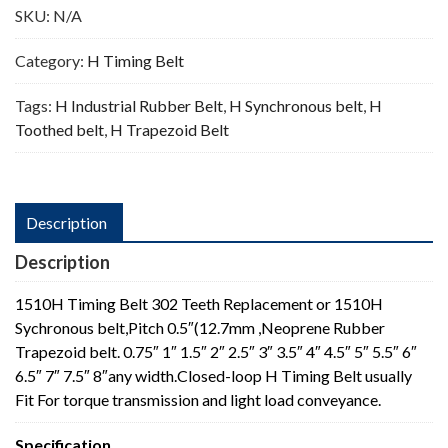
SKU:
N/A
Category:
H Timing Belt
Tags:
H Industrial Rubber Belt
,
H Synchronous belt
,
H
Toothed belt
,
H Trapezoid Belt
Description
Description
1510H Timing Belt 302 Teeth Replacement or 1510H
Sychronous belt,Pitch 0.5″(12.7mm ,Neoprene Rubber
Trapezoid belt. 0.75″ 1″ 1.5″ 2″ 2.5″ 3″ 3.5″ 4″ 4.5″ 5″ 5.5″ 6″
6.5″ 7″ 7.5″ 8″any width.Closed-loop H Timing Belt usually
Fit For torque transmission and light load conveyance.
Specification