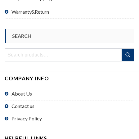
Warranty&Return
SEARCH
Search
Search
for:
COMPANY INFO
About Us
Contact us
Privacy Policy
HELPFUL LINKS