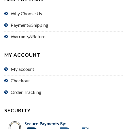
Why Choose Us
Payment&Shipping
Warranty&Return
MY ACCOUNT
My account
Checkout
Order Tracking
SECURITY