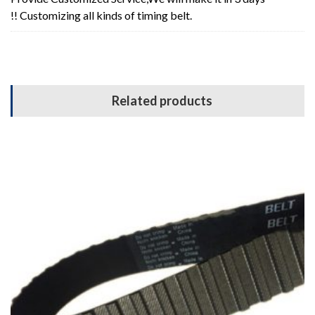
!! Customizing all kinds of timing belt.
Related products