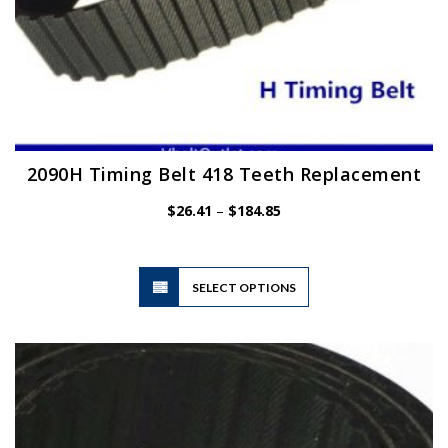
2090H Timing Belt 418 Teeth Replacement
Price
$
26.41
–
$
184.85
range:
$26.41
through
$184.85
This
SELECT OPTIONS
product
has
multiple
variants.
The
options
may