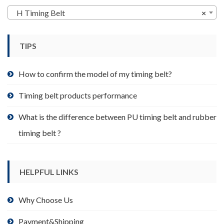
may
H Timing Belt
×
be
chosen
TIPS
on
the
product
How to confirm the model of my timing belt?
page
Timing belt products performance
What is the difference between PU timing belt and rubber
timing belt ?
HELPFUL LINKS
Why Choose Us
Payment&Shipping