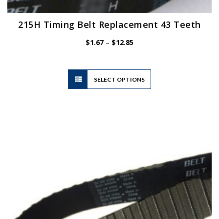
215H Timing Belt Replacement 43 Teeth
Price
$
1.67
–
$
12.85
range:
$1.67
through
$12.85
This
SELECT OPTIONS
product
has
multiple
variants.
The
options
may
be
chosen
on
the
product