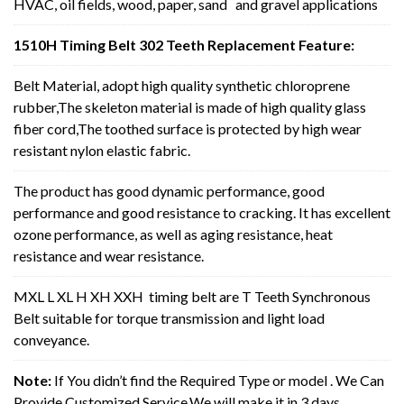
HVAC, oil fields, wood, paper, sand and gravel applications
1510H Timing Belt 302 Teeth Replacement Feature:
Belt Material, adopt high quality synthetic chloroprene
rubber,The skeleton material is made of high quality glass
fiber cord,The toothed surface is protected by high wear
resistant nylon elastic fabric.
The product has good dynamic performance, good
performance and good resistance to cracking. It has excellent
ozone performance, as well as aging resistance, heat
resistance and wear resistance.
MXL L XL H XH XXH timing belt are T Teeth Synchronous
Belt suitable for torque transmission and light load
conveyance.
Note:
If You didn’t find the Required Type or model . We Can
Provide Customized Service,We will make it in 3 days