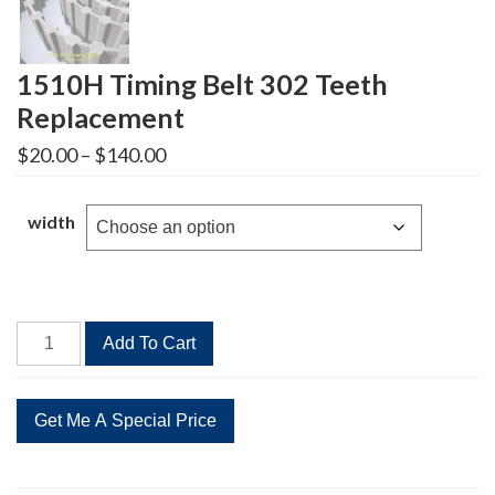
1510H Timing Belt 302 Teeth
Replacement
Price
$
20.00
–
$
140.00
range:
$20.00
through
width
$140.00
1510H
Add To Cart
Timing
Belt
302
Teeth
Replacement
quantity