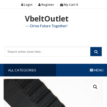
Skip
Login
Register
My Cart
0
to
content
VbeltOutlet
—-Drive Future Together!
ALL CATEGORIES
MENU