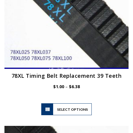
the
product
page
78XL Timing Belt Replacement 39 Teeth
Price
$
1.00
–
$
6.38
range:
$1.00
through
$6.38
This
SELECT OPTIONS
product
has
multiple
variants.