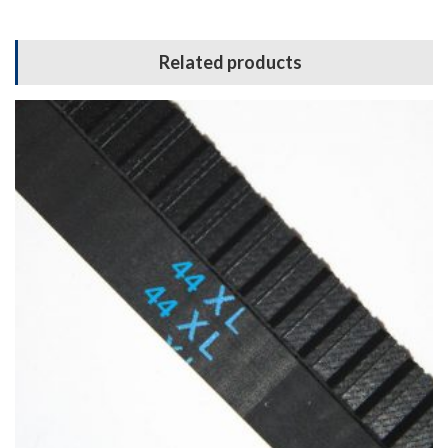
Related products