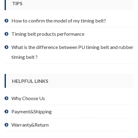
TIPS
on
the
product
How to confirm the model of my timing belt?
page
Timing belt products performance
What is the difference between PU timing belt and rubber
timing belt ?
HELPFUL LINKS
Why Choose Us
Payment&Shipping
Warranty&Return