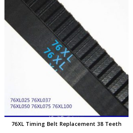
The
options
may
be
chosen
on
the
product
page
76XL Timing Belt Replacement 38 Teeth