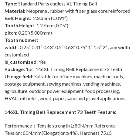
Type:
Standard Parts endless XL Timing Belt
Material:
Neoprene , rubber with fiber glass core reinforced
Belt Height:
2.30mm (0.091″)
Tooth Height
: 1.27mm (0.05″)
pitch:
0.20″(5.080mm)
Tooth nubmer:
width:
0.25″ 0.31″ 0.43″ 0.5″ 0.63″ 0.75″ 1″ 1.5″ 2″ , any width
customized
is_customized:
Yes
Package:
1pc 146XL Timing Belt Replacement 73 Teeth
Useage field:
Suitable for office machines, machine tools,
postage equipment, sewing machines, vending machines,
agriculture, outdoor power equipment, food processing,
HVAC, oil fields, wood, paper, sand and gravel applications
146XL Timing Belt Replacement 73 Teeth Feature:
Performance
：
Tensile strength ≧80N/mm,Reference
Tension: 60N/mm(Elongation≦4%), Hardness 75±5