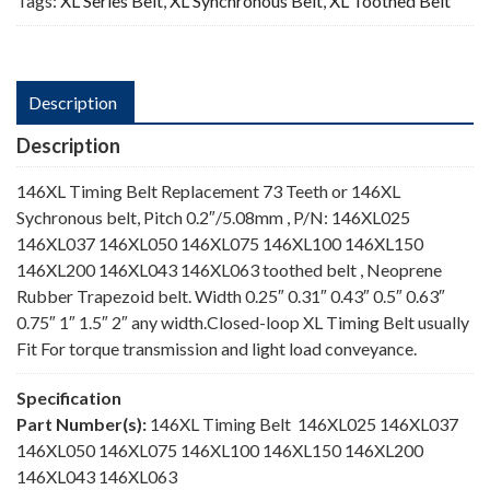
Tags:
XL Series Belt
,
XL Synchronous Belt
,
XL Toothed Belt
Description
Description
146XL Timing Belt Replacement 73 Teeth or 146XL
Sychronous belt, Pitch 0.2″/5.08mm , P/N: 146XL025
146XL037 146XL050 146XL075 146XL100 146XL150
146XL200 146XL043 146XL063 toothed belt , Neoprene
Rubber Trapezoid belt. Width 0.25″ 0.31″ 0.43″ 0.5″ 0.63″
0.75″ 1″ 1.5″ 2″ any width.Closed-loop XL Timing Belt usually
Fit For torque transmission and light load conveyance.
Specification
Part Number(s):
146XL Timing Belt 146XL025 146XL037
146XL050 146XL075 146XL100 146XL150 146XL200
146XL043 146XL063