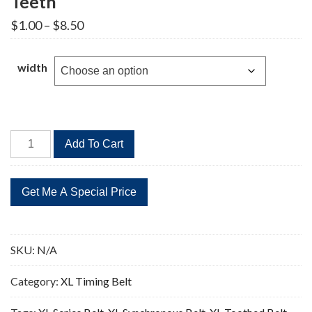
Teeth
Price
$
1.00
–
$
8.50
range:
$1.00
through
width
$8.50
146XL
Add To Cart
Timing
Belt
Replacement
73
Teeth
quantity
SKU:
N/A
Category:
XL Timing Belt