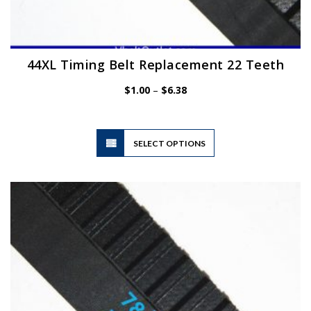
44XL Timing Belt Replacement 22 Teeth
Price
$
1.00
–
$
6.38
range:
$1.00
through
$6.38
This
SELECT OPTIONS
product
has
multiple
variants.
The
options
may
be
chosen
on