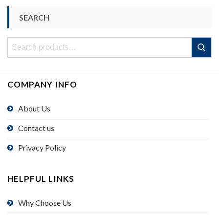
SEARCH
Search
Search
for:
COMPANY INFO
About Us
Contact us
Privacy Policy
HELPFUL LINKS
Why Choose Us