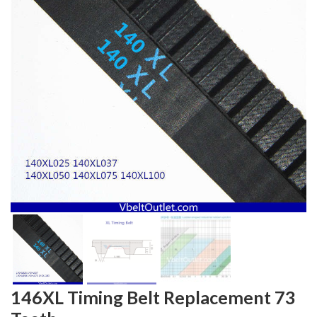
146XL Timing Belt Replacement 73