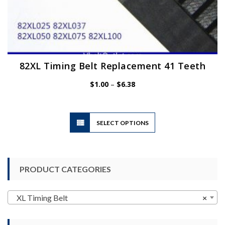
82XL Timing Belt Replacement 41 Teeth
Price
$
1.00
–
$
6.38
range:
$1.00
through
$6.38
This
SELECT OPTIONS
product
has
multiple
variants.
PRODUCT CATEGORIES
The
options
may
XL Timing Belt
×
be
chosen