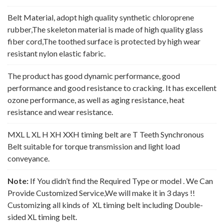
Belt Material, adopt high quality synthetic chloroprene
rubber,The skeleton material is made of high quality glass
fiber cord,The toothed surface is protected by high wear
resistant nylon elastic fabric.
The product has good dynamic performance, good
performance and good resistance to cracking. It has excellent
ozone performance, as well as aging resistance, heat
resistance and wear resistance.
MXL L XL H XH XXH timing belt are T Teeth Synchronous
Belt suitable for torque transmission and light load
conveyance.
Note:
If You didn’t find the Required Type or model . We Can
Provide Customized Service,We will make it in 3 days !!
Customizing all kinds of XL timing belt including Double-
sided XL timing belt.