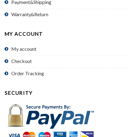
Payment&Shipping
Warranty&Return
MY ACCOUNT
My account
Checkout
Order Tracking
SECURITY