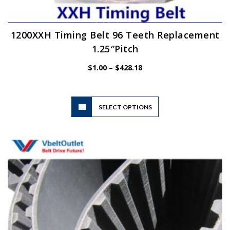
1200XXH Timing Belt 96 Teeth Replacement
1.25″Pitch
Price
$
1.00
–
$
428.18
range:
$1.00
through
$428.18
This
SELECT OPTIONS
product
has
multiple
variants.
The
options
may
be
chosen
on