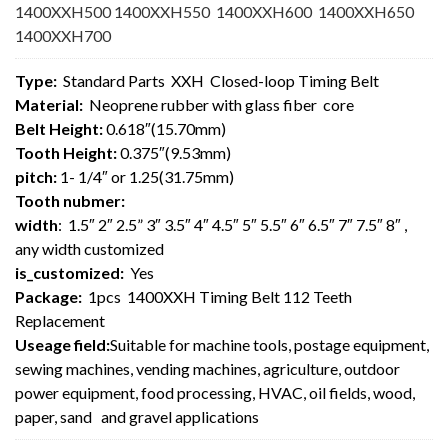
1400XXH500 1400XXH550 1400XXH600 1400XXH650
1400XXH700
Type:
Standard Parts XXH Closed-loop Timing Belt
Material:
Neoprene rubber with glass fiber core
Belt Height:
0.618″(15.70mm)
Tooth Height:
0.375″(9.53mm)
pitch:
1- 1/4″ or 1.25(31.75mm)
Tooth nubmer:
width
: 1.5″ 2″ 2.5” 3″ 3.5″ 4″ 4.5″ 5″ 5.5″ 6″ 6.5″ 7″ 7.5″ 8″ ,
any width customized
is_customized:
Yes
Package:
1pcs 1400XXH Timing Belt 112 Teeth
Replacement
Useage field:
Suitable for machine tools, postage equipment,
sewing machines, vending machines, agriculture, outdoor
power equipment, food processing, HVAC, oil fields, wood,
paper, sand and gravel applications