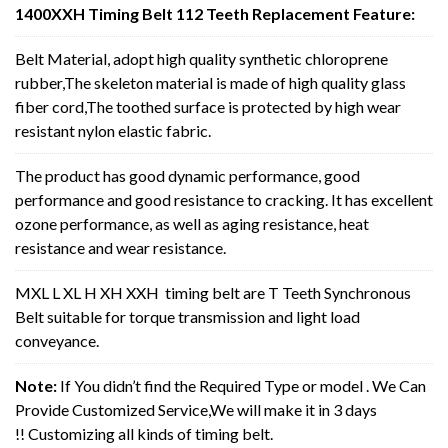
1400XXH Timing Belt 112 Teeth Replacement Feature:
Belt Material, adopt high quality synthetic chloroprene
rubber,The skeleton material is made of high quality glass
fiber cord,The toothed surface is protected by high wear
resistant nylon elastic fabric.
The product has good dynamic performance, good
performance and good resistance to cracking. It has excellent
ozone performance, as well as aging resistance, heat
resistance and wear resistance.
MXL L XL H XH XXH timing belt are T Teeth Synchronous
Belt suitable for torque transmission and light load
conveyance.
Note:
If You didn’t find the Required Type or model . We Can
Provide Customized Service,We will make it in 3 days
!! Customizing all kinds of timing belt.