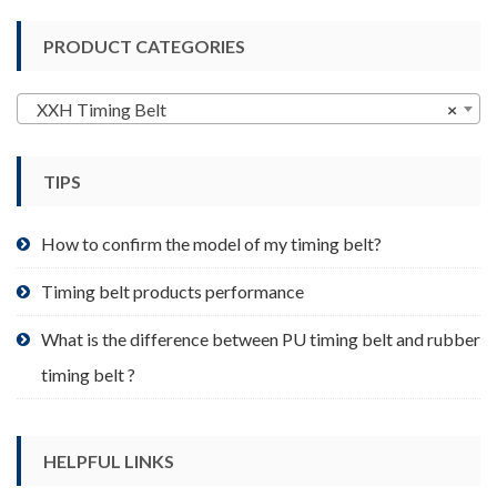
variants.
PRODUCT CATEGORIES
The
options
may
XXH Timing Belt
×
be
chosen
TIPS
on
the
product
How to confirm the model of my timing belt?
page
Timing belt products performance
What is the difference between PU timing belt and rubber
timing belt ?
HELPFUL LINKS