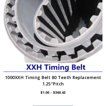
be
chosen
on
the
product
page
1000XXH Timing Belt 80 Teeth Replacement
1.25″Pitch
Price
$
1.00
–
$
360.43
range:
$1.00
through
$360.43
This