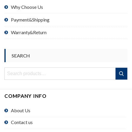
Why Choose Us
Payment&Shipping
Warranty&Return
SEARCH
Search
Search
for:
COMPANY INFO
About Us
Contact us