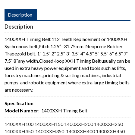
Description
Description
1400XXH Timing Belt 112 Teeth Replacement or 1400XXH
Sychronous belt,Pitch 1.25″=31.75mm ,Neoprene Rubber
Trapezoid belt. 1″ 1.5″ 2″ 2.5″ 3″ 3.5″ 4″ 4.5″ 5″ 5.5″ 6″ 6.5″ 7″
7.5″ 8″any width.Closed-loop XXH Timing Belt usually can be
used in extra heavy power equipment and tools such as lifts,
forestry machines, printing & sorting machines, industrial
pumps, and robotic equipment where extra large timing belts
are necessary.
Specification
Model Number
: 1400XXH Timing Belt
1400XXH100 1400XXH150 1400XXH200 1400XXH250
1400XXH350 1400XXH350 1400XXH400 1400XXH450