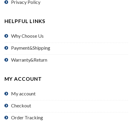
Privacy Policy
HELPFUL LINKS
Why Choose Us
Payment&Shipping
Warranty&Return
MY ACCOUNT
My account
Checkout
Order Tracking