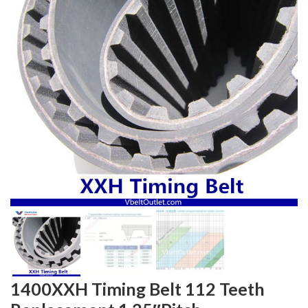
1400XXH Timing Belt 112 Teeth