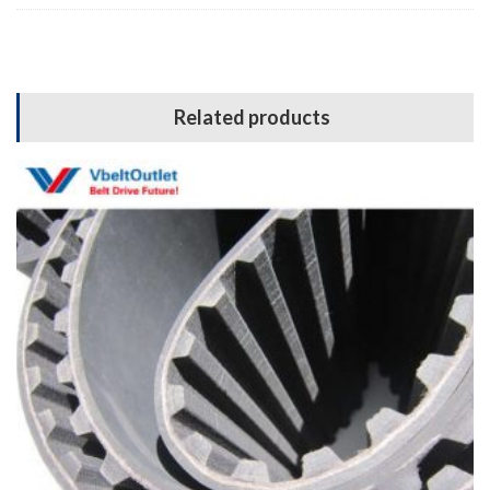
Related products