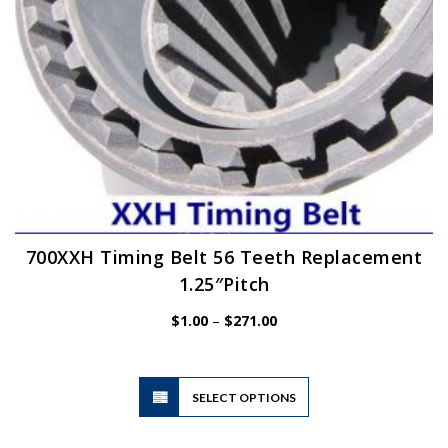
the
product
page
700XXH Timing Belt 56 Teeth Replacement
1.25″Pitch
Price
$
1.00
–
$
271.00
range:
$1.00
through
$271.00
This
SELECT OPTIONS
product
has
multiple