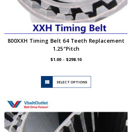
800XXH Timing Belt 64 Teeth Replacement
1.25″Pitch
Price
$
1.00
–
$
298.10
range:
$1.00
through
$298.10
This
SELECT OPTIONS
product
has
multiple
variants.
The
options
may