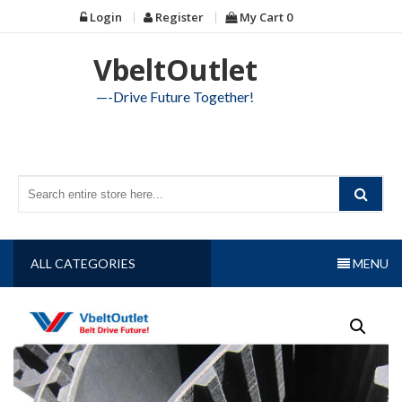
Skip
Login
Register
My Cart
0
to
content
VbeltOutlet
—-Drive Future Together!
ALL CATEGORIES
MENU