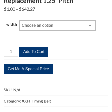
Replacement 1.25″Pitch
Price
$
1.00
–
$
642.27
range:
$1.00
through
width
$642.27
1400XXH
Add To Cart
Timing
Belt
112
Teeth
Replacement
1.25"Pitch
SKU:
N/A
quantity
Category:
XXH Timing Belt