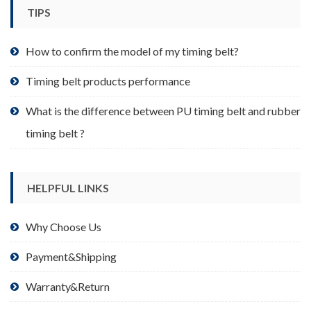
TIPS
How to confirm the model of my timing belt?
Timing belt products performance
What is the difference between PU timing belt and rubber
timing belt ?
HELPFUL LINKS
Why Choose Us
Payment&Shipping
Warranty&Return