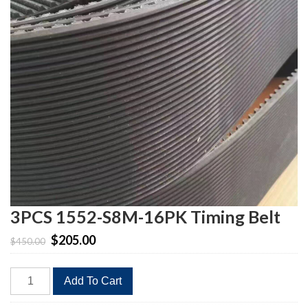
3PCS 1552-S8M-16PK Timing Belt
Original
Current
$
205.00
$
450.00
price
price
was:
is:
3PCS
$450.00.
$205.00.
Add To Cart
1552-
S8M-