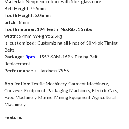
Material:
Neoprene rubber with fiber glass core
Belt Height:
7.55mm
Tooth Height:
3.05mm
pitch:
8mm
Tooth nubmer: 194 Teeth No.Rib : 16 ribs
width
: 57mm
Weight:
2.5kg
is_customized:
Customizing all kinds of S8M-pk Timing
Belts
Package:
3pcs
1552-S8M-16PK Timing Belt
Replacement
Performance：
Hardness 75±5
Application:
Textile Machinery, Garment Machinery,
Conveyer Equipment, Packaging Machinery, Electric Cars,
Food Machinery, Marine, Mining Equipment, Agricultural
Machinery
Feature: