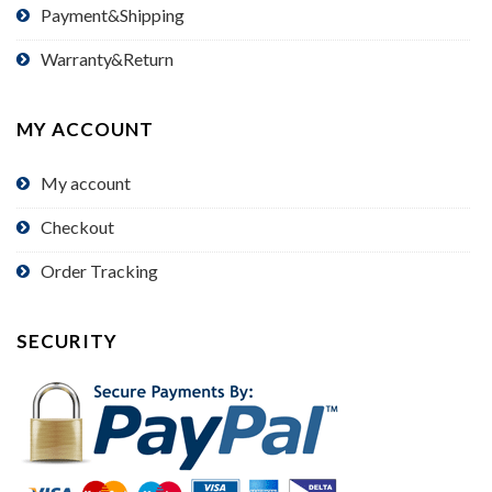
Payment&Shipping
Warranty&Return
MY ACCOUNT
My account
Checkout
Order Tracking
SECURITY