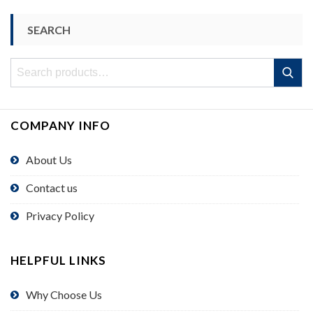
SEARCH
Search
Search
for:
COMPANY INFO
About Us
Contact us
Privacy Policy
HELPFUL LINKS
Why Choose Us