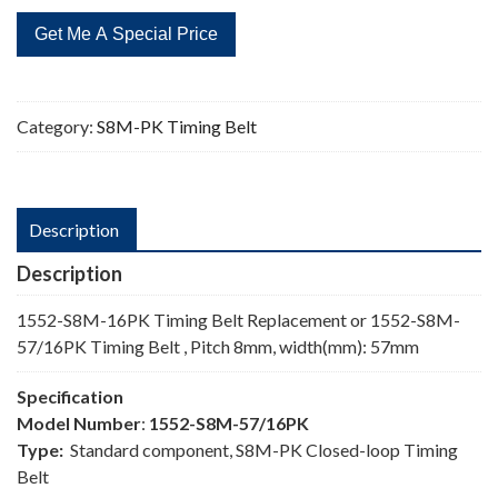
16PK
Timing
Belt
quantity
Category:
S8M-PK Timing Belt
Description
Description
1552-S8M-16PK Timing Belt Replacement or 1552-S8M-
57/16PK Timing Belt , Pitch 8mm, width(mm): 57mm
Specification
Model Number
:
1552-S8M-57/16PK
Type:
Standard component, S8M-PK Closed-loop Timing
Belt