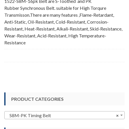
1522-S8M-16pk Belt are S-Toothed and PK
Rubber Synchronous Belt. suitable for High Torqure
Transmisson.There are many features ,Flame-Retardant,
Anti-Static, Oil-Resistant, Cold-Resistant, Corrosion-
Resistant, Heat-Resistant, Alkali-Resistant, Skid-Resistance,
Wear-Resistant, Acid-Resistant, High Temperature-
Resistance
PRODUCT CATEGORIES
S8M-PK Timing Belt
×