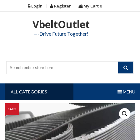
Skip
Login
Register
My Cart
0
to
content
VbeltOutlet
—-Drive Future Together!
ALL CATEGORIES
MENU
SALE!