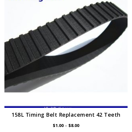
158L Timing Belt Replacement 42 Teeth
Price
$
1.00
–
$
8.00
range: