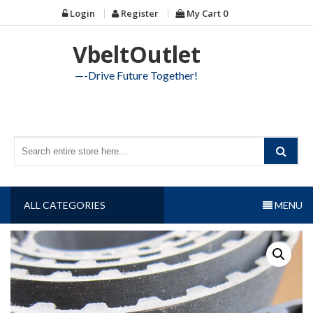
Skip
Login
Register
My Cart
0
to
content
VbeltOutlet
—-Drive Future Together!
ALL CATEGORIES
MENU