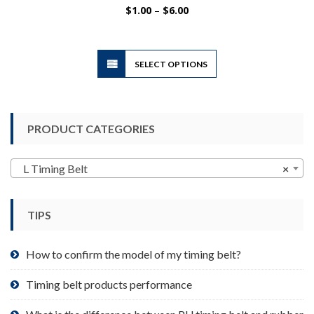
Price
$
1.00
–
$
6.00
range:
$1.00
through
$6.00
This
SELECT OPTIONS
product
has
multiple
variants.
PRODUCT CATEGORIES
The
options
may
L Timing Belt
×
be
chosen
TIPS
on
the
product
How to confirm the model of my timing belt?
page
Timing belt products performance