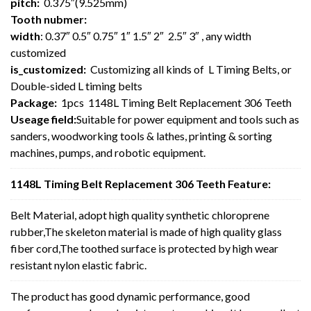
pitch:
0.375″(9.525mm)
Tooth nubmer:
width
: 0.37″ 0.5″ 0.75″ 1″ 1.5″ 2″ 2.5″ 3″ , any width
customized
is_customized:
Customizing all kinds of L Timing Belts, or
Double-sided L timing belts
Package:
1pcs 1148L Timing Belt Replacement 306 Teeth
Useage field:
Suitable for power equipment and tools such as
sanders, woodworking tools & lathes, printing & sorting
machines, pumps, and robotic equipment.
1148L Timing Belt Replacement 306 Teeth Feature:
Belt Material, adopt high quality synthetic chloroprene
rubber,The skeleton material is made of high quality glass
fiber cord,The toothed surface is protected by high wear
resistant nylon elastic fabric.
The product has good dynamic performance, good