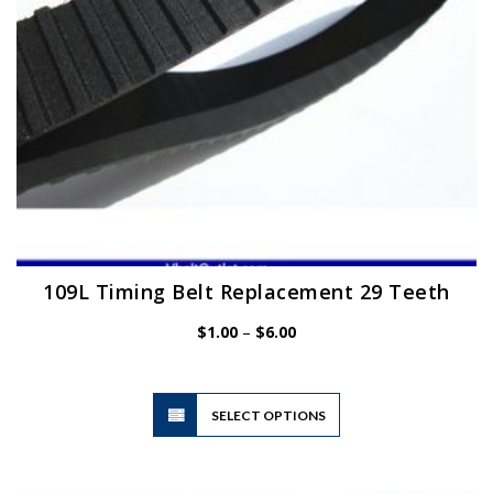
the
product
page
109L Timing Belt Replacement 29 Teeth
Price
$
1.00
–
$
6.00
range:
$1.00
through
$6.00
This
SELECT OPTIONS
product
has
multiple