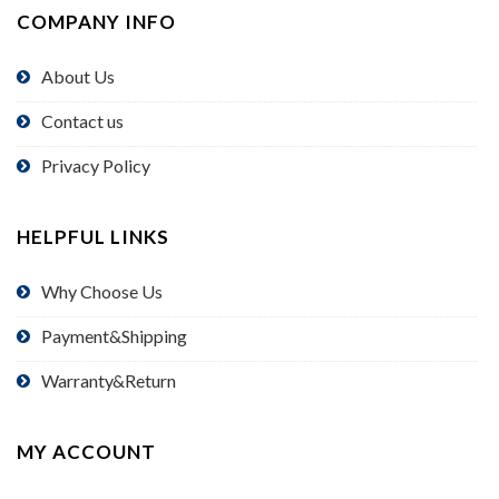
COMPANY INFO
About Us
Contact us
Privacy Policy
HELPFUL LINKS
Why Choose Us
Payment&Shipping
Warranty&Return
MY ACCOUNT