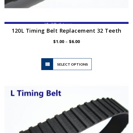
120L Timing Belt Replacement 32 Teeth
Price
$
1.00
–
$
6.00
range:
$1.00
through
$6.00
This
SELECT OPTIONS
product
has
multiple
variants.
The
options
may
be
chosen
on