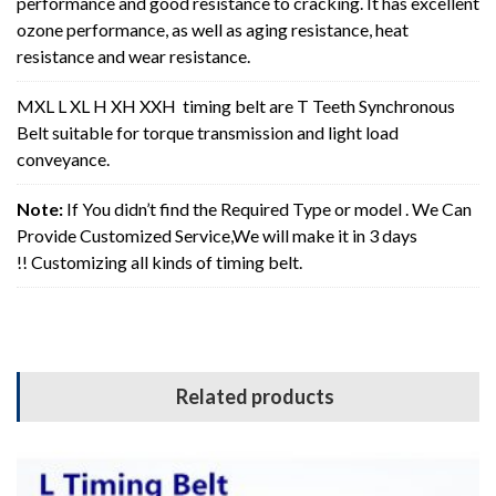
performance and good resistance to cracking. It has excellent
ozone performance, as well as aging resistance, heat
resistance and wear resistance.
MXL L XL H XH XXH timing belt are T Teeth Synchronous
Belt suitable for torque transmission and light load
conveyance.
Note:
If You didn’t find the Required Type or model . We Can
Provide Customized Service,We will make it in 3 days
!! Customizing all kinds of timing belt.
Related products