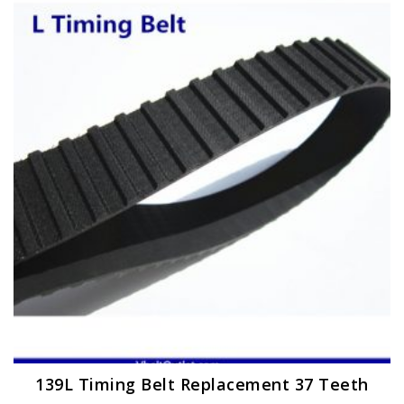
variants.
The
options
may
be
chosen
on
the
product
page
139L Timing Belt Replacement 37 Teeth