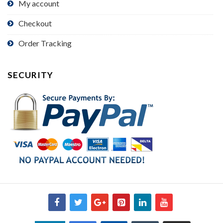
My account
Checkout
Order Tracking
SECURITY