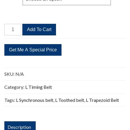
$62.00
1148L
Add To Cart
Timing
Belt
Replacement
306
Teeth
quantity
SKU:
N/A
Category:
L Timing Belt
Tags:
L Synchronous belt
,
L Toothed belt
,
L Trapezoid Belt
Description