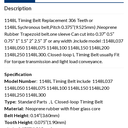
Description
1148L Timing Belt Replacement 306 Teeth or
1148L Sychronous belt,Pitch 0.375″(9.525mm) ,Neoprene
Rubber Trapezoid belt.one sleeve Can cut into 0.37″ 0.5″
0.75″ 1″ 1.5″ 2″ 2.5″ 3″ or any width ,include model :1148L037
1148L050 1148L075 1148L100 1148L150 1148L200
1148L250 1148L300. Closed-loop L Timing Belt usually Fit
For torque transmission and light load conveyance.
Specification
Model Number
: 1148L Timing Belt include 1148L037
1148L050 1148L075 1148L100 1148L150 1148L200
1148L250 1148L300
Type:
Standard Parts , L Closed-loop Timing Belt
Material:
Neoprene rubber with fiber glass core
Belt Height:
0.14″(3.60mm)
Tooth Height:
0.075″(1.90mm)