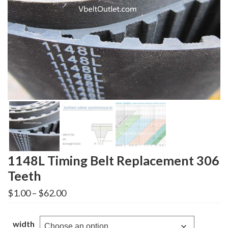
1148L Timing Belt Replacement 306
Teeth
Price
$
1.00
–
$
62.00
range:
$1.00
through
width