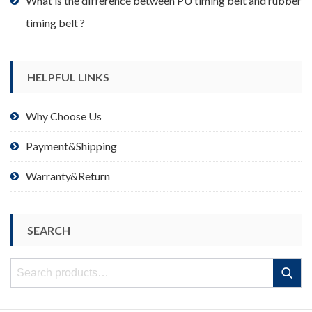
What is the difference between PU timing belt and rubber
timing belt ?
HELPFUL LINKS
Why Choose Us
Payment&Shipping
Warranty&Return
SEARCH
Search
Search
for: