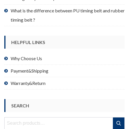
What is the difference between PU timing belt and rubber
timing belt ?
HELPFUL LINKS
Why Choose Us
Payment&Shipping
Warranty&Return
SEARCH
Search
Search
for: