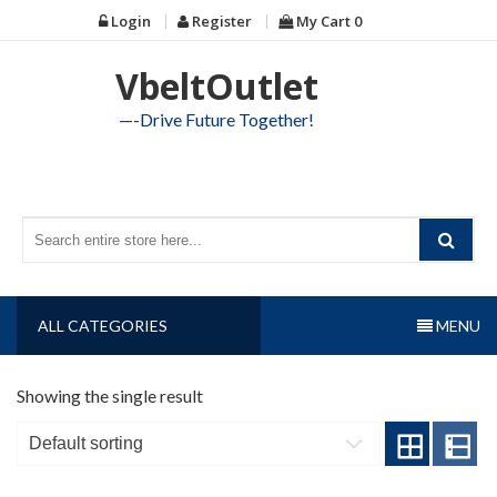
Skip
Login
Register
My Cart
0
to
content
VbeltOutlet
—-Drive Future Together!
ALL CATEGORIES
MENU
Showing the single result