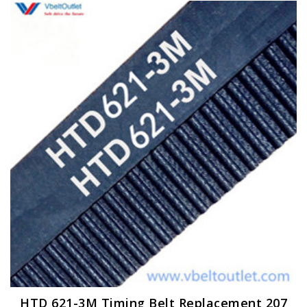
HTD 621-3M Timing Belt Replacement 207