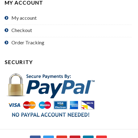
MY ACCOUNT
My account
Checkout
Order Tracking
SECURITY