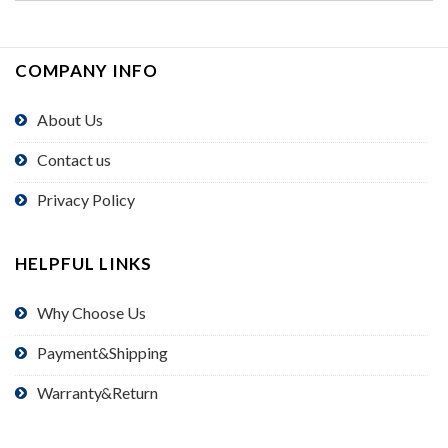
COMPANY INFO
About Us
Contact us
Privacy Policy
HELPFUL LINKS
Why Choose Us
Payment&Shipping
Warranty&Return