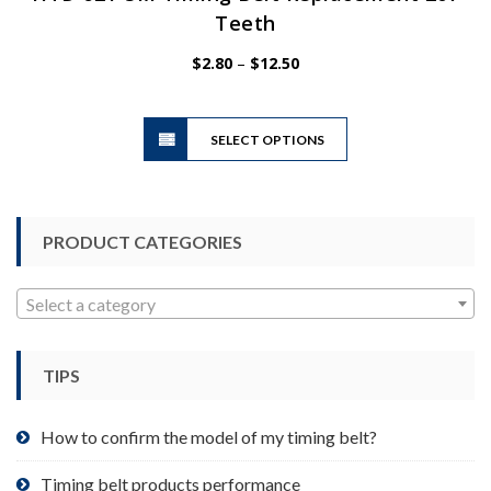
Teeth
Price
$
2.80
–
$
12.50
range:
$2.80
This
through
SELECT OPTIONS
product
$12.50
has
multiple
variants.
PRODUCT CATEGORIES
The
options
may
Select a category
be
chosen
TIPS
on
the
product
How to confirm the model of my timing belt?
page
Timing belt products performance