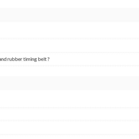
and rubber timing belt ?