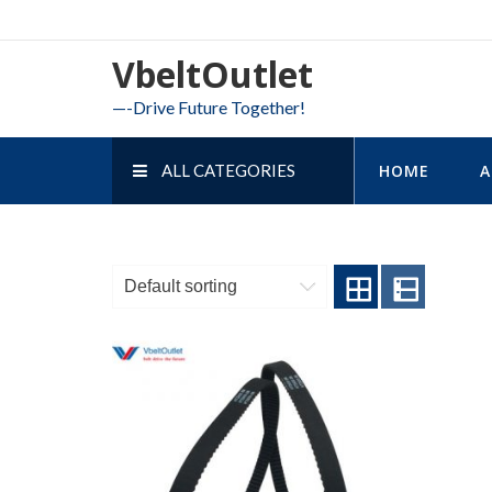
Skip
to
VbeltOutlet
content
—-Drive Future Together!
ALL CATEGORIES
HOME
A