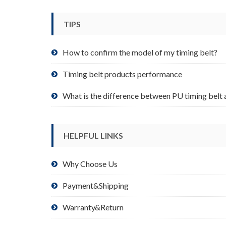
be
chosen
TIPS
on
the
product
How to confirm the model of my timing belt?
page
Timing belt products performance
What is the difference between PU timing belt 
HELPFUL LINKS
Why Choose Us
Payment&Shipping
Warranty&Return