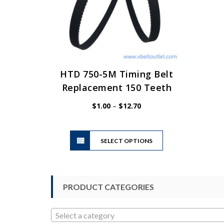
HTD 750-5M Timing Belt
Replacement 150 Teeth
Price
$
1.00
–
$
12.70
range:
$1.00
This
through
SELECT OPTIONS
product
$12.70
has
multiple
variants.
PRODUCT CATEGORIES
The
options
may
Select a category