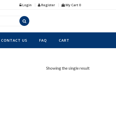
Login
Register
My Cart
0
CONTACT US
FAQ
CART
Showing the single result