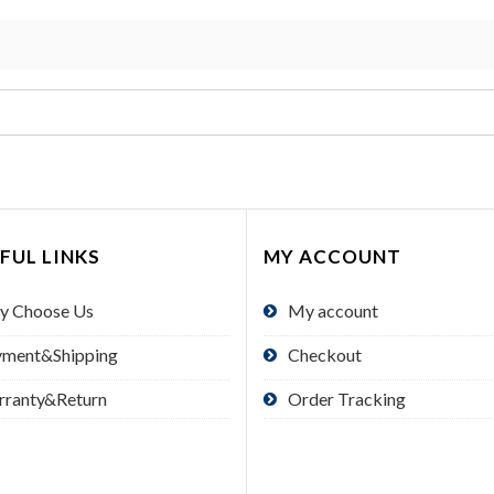
FUL LINKS
MY ACCOUNT
y Choose Us
My account
yment&Shipping
Checkout
rranty&Return
Order Tracking