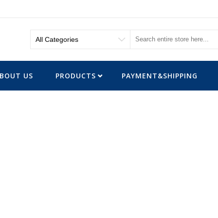
BOUT US
PRODUCTS
PAYMENT&SHIPPING