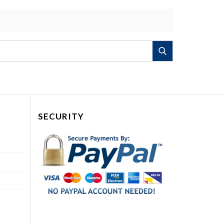
Search
SECURITY