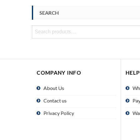
SEARCH
Search
for:
COMPANY INFO
HELP
About Us
Wh
Contact us
Pa
Privacy Policy
Wa