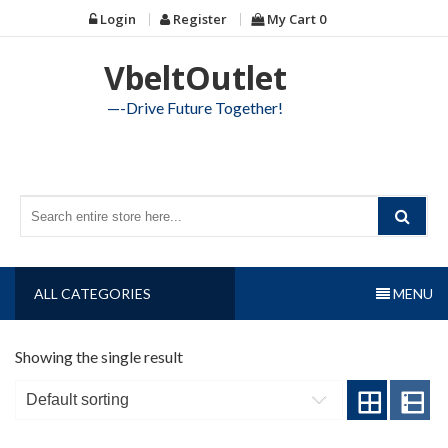
Skip
Login
Register
My Cart
0
to
content
VbeltOutlet
—-Drive Future Together!
ALL CATEGORIES
MENU
Showing the single result