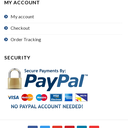
MY ACCOUNT
My account
Checkout
Order Tracking
SECURITY