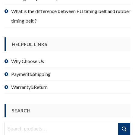
What is the difference between PU timing belt and rubber
timing belt ?
HELPFUL LINKS
Why Choose Us
Payment&Shipping
Warranty&Return
SEARCH
Search
Search
for: