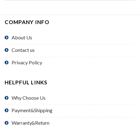
COMPANY INFO
About Us
Contact us
Privacy Policy
HELPFUL LINKS
Why Choose Us
Payment&Shipping
Warranty&Return