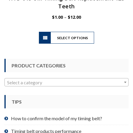
Teeth
Price
$
1.00
–
$
12.00
range:
$1.00
This
through
SELECT OPTIONS
product
$12.00
has
multiple
variants.
PRODUCT CATEGORIES
The
options
may
Select a category
be
chosen
TIPS
on
the
product
How to confirm the model of my timing belt?
page
Timing belt products performance