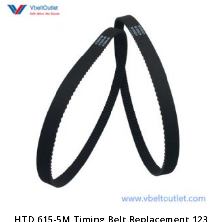
HTD 615-5M Timing Belt Replacement 123