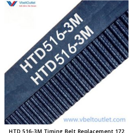
HTD 516-3M Timing Belt Replacement 172