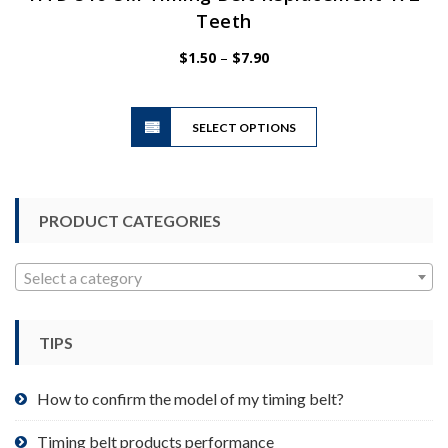
Teeth
Price
$
1.50
–
$
7.90
range:
$1.50
This
through
SELECT OPTIONS
product
$7.90
has
multiple
variants.
PRODUCT CATEGORIES
The
options
may
Select a category
be
chosen
TIPS
on
the
product
How to confirm the model of my timing belt?
page
Timing belt products performance