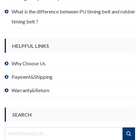
What is the difference between PU timing belt and rubber
timing belt ?
HELPFUL LINKS
Why Choose Us
Payment&Shipping
Warranty&Return
SEARCH
Search
Search
for: