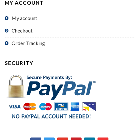
MY ACCOUNT
My account
Checkout
Order Tracking
SECURITY