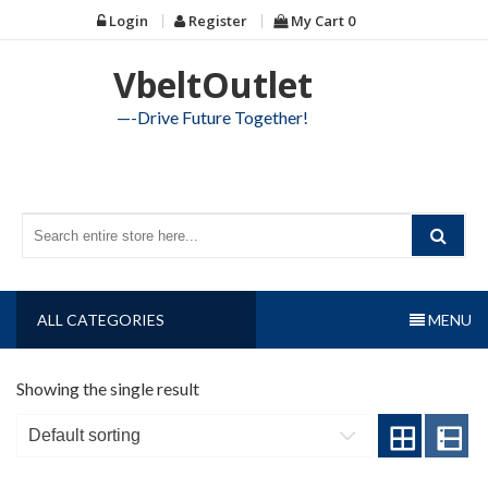
Skip
Login
Register
My Cart
0
to
content
VbeltOutlet
—-Drive Future Together!
ALL CATEGORIES
MENU
Showing the single result