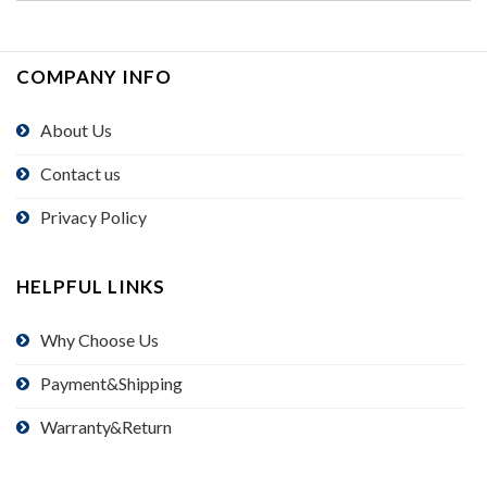
COMPANY INFO
About Us
Contact us
Privacy Policy
HELPFUL LINKS
Why Choose Us
Payment&Shipping
Warranty&Return