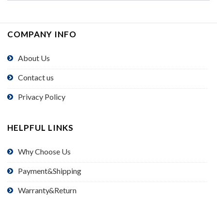
COMPANY INFO
About Us
Contact us
Privacy Policy
HELPFUL LINKS
Why Choose Us
Payment&Shipping
Warranty&Return