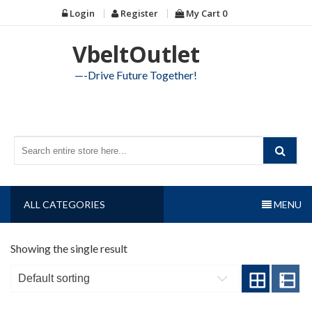
Skip
Login
Register
My Cart
0
to
content
VbeltOutlet
—-Drive Future Together!
ALL CATEGORIES
MENU
Showing the single result