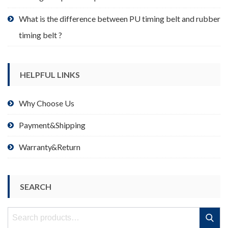
What is the difference between PU timing belt and rubber
timing belt ?
HELPFUL LINKS
Why Choose Us
Payment&Shipping
Warranty&Return
SEARCH
Search
Search
for: