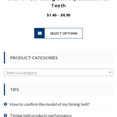
Teeth
Price
$
1.40
–
$
6.90
range:
$1.40
This
through
SELECT OPTIONS
product
$6.90
has
multiple
variants.
PRODUCT CATEGORIES
The
options
may
Select a category
be
chosen
TIPS
on
the
product
How to confirm the model of my timing belt?
page
Timing belt products performance