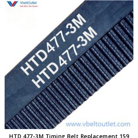
HTD 477-3M Timing Belt Replacement 159