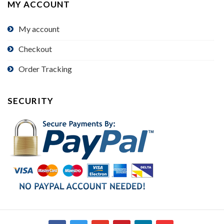
MY ACCOUNT
My account
Checkout
Order Tracking
SECURITY