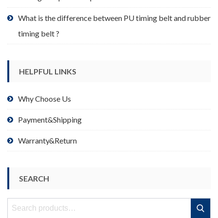
What is the difference between PU timing belt and rubber
timing belt ?
HELPFUL LINKS
Why Choose Us
Payment&Shipping
Warranty&Return
SEARCH
Search
Search
for: