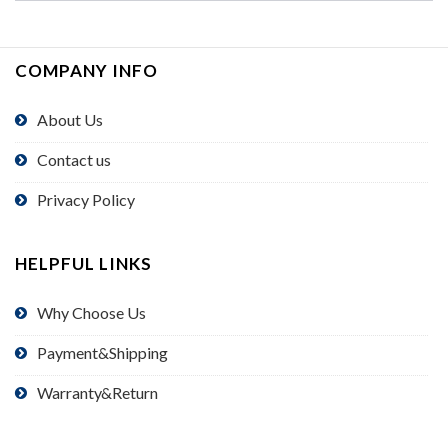
COMPANY INFO
About Us
Contact us
Privacy Policy
HELPFUL LINKS
Why Choose Us
Payment&Shipping
Warranty&Return