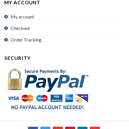
MY ACCOUNT
My account
Checkout
Order Tracking
SECURITY