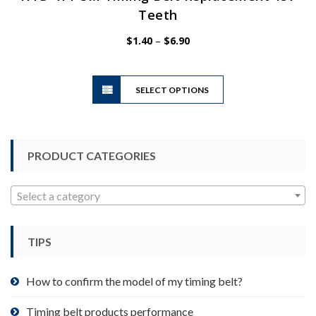
Teeth
Price
$
1.40
–
$
6.90
range:
$1.40
This
through
SELECT OPTIONS
product
$6.90
has
multiple
variants.
PRODUCT CATEGORIES
The
options
may
Select a category
be
chosen
TIPS
on
the
product
How to confirm the model of my timing belt?
page
Timing belt products performance