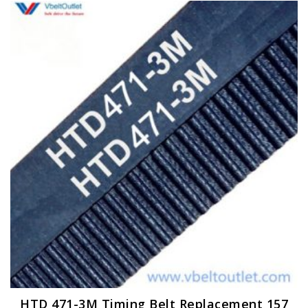
HTD 471-3M Timing Belt Replacement 157