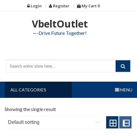
Skip
Login
Register
My Cart
0
to
content
VbeltOutlet
—-Drive Future Together!
ALL CATEGORIES
MENU
Showing the single result