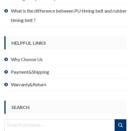
What is the difference between PU timing belt and rubber
timing belt ?
HELPFUL LINKS
Why Choose Us
Payment&Shipping
Warranty&Return
SEARCH
Search
Search
for: