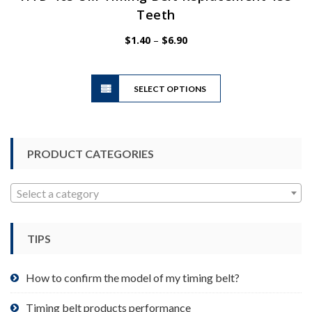
Teeth
Price
$
1.40
–
$
6.90
range:
$1.40
This
through
SELECT OPTIONS
product
$6.90
has
multiple
variants.
PRODUCT CATEGORIES
The
options
may
Select a category
be
chosen
TIPS
on
the
product
How to confirm the model of my timing belt?
page
Timing belt products performance