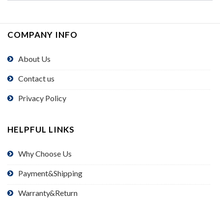
COMPANY INFO
About Us
Contact us
Privacy Policy
HELPFUL LINKS
Why Choose Us
Payment&Shipping
Warranty&Return