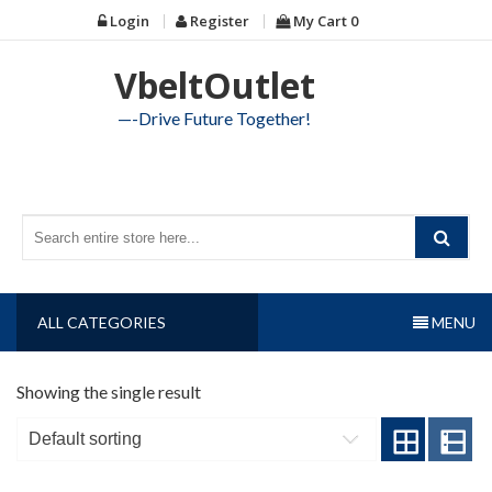
Skip
Login
Register
My Cart
0
to
content
VbeltOutlet
—-Drive Future Together!
ALL CATEGORIES
MENU
Showing the single result