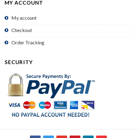
MY ACCOUNT
My account
Checkout
Order Tracking
SECURITY