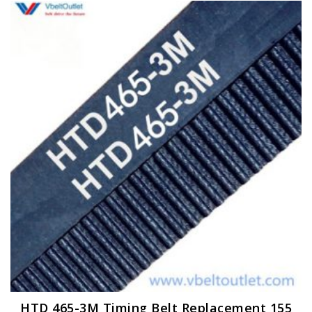
HTD 465-3M Timing Belt Replacement 155