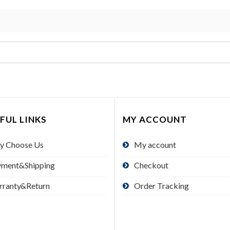
FUL LINKS
MY ACCOUNT
y Choose Us
My account
yment&Shipping
Checkout
rranty&Return
Order Tracking