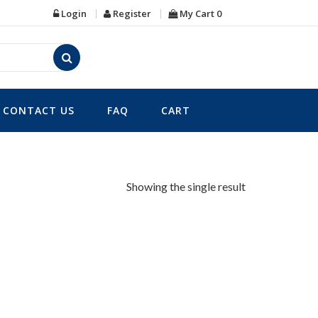
Login
Register
My Cart
0
CONTACT US
FAQ
CART
Showing the single result