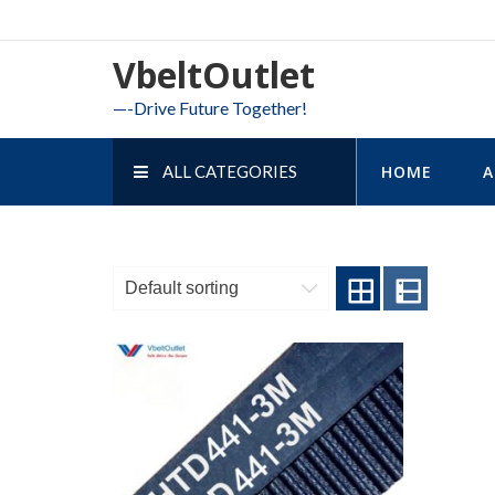
Skip
to
VbeltOutlet
content
—-Drive Future Together!
ALL CATEGORIES
HOME
A