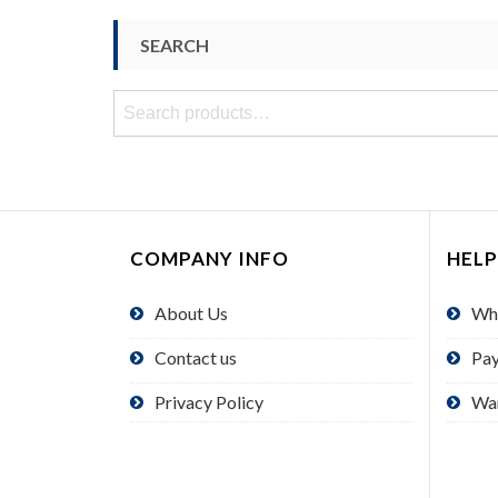
SEARCH
Search
for:
COMPANY INFO
HELP
About Us
Wh
Contact us
Pa
Privacy Policy
Wa