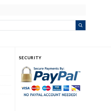
Search
SECURITY