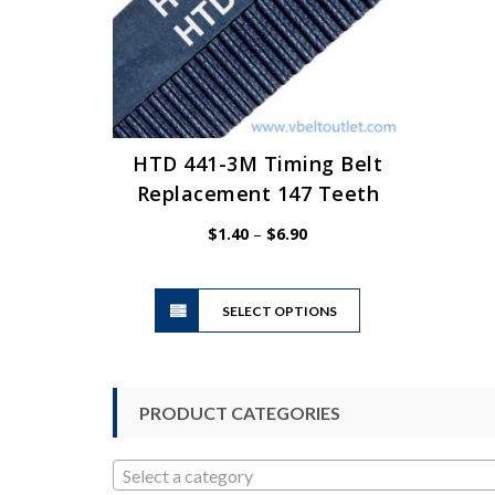
HTD 441-3M Timing Belt
Replacement 147 Teeth
Price
$
1.40
–
$
6.90
range:
$1.40
This
through
SELECT OPTIONS
product
$6.90
has
multiple
variants.
PRODUCT CATEGORIES
The
options
may
Select a category