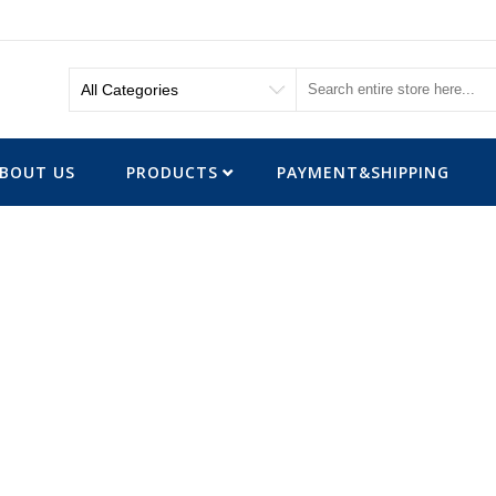
BOUT US
PRODUCTS
PAYMENT&SHIPPING