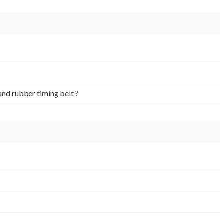
and rubber timing belt ?