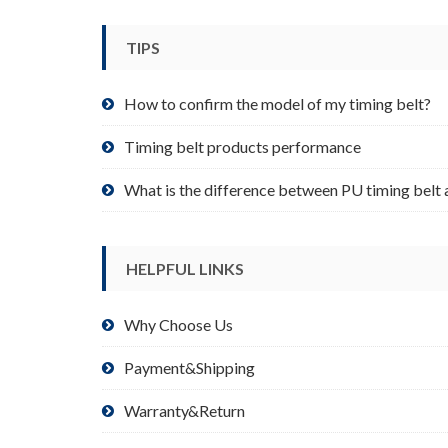
be
chosen
TIPS
on
the
product
How to confirm the model of my timing belt?
page
Timing belt products performance
What is the difference between PU timing belt 
HELPFUL LINKS
Why Choose Us
Payment&Shipping
Warranty&Return