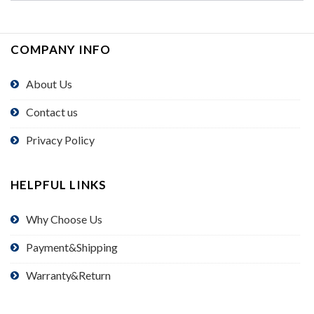
COMPANY INFO
About Us
Contact us
Privacy Policy
HELPFUL LINKS
Why Choose Us
Payment&Shipping
Warranty&Return