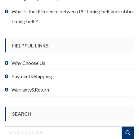
What is the difference between PU timing belt and rubber
timing belt ?
HELPFUL LINKS
Why Choose Us
Payment&Shipping
Warranty&Return
SEARCH
Search
Search
for: