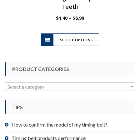
Teeth
Price
$
1.40
–
$
6.90
range:
$1.40
This
through
SELECT OPTIONS
product
$6.90
has
multiple
variants.
PRODUCT CATEGORIES
The
options
may
Select a category
be
chosen
TIPS
on
the
product
How to confirm the model of my timing belt?
page
Timing belt products performance