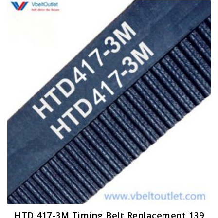
HTD 417-3M Timing Belt Replacement 139