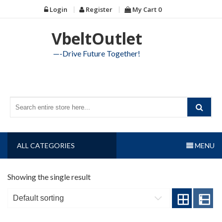
Skip
Login
Register
My Cart
0
to
content
VbeltOutlet
—-Drive Future Together!
ALL CATEGORIES
MENU
Showing the single result