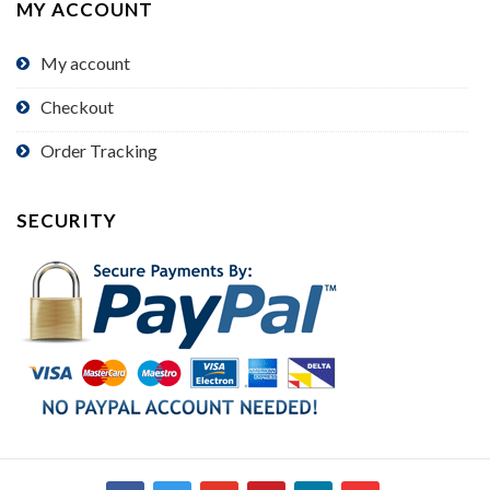
MY ACCOUNT
My account
Checkout
Order Tracking
SECURITY