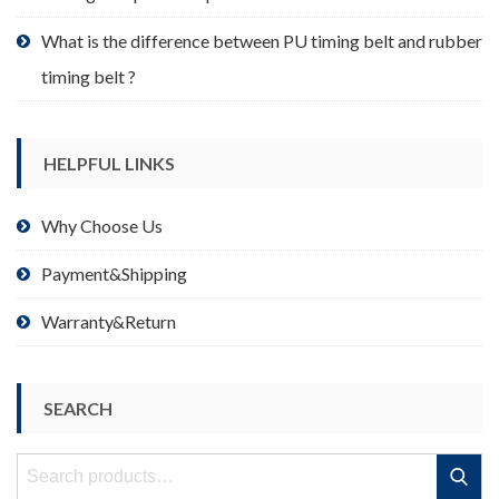
What is the difference between PU timing belt and rubber
timing belt ?
HELPFUL LINKS
Why Choose Us
Payment&Shipping
Warranty&Return
SEARCH
Search
Search
for: