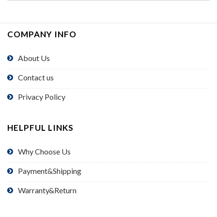
COMPANY INFO
About Us
Contact us
Privacy Policy
HELPFUL LINKS
Why Choose Us
Payment&Shipping
Warranty&Return