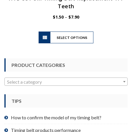
Teeth
Price
$
1.50
–
$
7.90
range:
$1.50
This
through
SELECT OPTIONS
product
$7.90
has
multiple
variants.
PRODUCT CATEGORIES
The
options
may
Select a category
be
chosen
TIPS
on
the
product
How to confirm the model of my timing belt?
page
Timing belt products performance