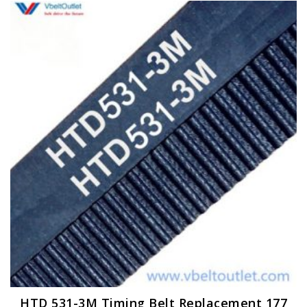
HTD 531-3M Timing Belt Replacement 177