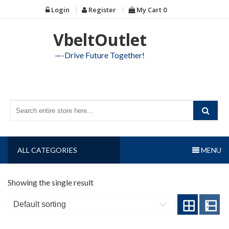
Skip
Login
Register
My Cart
0
to
content
VbeltOutlet
—-Drive Future Together!
ALL CATEGORIES
MENU
Showing the single result