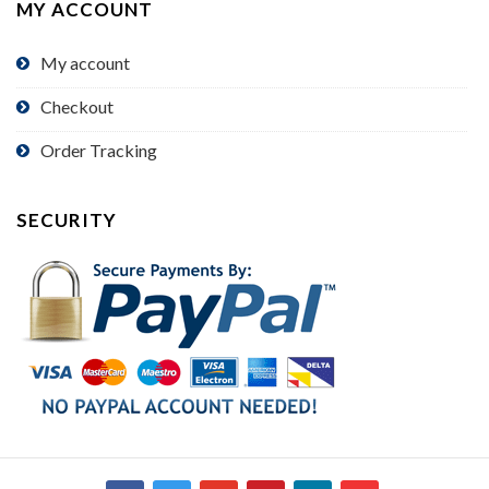
MY ACCOUNT
My account
Checkout
Order Tracking
SECURITY