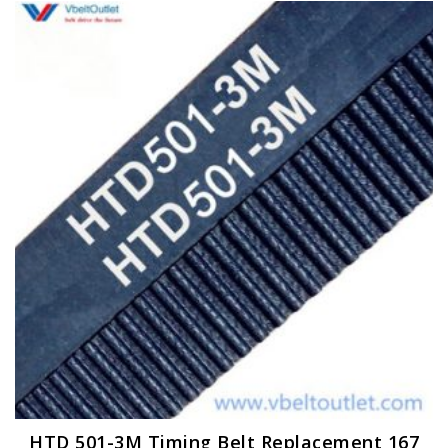
HTD 501-3M Timing Belt Replacement 167