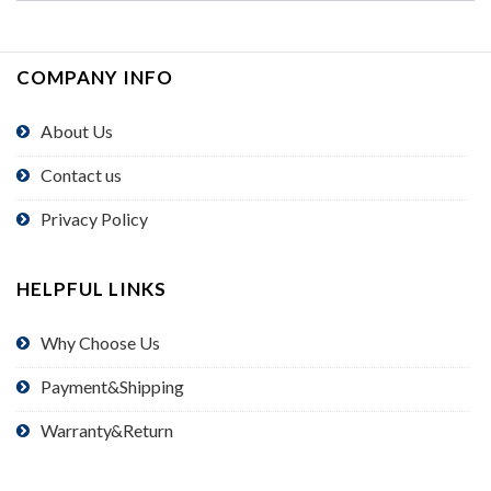
COMPANY INFO
About Us
Contact us
Privacy Policy
HELPFUL LINKS
Why Choose Us
Payment&Shipping
Warranty&Return