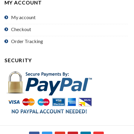
MY ACCOUNT
My account
Checkout
Order Tracking
SECURITY