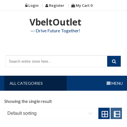
Skip
Login
Register
My Cart
0
to
content
VbeltOutlet
—-Drive Future Together!
ALL CATEGORIES
MENU
Showing the single result