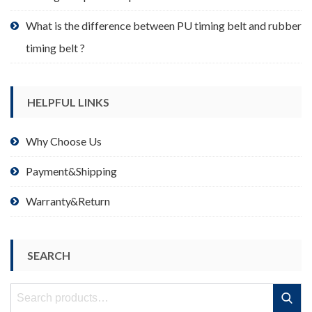
What is the difference between PU timing belt and rubber
timing belt ?
HELPFUL LINKS
Why Choose Us
Payment&Shipping
Warranty&Return
SEARCH
Search
Search
for: