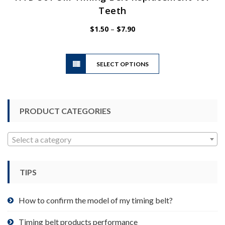
Teeth
Price
$
1.50
–
$
7.90
range:
$1.50
This
through
SELECT OPTIONS
product
$7.90
has
multiple
variants.
PRODUCT CATEGORIES
The
options
may
Select a category
be
chosen
TIPS
on
the
product
How to confirm the model of my timing belt?
page
Timing belt products performance