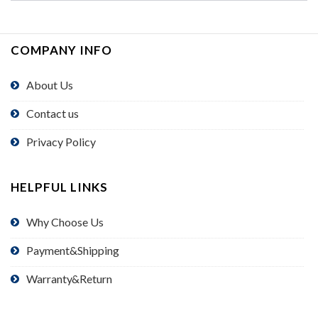
COMPANY INFO
About Us
Contact us
Privacy Policy
HELPFUL LINKS
Why Choose Us
Payment&Shipping
Warranty&Return