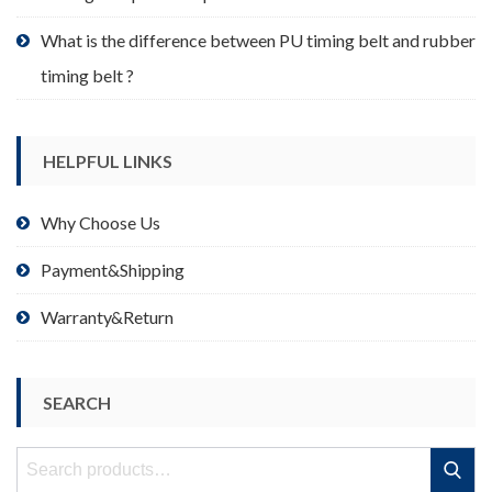
What is the difference between PU timing belt and rubber
timing belt ?
HELPFUL LINKS
Why Choose Us
Payment&Shipping
Warranty&Return
SEARCH
Search
Search
for: