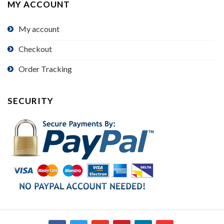
MY ACCOUNT
My account
Checkout
Order Tracking
SECURITY