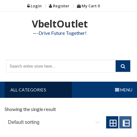
Skip
Login
Register
My Cart
0
to
content
VbeltOutlet
—-Drive Future Together!
ALL CATEGORIES
MENU
Showing the single result