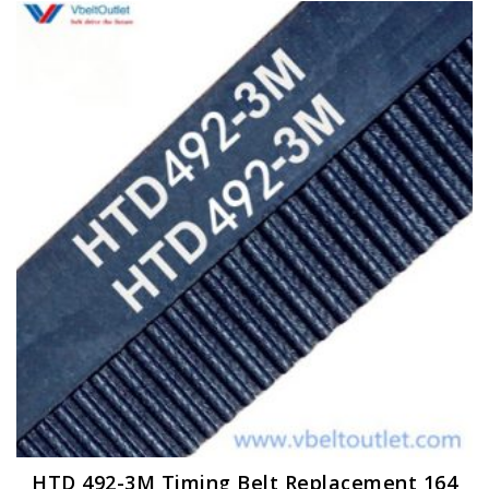
HTD 492-3M Timing Belt Replacement 164