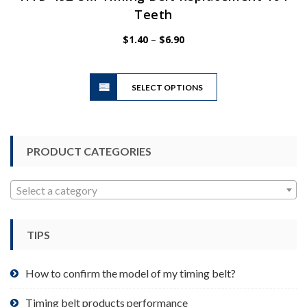
Teeth
Price
$
1.40
–
$
6.90
range:
$1.40
This
through
SELECT OPTIONS
product
$6.90
has
multiple
variants.
PRODUCT CATEGORIES
The
options
may
Select a category
be
chosen
TIPS
on
the
product
How to confirm the model of my timing belt?
page
Timing belt products performance