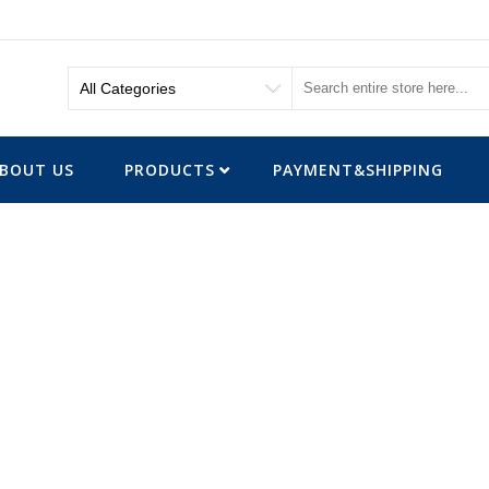
BOUT US
PRODUCTS
PAYMENT&SHIPPING