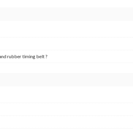
and rubber timing belt ?