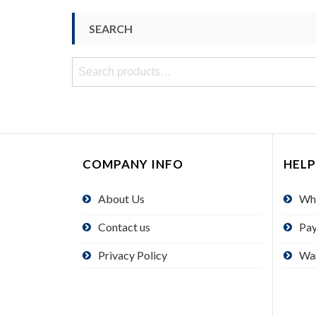
SEARCH
Search
for:
COMPANY INFO
HELP
About Us
Wh
Contact us
Pa
Privacy Policy
Wa