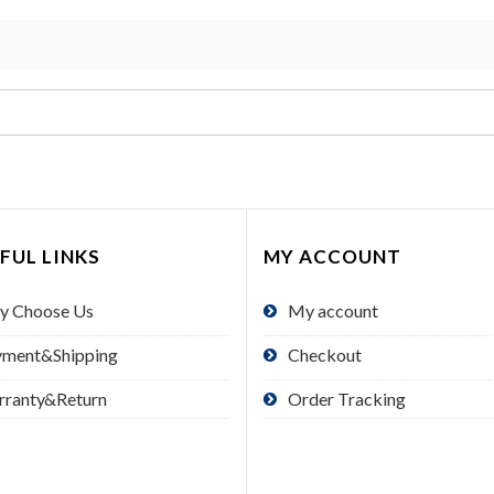
FUL LINKS
MY ACCOUNT
y Choose Us
My account
yment&Shipping
Checkout
rranty&Return
Order Tracking