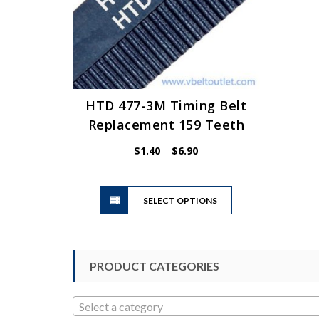
HTD 477-3M Timing Belt
Replacement 159 Teeth
Price
$
1.40
–
$
6.90
range:
$1.40
This
through
SELECT OPTIONS
product
$6.90
has
multiple
variants.
PRODUCT CATEGORIES
The
options
may
Select a category