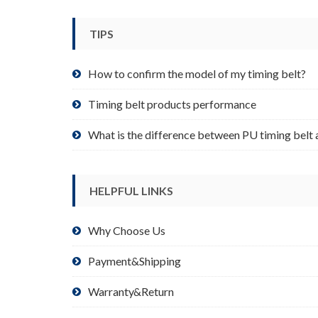
be
chosen
TIPS
on
the
product
How to confirm the model of my timing belt?
page
Timing belt products performance
What is the difference between PU timing belt 
HELPFUL LINKS
Why Choose Us
Payment&Shipping
Warranty&Return