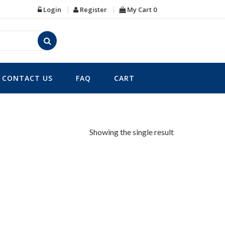
Login
Register
My Cart
0
CONTACT US
FAQ
CART
Showing the single result