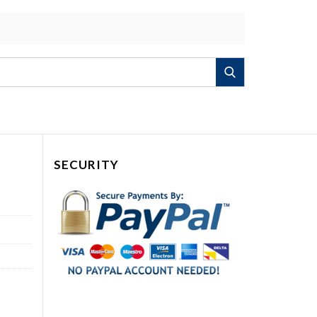
Search
SECURITY