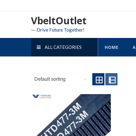
Skip
to
VbeltOutlet
content
—-Drive Future Together!
ALL CATEGORIES
HOME
A