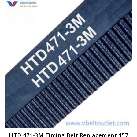
HTD 471-3M Timing Belt Replacement 157