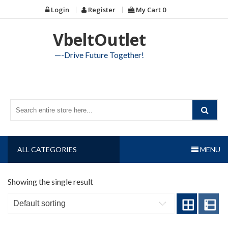
Skip
Login
Register
My Cart
0
to
content
VbeltOutlet
—-Drive Future Together!
ALL CATEGORIES
MENU
Showing the single result