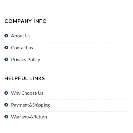
COMPANY INFO
About Us
Contact us
Privacy Policy
HELPFUL LINKS
Why Choose Us
Payment&Shipping
Warranty&Return