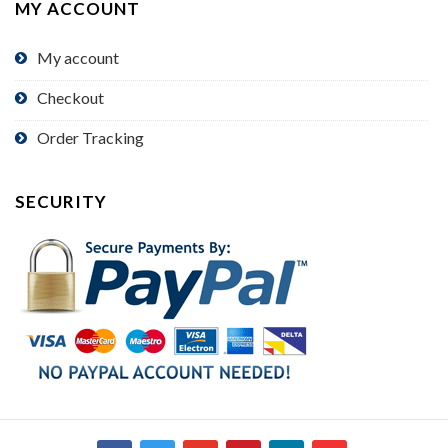
MY ACCOUNT
My account
Checkout
Order Tracking
SECURITY