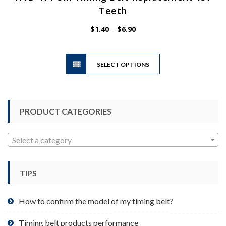
Teeth
Price
$
1.40
–
$
6.90
range:
$1.40
This
through
SELECT OPTIONS
product
$6.90
has
multiple
variants.
PRODUCT CATEGORIES
The
options
may
Select a category
be
chosen
TIPS
on
the
product
How to confirm the model of my timing belt?
page
Timing belt products performance