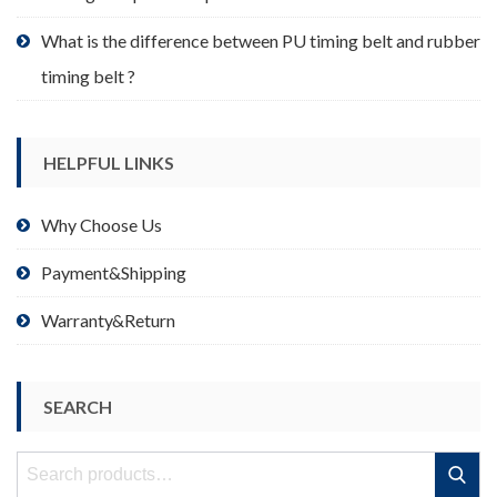
What is the difference between PU timing belt and rubber
timing belt ?
HELPFUL LINKS
Why Choose Us
Payment&Shipping
Warranty&Return
SEARCH
Search
Search
for: