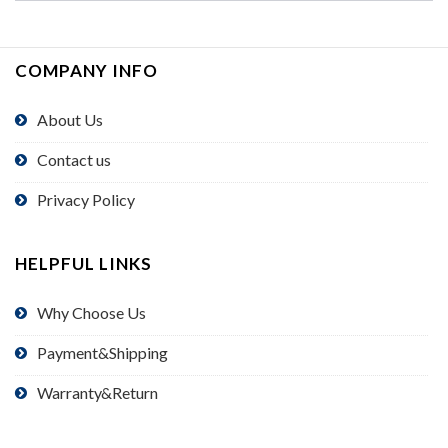
COMPANY INFO
About Us
Contact us
Privacy Policy
HELPFUL LINKS
Why Choose Us
Payment&Shipping
Warranty&Return