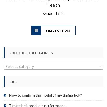
Teeth
Price
$
1.40
–
$
6.90
range:
$1.40
This
through
SELECT OPTIONS
product
$6.90
has
multiple
variants.
PRODUCT CATEGORIES
The
options
may
Select a category
be
chosen
TIPS
on
the
product
How to confirm the model of my timing belt?
page
Timing belt products performance