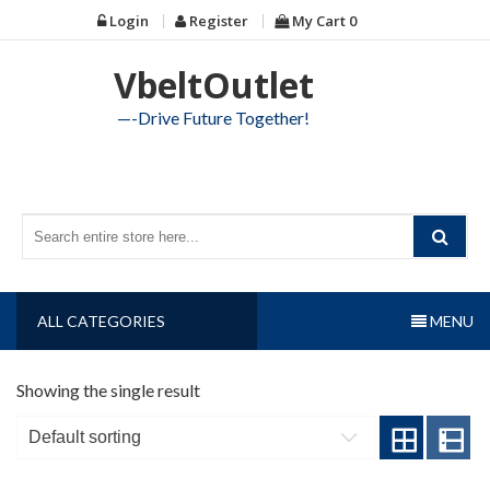
Skip
Login
Register
My Cart
0
to
content
VbeltOutlet
—-Drive Future Together!
ALL CATEGORIES
MENU
Showing the single result