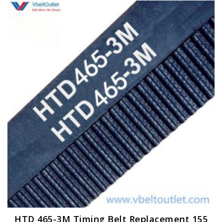
HTD 465-3M Timing Belt Replacement 155