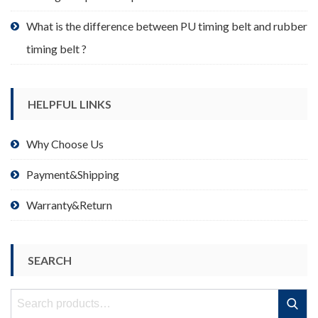
What is the difference between PU timing belt and rubber
timing belt ?
HELPFUL LINKS
Why Choose Us
Payment&Shipping
Warranty&Return
SEARCH
Search
Search
for: