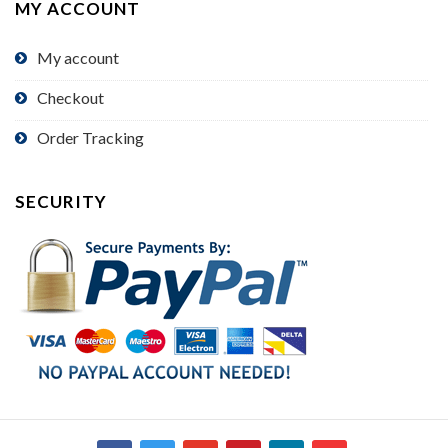
MY ACCOUNT
My account
Checkout
Order Tracking
SECURITY