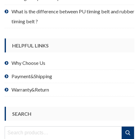
What is the difference between PU timing belt and rubber
timing belt ?
HELPFUL LINKS
Why Choose Us
Payment&Shipping
Warranty&Return
SEARCH
Search
Search
for: