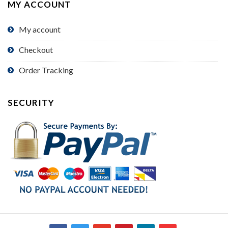
MY ACCOUNT
My account
Checkout
Order Tracking
SECURITY