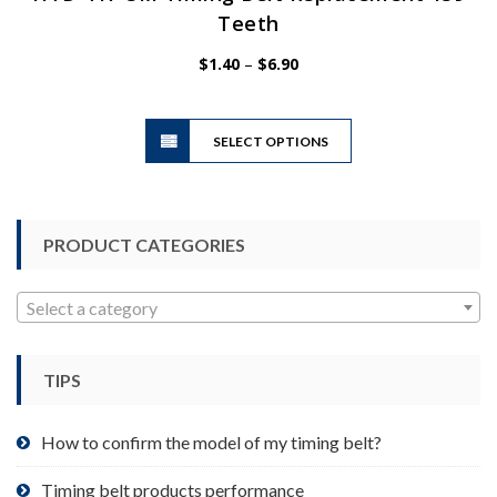
Teeth
Price
$
1.40
–
$
6.90
range:
$1.40
This
through
SELECT OPTIONS
product
$6.90
has
multiple
variants.
PRODUCT CATEGORIES
The
options
may
Select a category
be
chosen
TIPS
on
the
product
How to confirm the model of my timing belt?
page
Timing belt products performance