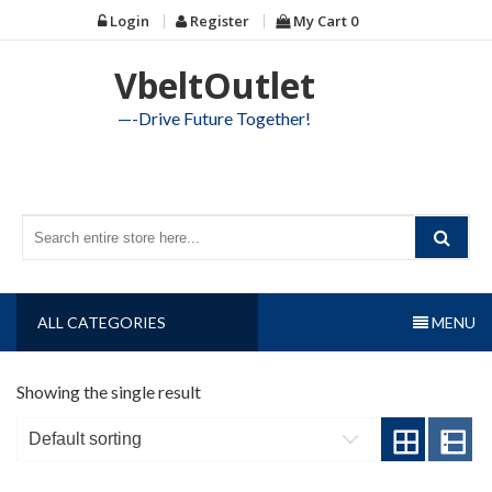
Skip
Login
Register
My Cart
0
to
content
VbeltOutlet
—-Drive Future Together!
ALL CATEGORIES
MENU
Showing the single result