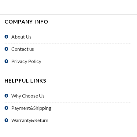
COMPANY INFO
About Us
Contact us
Privacy Policy
HELPFUL LINKS
Why Choose Us
Payment&Shipping
Warranty&Return