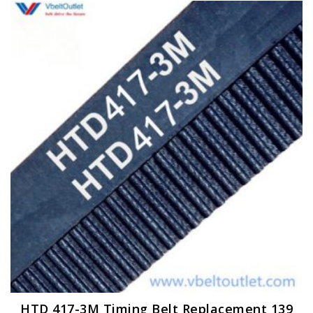
HTD 417-3M Timing Belt Replacement 139