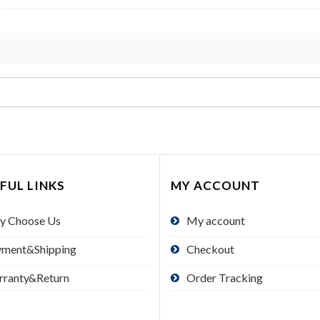
FUL LINKS
MY ACCOUNT
y Choose Us
My account
yment&Shipping
Checkout
rranty&Return
Order Tracking