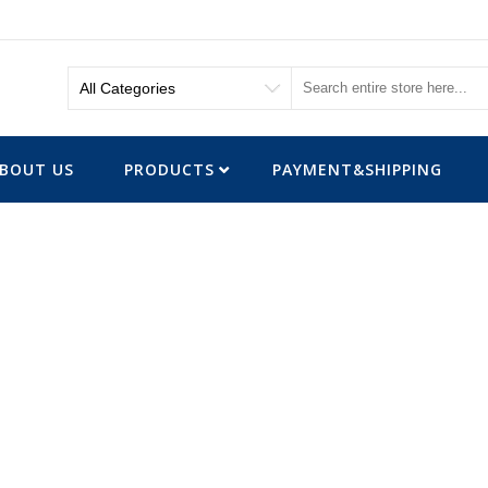
BOUT US
PRODUCTS
PAYMENT&SHIPPING