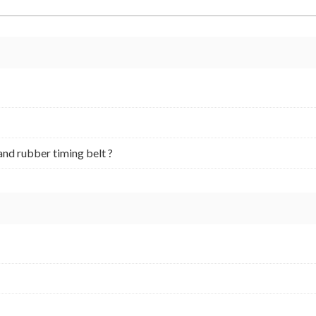
and rubber timing belt ?