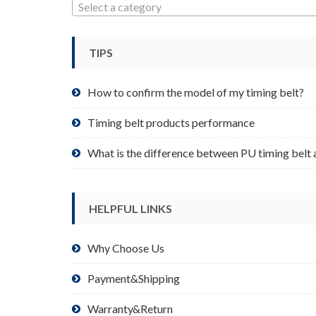
may
Select a category
be
chosen
TIPS
on
the
product
How to confirm the model of my timing belt?
page
Timing belt products performance
What is the difference between PU timing belt 
HELPFUL LINKS
Why Choose Us
Payment&Shipping
Warranty&Return