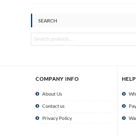
SEARCH
Search
for:
COMPANY INFO
HELP
About Us
Wh
Contact us
Pa
Privacy Policy
Wa