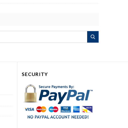
Search
SECURITY