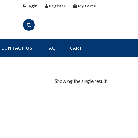
Login
Register
My Cart
0
CONTACT US
FAQ
CART
Showing the single result