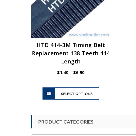
HTD 414-3M Timing Belt
Replacement 138 Teeth 414
Length
Price
$
1.40
–
$
6.90
range:
$1.40
This
through
SELECT OPTIONS
product
$6.90
has
multiple
variants.
PRODUCT CATEGORIES
The
options