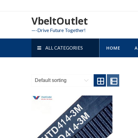
Skip
to
VbeltOutlet
content
—-Drive Future Together!
ALL CATEGORIES
HOME
A