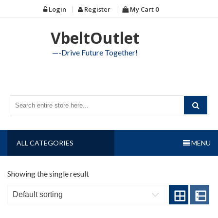
Skip
Login
Register
My Cart
0
to
content
VbeltOutlet
—-Drive Future Together!
ALL CATEGORIES
MENU
Showing the single result