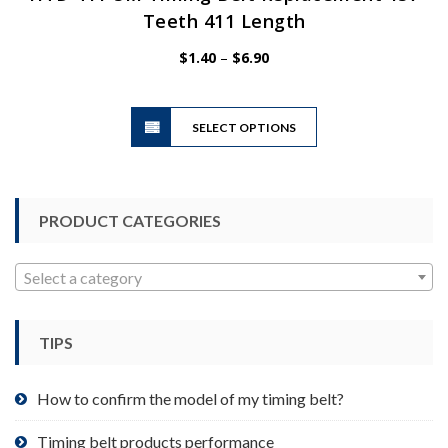
Teeth 411 Length
Price
$
1.40
–
$
6.90
range:
$1.40
This
through
SELECT OPTIONS
product
$6.90
has
multiple
variants.
PRODUCT CATEGORIES
The
options
may
Select a category
be
chosen
TIPS
on
the
product
How to confirm the model of my timing belt?
page
Timing belt products performance