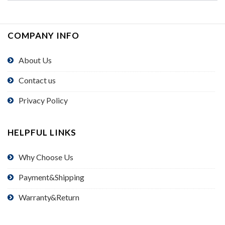
COMPANY INFO
About Us
Contact us
Privacy Policy
HELPFUL LINKS
Why Choose Us
Payment&Shipping
Warranty&Return