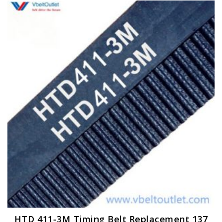
HTD 411-3M Timing Belt Replacement 137