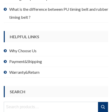
What is the difference between PU timing belt and rubber
timing belt ?
HELPFUL LINKS
Why Choose Us
Payment&Shipping
Warranty&Return
SEARCH
Search
Search
for: