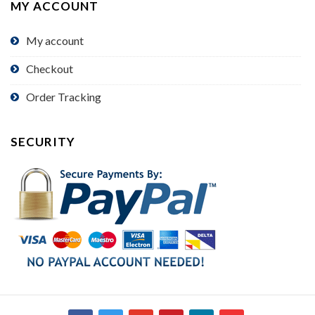
MY ACCOUNT
My account
Checkout
Order Tracking
SECURITY