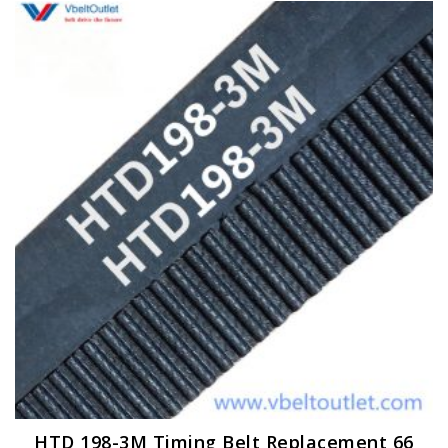
HTD 198-3M Timing Belt Replacement 66