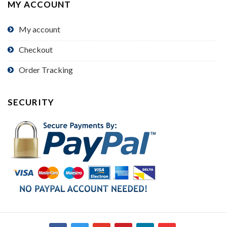
MY ACCOUNT
My account
Checkout
Order Tracking
SECURITY