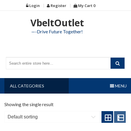
Skip
Login
Register
My Cart
0
to
content
VbeltOutlet
—-Drive Future Together!
ALL CATEGORIES
MENU
Showing the single result