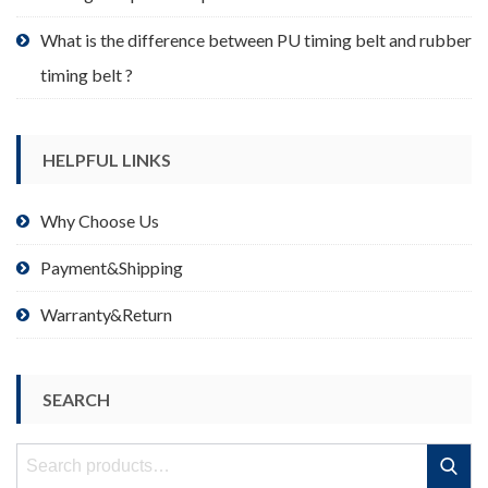
What is the difference between PU timing belt and rubber
timing belt ?
HELPFUL LINKS
Why Choose Us
Payment&Shipping
Warranty&Return
SEARCH
Search
Search
for: