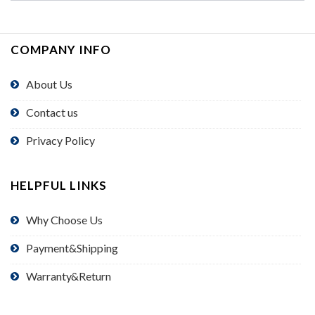
COMPANY INFO
About Us
Contact us
Privacy Policy
HELPFUL LINKS
Why Choose Us
Payment&Shipping
Warranty&Return