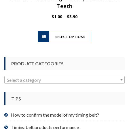
Teeth
Price
$
1.00
–
$
3.90
range:
$1.00
This
through
SELECT OPTIONS
product
$3.90
has
multiple
variants.
PRODUCT CATEGORIES
The
options
may
Select a category
be
chosen
TIPS
on
the
product
How to confirm the model of my timing belt?
page
Timing belt products performance