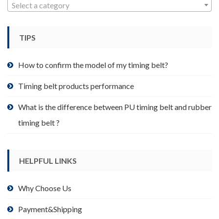
may
Select a category
be
chosen
TIPS
on
the
product
How to confirm the model of my timing belt?
page
Timing belt products performance
What is the difference between PU timing belt and rubber
timing belt ?
HELPFUL LINKS
Why Choose Us
Payment&Shipping