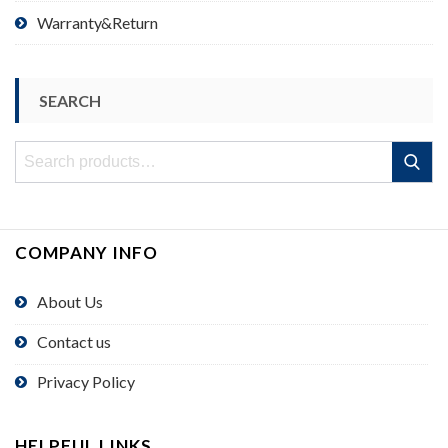
Warranty&Return
SEARCH
Search
Search
for:
COMPANY INFO
About Us
Contact us
Privacy Policy
HELPFUL LINKS