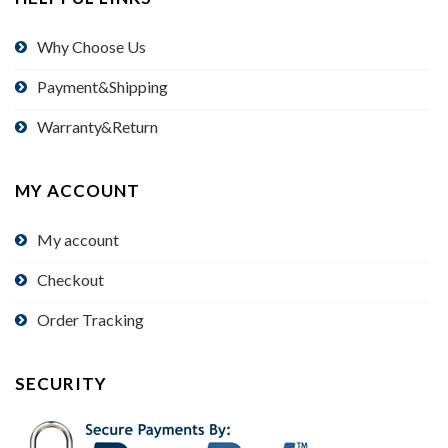
Why Choose Us
Payment&Shipping
Warranty&Return
MY ACCOUNT
My account
Checkout
Order Tracking
SECURITY