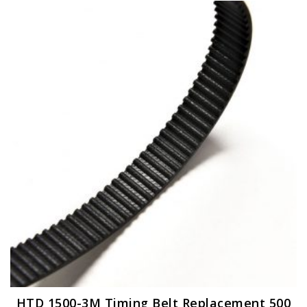
HTD 1500-3M Timing Belt Replacement 500