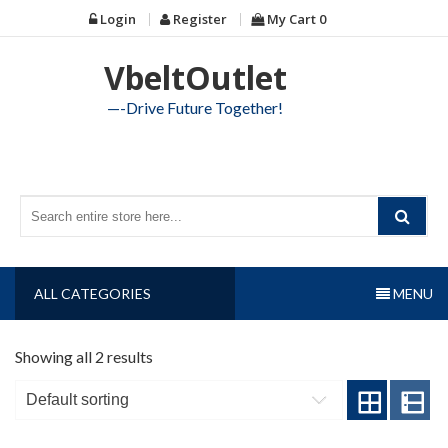
Skip
Login
Register
My Cart
0
to
content
VbeltOutlet
—-Drive Future Together!
ALL CATEGORIES
MENU
Showing all 2 results