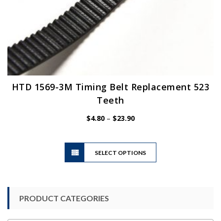
HTD 1569-3M Timing Belt Replacement 523
Teeth
Price
$
4.80
–
$
23.90
range:
$4.80
This
through
SELECT OPTIONS
product
$23.90
has
multiple
variants.
PRODUCT CATEGORIES
The
options