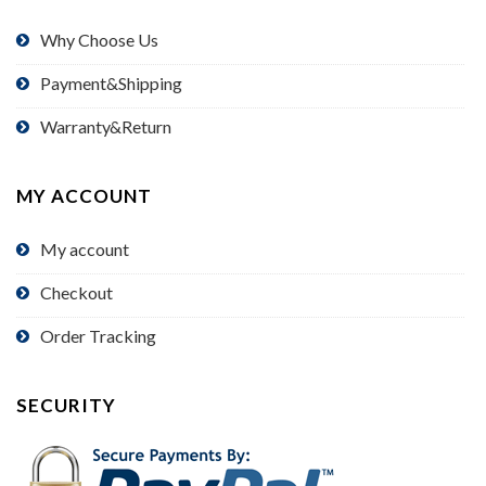
Why Choose Us
Payment&Shipping
Warranty&Return
MY ACCOUNT
My account
Checkout
Order Tracking
SECURITY