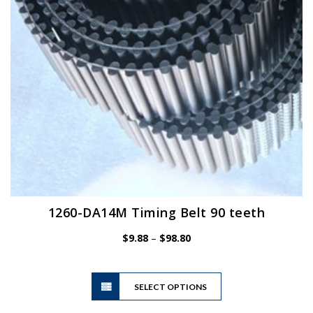
chosen
on
the
product
page
1260-DA14M Timing Belt 90 teeth
Price
$
9.88
–
$
98.80
range:
$9.88
This
through
SELECT OPTIONS
product
$98.80
has