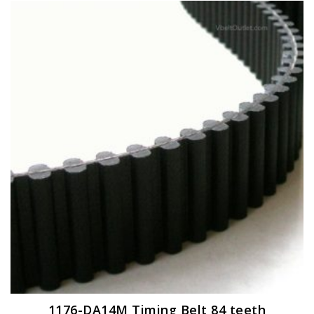
1176-DA14M Timing Belt 84 teeth