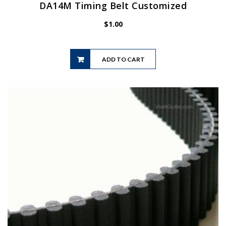
DA14M Timing Belt Customized
$
1.00
ADD TO CART