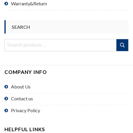
Warranty&Return
SEARCH
Search
Search
for:
COMPANY INFO
About Us
Contact us
Privacy Policy
HELPFUL LINKS