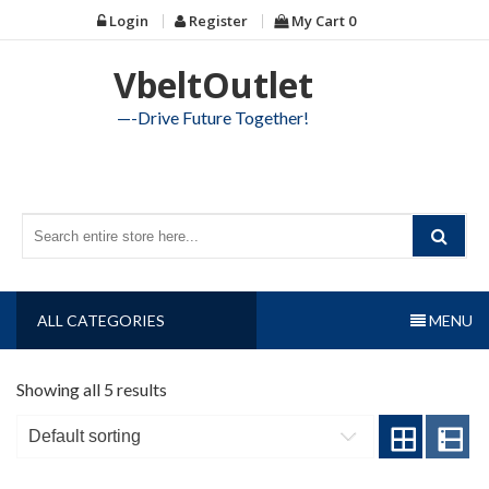
Skip
Login
Register
My Cart
0
to
content
VbeltOutlet
—-Drive Future Together!
ALL CATEGORIES
MENU
Showing all 5 results