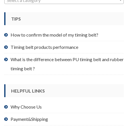
Select a category
be
chosen
TIPS
on
the
product
How to confirm the model of my timing belt?
page
Timing belt products performance
What is the difference between PU timing belt and rubber
timing belt ?
HELPFUL LINKS
Why Choose Us
Payment&Shipping