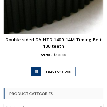
Double sided DA HTD 1400-14M Timing Belt
100 teeth
Price
$
9.90
–
$
100.00
range:
$9.90
This
through
SELECT OPTIONS
product
$100.00
has
multiple
variants.
PRODUCT CATEGORIES
The
options
may