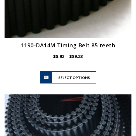
1190-DA14M Timing Belt 85 teeth
Price
$
8.92
–
$
89.23
range:
$8.92
This
through
SELECT OPTIONS
product
$89.23
has
multiple
variants.
The
options
may
be