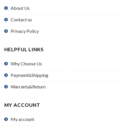
About Us
Contact us
Privacy Policy
HELPFUL LINKS
Why Choose Us
Payment&Shipping
Warranty&Return
MY ACCOUNT
My account