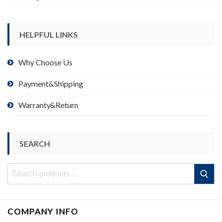
HELPFUL LINKS
Why Choose Us
Payment&Shipping
Warranty&Return
SEARCH
Search
Search
for:
COMPANY INFO