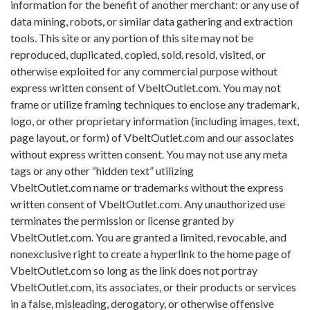
information for the benefit of another merchant: or any use of
data mining, robots, or similar data gathering and extraction
tools. This site or any portion of this site may not be
reproduced, duplicated, copied, sold, resold, visited, or
otherwise exploited for any commercial purpose without
express written consent of VbeltOutlet.com. You may not
frame or utilize framing techniques to enclose any trademark,
logo, or other proprietary information (including images, text,
page layout, or form) of VbeltOutlet.com and our associates
without express written consent. You may not use any meta
tags or any other “hidden text” utilizing
VbeltOutlet.com name or trademarks without the express
written consent of VbeltOutlet.com. Any unauthorized use
terminates the permission or license granted by
VbeltOutlet.com. You are granted a limited, revocable, and
nonexclusive right to create a hyperlink to the home page of
VbeltOutlet.com so long as the link does not portray
VbeltOutlet.com, its associates, or their products or services
in a false, misleading, derogatory, or otherwise offensive