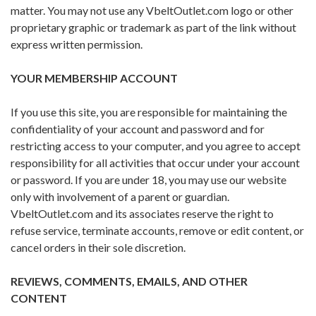
matter. You may not use any VbeltOutlet.com logo or other
proprietary graphic or trademark as part of the link without
express written permission.
YOUR MEMBERSHIP ACCOUNT
If you use this site, you are responsible for maintaining the
confidentiality of your account and password and for
restricting access to your computer, and you agree to accept
responsibility for all activities that occur under your account
or password. If you are under 18, you may use our website
only with involvement of a parent or guardian.
VbeltOutlet.com and its associates reserve the right to
refuse service, terminate accounts, remove or edit content, or
cancel orders in their sole discretion.
REVIEWS, COMMENTS, EMAILS, AND OTHER
CONTENT