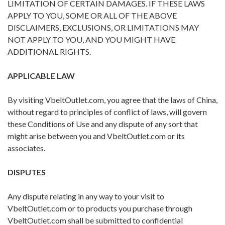
LIMITATION OF CERTAIN DAMAGES. IF THESE LAWS
APPLY TO YOU, SOME OR ALL OF THE ABOVE
DISCLAIMERS, EXCLUSIONS, OR LIMITATIONS MAY
NOT APPLY TO YOU, AND YOU MIGHT HAVE
ADDITIONAL RIGHTS.
APPLICABLE LAW
By visiting VbeltOutlet.com, you agree that the laws of China,
without regard to principles of conflict of laws, will govern
these Conditions of Use and any dispute of any sort that
might arise between you and VbeltOutlet.com or its
associates.
DISPUTES
Any dispute relating in any way to your visit to
VbeltOutlet.com or to products you purchase through
VbeltOutlet.com shall be submitted to confidential