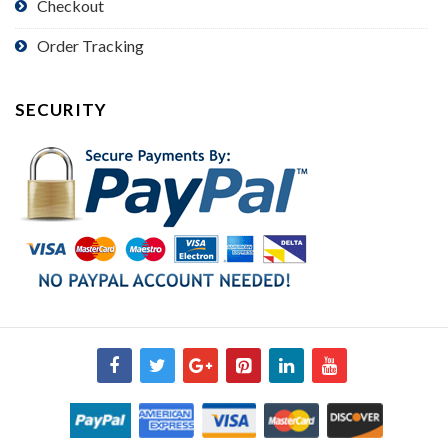
Checkout
Order Tracking
SECURITY