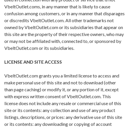
VbeltOutlet.coms, in any manner that is likely to cause
confusion among customers, or in any manner that disparages
or discredits VbeltOutlet.com. All other trademarks not
owned by VbeltOutlet.com or its subsidiaries that appear on
this site are the property of their respective owners, who may
or may not be affiliated with, connected to, or sponsored by
VbeltOutlet.com or its subsidiaries.
LICENSE AND SITE ACCESS
VbeltOutlet.com grants you a limited license to access and
make personal use of this site and not to download (other
than page caching) or modify it, or any portion of it, except
with express written consent of VbeltOutlet.com. This
license does not include any resale or commercial use of this
site or its contents: any collection and use of any product
listings, descriptions, or prices: any derivative use of this site
or its contents: any downloading or copying of account