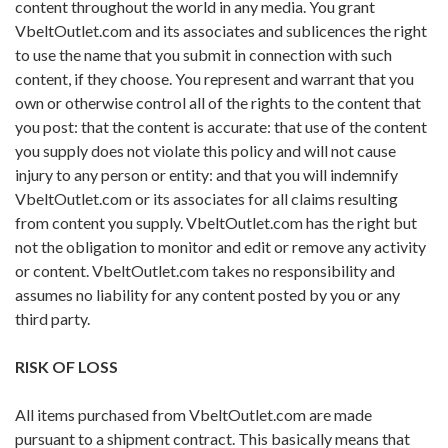
content throughout the world in any media. You grant
VbeltOutlet.com and its associates and sublicences the right
to use the name that you submit in connection with such
content, if they choose. You represent and warrant that you
own or otherwise control all of the rights to the content that
you post: that the content is accurate: that use of the content
you supply does not violate this policy and will not cause
injury to any person or entity: and that you will indemnify
VbeltOutlet.com or its associates for all claims resulting
from content you supply. VbeltOutlet.com has the right but
not the obligation to monitor and edit or remove any activity
or content. VbeltOutlet.com takes no responsibility and
assumes no liability for any content posted by you or any
third party.
RISK OF LOSS
All items purchased from VbeltOutlet.com are made
pursuant to a shipment contract. This basically means that