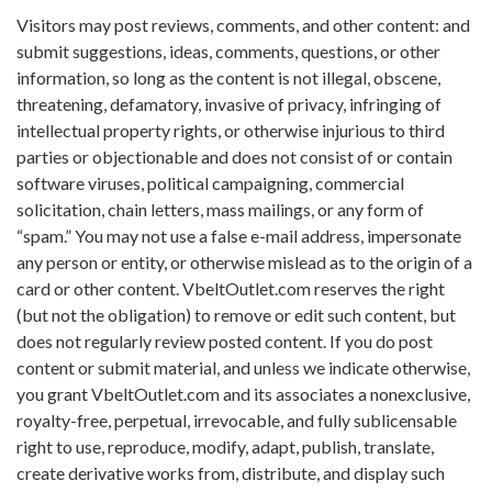
Visitors may post reviews, comments, and other content: and
submit suggestions, ideas, comments, questions, or other
information, so long as the content is not illegal, obscene,
threatening, defamatory, invasive of privacy, infringing of
intellectual property rights, or otherwise injurious to third
parties or objectionable and does not consist of or contain
software viruses, political campaigning, commercial
solicitation, chain letters, mass mailings, or any form of
“spam.” You may not use a false e-mail address, impersonate
any person or entity, or otherwise mislead as to the origin of a
card or other content. VbeltOutlet.com reserves the right
(but not the obligation) to remove or edit such content, but
does not regularly review posted content. If you do post
content or submit material, and unless we indicate otherwise,
you grant VbeltOutlet.com and its associates a nonexclusive,
royalty-free, perpetual, irrevocable, and fully sublicensable
right to use, reproduce, modify, adapt, publish, translate,
create derivative works from, distribute, and display such