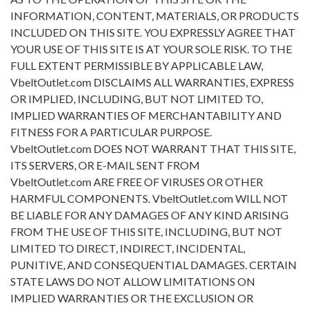
INFORMATION, CONTENT, MATERIALS, OR PRODUCTS
INCLUDED ON THIS SITE. YOU EXPRESSLY AGREE THAT
YOUR USE OF THIS SITE IS AT YOUR SOLE RISK. TO THE
FULL EXTENT PERMISSIBLE BY APPLICABLE LAW,
VbeltOutlet.com DISCLAIMS ALL WARRANTIES, EXPRESS
OR IMPLIED, INCLUDING, BUT NOT LIMITED TO,
IMPLIED WARRANTIES OF MERCHANTABILITY AND
FITNESS FOR A PARTICULAR PURPOSE.
VbeltOutlet.com DOES NOT WARRANT THAT THIS SITE,
ITS SERVERS, OR E-MAIL SENT FROM
VbeltOutlet.com ARE FREE OF VIRUSES OR OTHER
HARMFUL COMPONENTS. VbeltOutlet.com WILL NOT
BE LIABLE FOR ANY DAMAGES OF ANY KIND ARISING
FROM THE USE OF THIS SITE, INCLUDING, BUT NOT
LIMITED TO DIRECT, INDIRECT, INCIDENTAL,
PUNITIVE, AND CONSEQUENTIAL DAMAGES. CERTAIN
STATE LAWS DO NOT ALLOW LIMITATIONS ON
IMPLIED WARRANTIES OR THE EXCLUSION OR