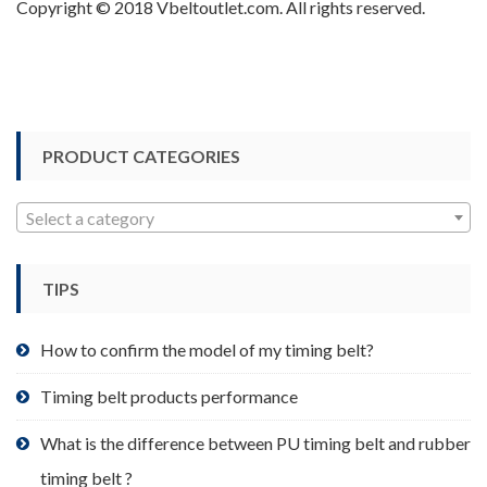
Copyright © 2018 Vbeltoutlet.com. All rights reserved.
PRODUCT CATEGORIES
Select a category
TIPS
How to confirm the model of my timing belt?
Timing belt products performance
What is the difference between PU timing belt and rubber
timing belt ?