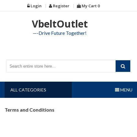
Skip
Login
Register
My Cart
0
to
content
VbeltOutlet
—-Drive Future Together!
ALL CATEGORIES
MENU
Terms and Conditions