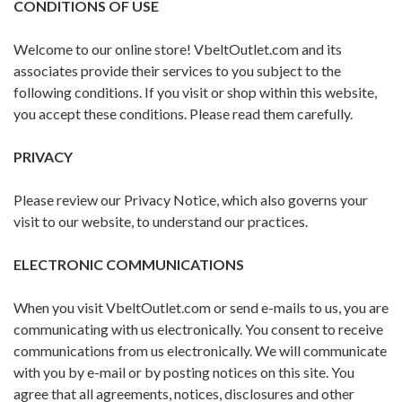
CONDITIONS OF USE
Welcome to our online store! VbeltOutlet.com and its
associates provide their services to you subject to the
following conditions. If you visit or shop within this website,
you accept these conditions. Please read them carefully. ​
PRIVACY
Please review our Privacy Notice, which also governs your
visit to our website, to understand our practices.
ELECTRONIC COMMUNICATIONS
When you visit VbeltOutlet.com or send e-mails to us, you are
communicating with us electronically. You consent to receive
communications from us electronically. We will communicate
with you by e-mail or by posting notices on this site. You
agree that all agreements, notices, disclosures and other