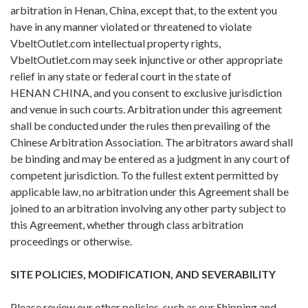
arbitration in Henan, China, except that, to the extent you
have in any manner violated or threatened to violate
VbeltOutlet.com intellectual property rights,
VbeltOutlet.com may seek injunctive or other appropriate
relief in any state or federal court in the state of
HENAN CHINA, and you consent to exclusive jurisdiction
and venue in such courts. Arbitration under this agreement
shall be conducted under the rules then prevailing of the
Chinese Arbitration Association. The arbitrators award shall
be binding and may be entered as a judgment in any court of
competent jurisdiction. To the fullest extent permitted by
applicable law, no arbitration under this Agreement shall be
joined to an arbitration involving any other party subject to
this Agreement, whether through class arbitration
proceedings or otherwise.
SITE POLICIES, MODIFICATION, AND SEVERABILITY
Please review our other policies, such as our Shipping and