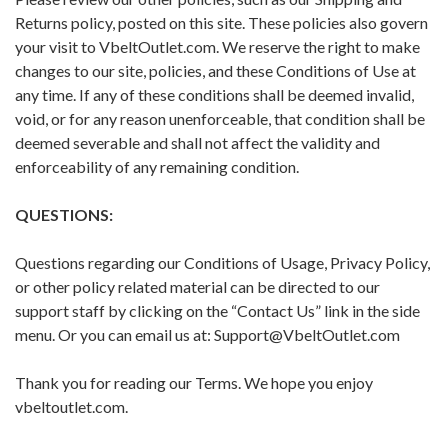
Returns policy, posted on this site. These policies also govern
your visit to VbeltOutlet.com. We reserve the right to make
changes to our site, policies, and these Conditions of Use at
any time. If any of these conditions shall be deemed invalid,
void, or for any reason unenforceable, that condition shall be
deemed severable and shall not affect the validity and
enforceability of any remaining condition.
QUESTIONS:
Questions regarding our Conditions of Usage, Privacy Policy,
or other policy related material can be directed to our
support staff by clicking on the “Contact Us” link in the side
menu. Or you can email us at: Support@VbeltOutlet.com
Thank you for reading our Terms. We hope you enjoy
vbeltoutlet.com.