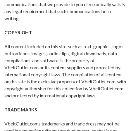
communications that we provide to you electronically satisfy
any legal requirement that such communications be in
writing.
COPYRIGHT
All content included on this site, such as text, graphics, logos,
button icons, images, audio clips, digital downloads, data
compilations, and software, is the property of
VbeltOutlet.com or its content suppliers and protected by
international copyright laws. The compilation of all content
on this site is the exclusive property of VbeltOutlet.com, with
copyright authorship for this collection by VbeltOutlet.com,
and protected by international copyright laws.
TRADE MARKS
VbeltOutlet.coms trademarks and trade dress may not be
used in connection with any product or service that is not