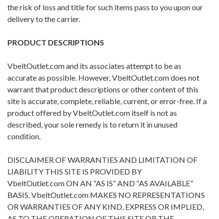
the risk of loss and title for such items pass to you upon our
delivery to the carrier.
PRODUCT DESCRIPTIONS
VbeltOutlet.com and its associates attempt to be as
accurate as possible. However, VbeltOutlet.com does not
warrant that product descriptions or other content of this
site is accurate, complete, reliable, current, or error-free. If a
product offered by VbeltOutlet.com itself is not as
described, your sole remedy is to return it in unused
condition.
DISCLAIMER OF WARRANTIES AND LIMITATION OF
LIABILITY THIS SITE IS PROVIDED BY
VbeltOutlet.com ON AN “AS IS” AND “AS AVAILABLE”
BASIS. VbeltOutlet.com MAKES NO REPRESENTATIONS
OR WARRANTIES OF ANY KIND, EXPRESS OR IMPLIED,
AS TO THE OPERATION OF THIS SITE OR THE