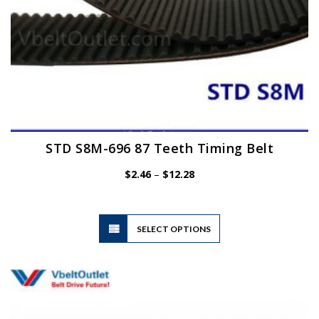
page
STD S8M-696 87 Teeth Timing Belt
Price
$
2.46
–
$
12.28
range:
$2.46
through
$12.28
This
SELECT OPTIONS
product
has
multiple
variants.
The
options