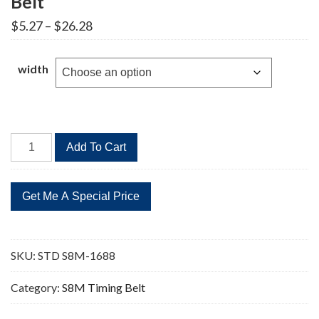
Belt
Price
$
5.27
–
$
26.28
range:
$5.27
through
width
$26.28
STD
Add To Cart
S8M-
1688
211
Teeth
Timing
Belt
SKU:
STD S8M-1688
quantity
Category:
S8M Timing Belt