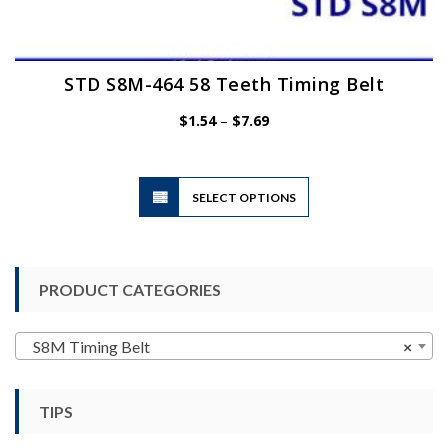
STD S8M-464 58 Teeth Timing Belt
Price
$
1.54
–
$
7.69
range:
$1.54
through
$7.69
This
SELECT OPTIONS
product
has
multiple
variants.
PRODUCT CATEGORIES
The
options
may
S8M Timing Belt
×
be
chosen
TIPS
on
the