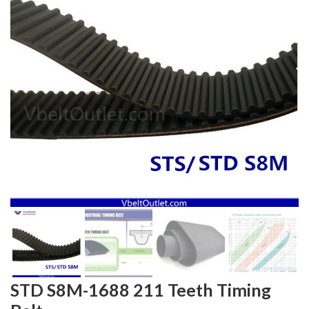
STD S8M-1688 211 Teeth Timing