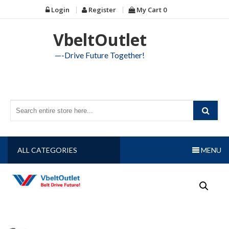
Skip
Login
Register
My Cart
0
to
content
VbeltOutlet
—-Drive Future Together!
ALL CATEGORIES
MENU