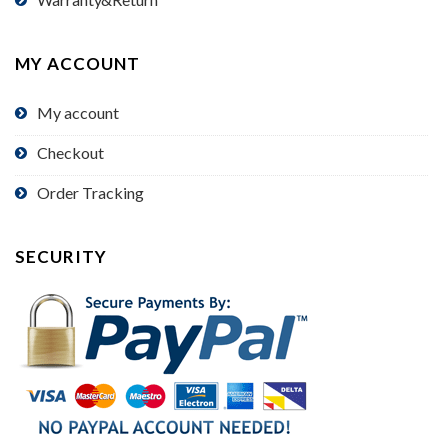
MY ACCOUNT
My account
Checkout
Order Tracking
SECURITY