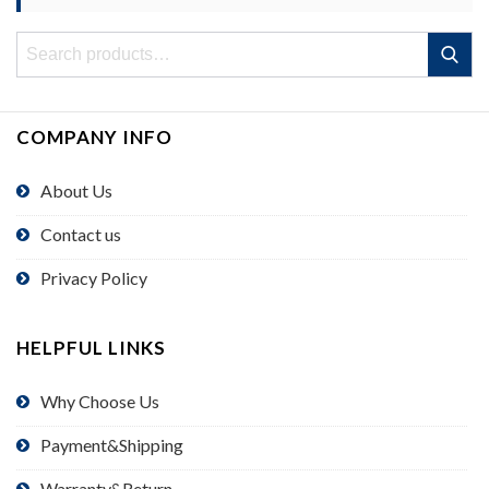
Search
Search
for:
COMPANY INFO
About Us
Contact us
Privacy Policy
HELPFUL LINKS
Why Choose Us
Payment&Shipping
Warranty&Return