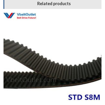
Related products