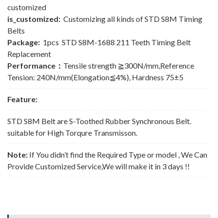
customized
is_customized:
Customizing all kinds of STD S8M Timing
Belts
Package:
1pcs STD S8M-1688 211 Teeth Timing Belt
Replacement
Performance：
Tensile strength ≧300N/mm,Reference
Tension: 240N/mm(Elongation≦4%), Hardness 75±5
Feature:
STD S8M Belt are S-Toothed Rubber Synchronous Belt.
suitable for High Torqure Transmisson.
Note:
If You didn’t find the Required Type or model , We Can
Provide Customized Service,We will make it in 3 days !!