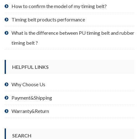
product
How to confirm the model of my timing belt?
page
Timing belt products performance
What is the difference between PU timing belt and rubber
timing belt ?
HELPFUL LINKS
Why Choose Us
Payment&Shipping
Warranty&Return
SEARCH