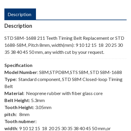
Description
Description
STD S8M-1688 211 Teeth Timing Belt Replacement or STD
1688-S8M, Pitch 8mm, width(mm): 9 10 12 15 18 20 25 30
35 38 40 45 50 mm, any width cut by your request.
Specification
Model Number
: S8M,STPD8M,STS S8M, STD S8M-1688
Type:
Standard component, STD S8M Closed-loop Timing
Belt
Material:
Neoprene rubber with fiber glass core
Belt Height:
5.3mm
Tooth Height:
3.05mm
pitch:
8mm
Tooth nubmer:
width
: 9 10 12 15 18 20 25 30 35 38 40 45 50 mm,or