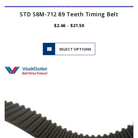
STD S8M-712 89 Teeth Timing Belt
Price
$
2.46
–
$
21.50
range:
$2.46
through
$21.50
This
SELECT OPTIONS
product
has
multiple
variants.
The
options
may
be
chosen
on
the
product