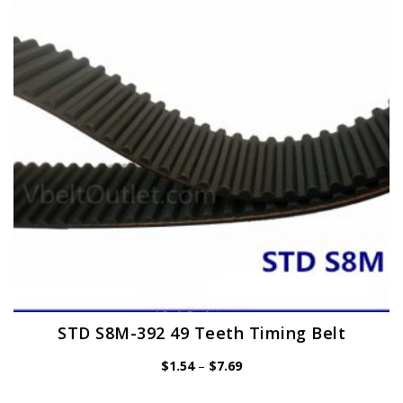
may
be
chosen
on
the
product
page
STD S8M-392 49 Teeth Timing Belt
Price
$
1.54
–
$
7.69
range:
$1.54
through