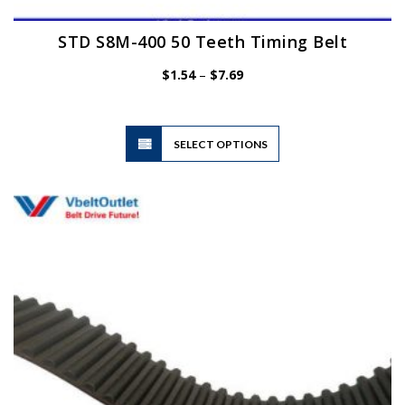
STD S8M-400 50 Teeth Timing Belt
Price
$
1.54
–
$
7.69
range:
$1.54
through
$7.69
This
SELECT OPTIONS
product
has
multiple
variants.
The
options
may
be
chosen
on
the
product