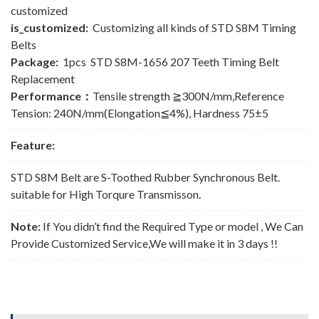
customized
is_customized:
Customizing all kinds of STD S8M Timing
Belts
Package:
1pcs STD S8M-1656 207 Teeth Timing Belt
Replacement
Performance：
Tensile strength ≧300N/mm,Reference
Tension: 240N/mm(Elongation≦4%), Hardness 75±5
Feature:
STD S8M Belt are S-Toothed Rubber Synchronous Belt.
suitable for High Torqure Transmisson.
Note:
If You didn’t find the Required Type or model , We Can
Provide Customized Service,We will make it in 3 days !!