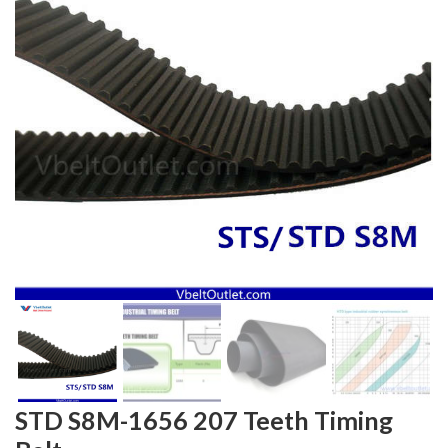
STD S8M-1656 207 Teeth Timing