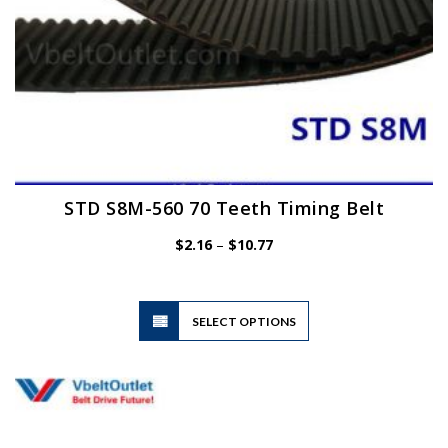
page
STD S8M-560 70 Teeth Timing Belt
Price
$
2.16
–
$
10.77
range:
$2.16
through
$10.77
This
SELECT OPTIONS
product
has
multiple
variants.
The
options