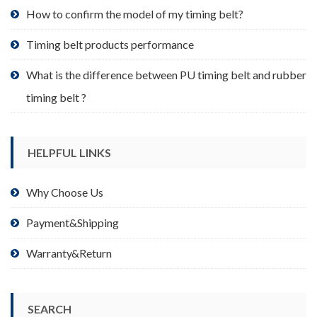
product
How to confirm the model of my timing belt?
page
Timing belt products performance
What is the difference between PU timing belt and rubber
timing belt ?
HELPFUL LINKS
Why Choose Us
Payment&Shipping
Warranty&Return
SEARCH