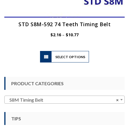
STD S8M-592 74 Teeth Timing Belt
Price
$
2.16
–
$
10.77
range:
$2.16
through
$10.77
This
SELECT OPTIONS
product
has
multiple
variants.
PRODUCT CATEGORIES
The
options
may
S8M Timing Belt
×
be
chosen
TIPS
on
the