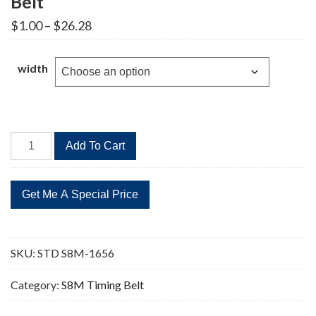
Belt
Price
$
1.00
–
$
26.28
range:
$1.00
through
width
$26.28
STD
Add To Cart
S8M-
1656
207
Teeth
Timing
Belt
SKU:
STD S8M-1656
quantity
Category:
S8M Timing Belt