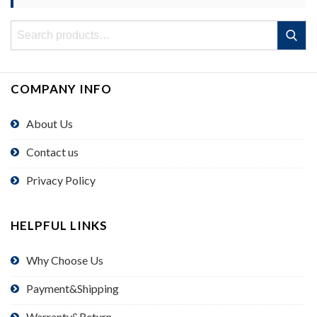
Search
Search
for:
COMPANY INFO
About Us
Contact us
Privacy Policy
HELPFUL LINKS
Why Choose Us
Payment&Shipping
Warranty&Return