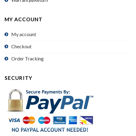
MY ACCOUNT
My account
Checkout
Order Tracking
SECURITY