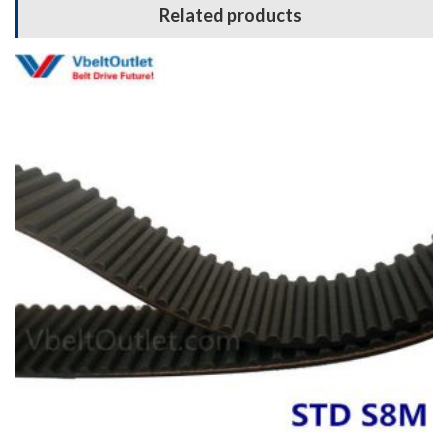
Related products