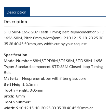
Description
Description
STD S8M-1656 207 Teeth Timing Belt Replacement or STD
1656-S8M, Pitch 8mm, width(mm): 9 10 12 15 18 20 25 30
35 38 40 45 50 mm, any width cut by your request.
Specification
Model Number
: S8M,STPD8M,STS S8M, STD S8M-1656
Type:
Standard component, STD S8M Closed-loop Timing
Belt
Material:
Neoprene rubber with fiber glass core
Belt Height:
5.3mm
Tooth Height:
3.05mm
pitch:
8mm
Tooth nubmer:
width
: 9 10 12 15 18 20 25 30 35 38 40 45 50 mm,or