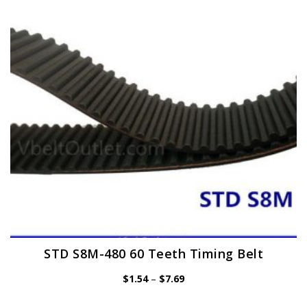
may
be
chosen
on
the
product
page
STD S8M-480 60 Teeth Timing Belt
Price
$
1.54
–
$
7.69
range:
$1.54
through