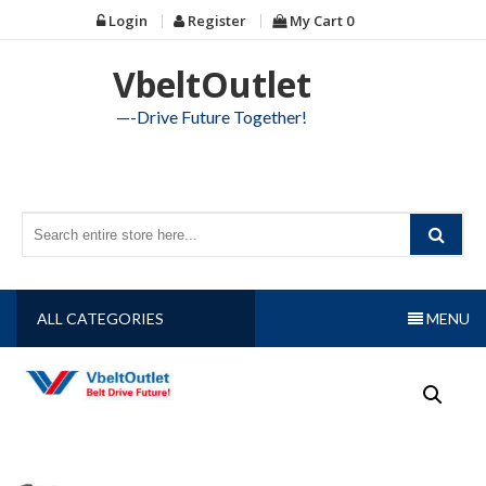
Skip
Login
Register
My Cart
0
to
content
VbeltOutlet
—-Drive Future Together!
ALL CATEGORIES
MENU