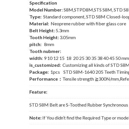
Specification
Model Number
: S8M,STPD8M,STS S8M, STD S
Type:
Standard component, STD S8M Closed-loop
Material:
Neoprene rubber with fiber glass core
Belt Height:
5.3mm
Tooth Height:
3.05mm
pitch:
8mm
Tooth nubmer:
width
: 9 10 12 15 18 20 25 30 35 38 40 45 50 mm
is_customized:
Customizing all kinds of STD S8M
Package:
1pcs STD S8M-1640 205 Teeth Timing
Performance：
Tensile strength ≧300N/mm,Ref
Feature:
STD S8M Belt are S-Toothed Rubber Synchronous Be
Note:
If You didn’t find the Required Type or mode