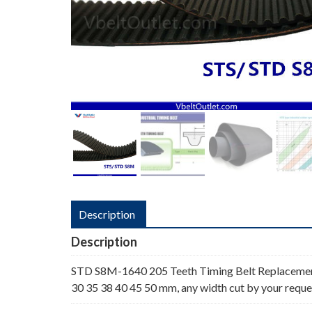
Description
Description
STD S8M-1640 205 Teeth Timing Belt Replacemen
30 35 38 40 45 50 mm, any width cut by your reque