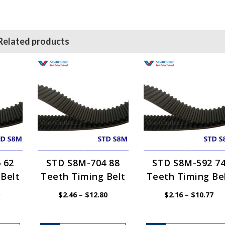
Related products
 62
STD S8M-704 88
STD S8M-592 7
Belt
Teeth Timing Belt
Teeth Timing Be
Price
Price
Pri
$
2.46
–
$
12.80
$
2.16
–
$
10.77
range:
range:
ran
$1.54
$2.46
$2.
through
through
thr
$7.69
$12.80
$10
This
This