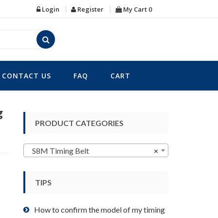
Login
Register
My Cart
0
CONTACT US
FAQ
CART
g
PRODUCT CATEGORIES
S8M Timing Belt
×
TIPS
How to confirm the model of my timing