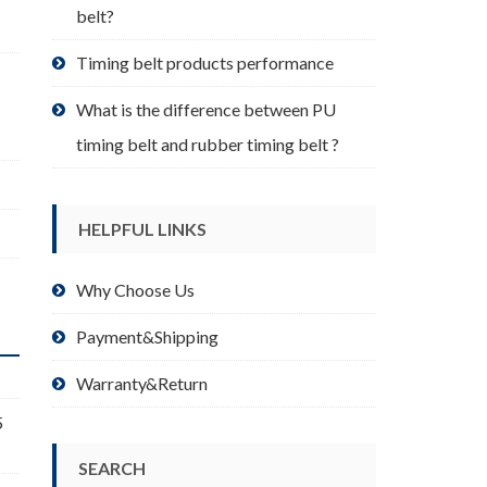
belt?
Timing belt products performance
What is the difference between PU
timing belt and rubber timing belt ?
HELPFUL LINKS
Why Choose Us
Payment&Shipping
Warranty&Return
5
SEARCH