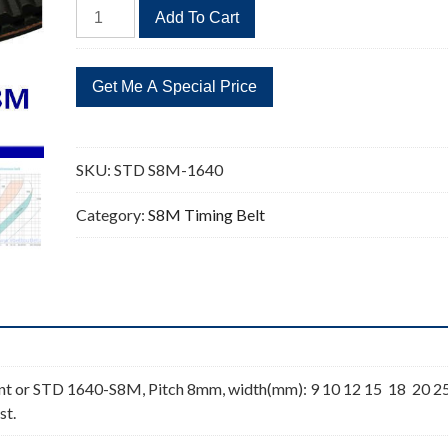
STD
Add To Cart
S8M-
1640
205
Teeth
Timing
Belt
SKU:
STD S8M-1640
quantity
Category:
S8M Timing Belt
t or STD 1640-S8M, Pitch 8mm, width(mm): 9 10 12 15 18 20 2
st.