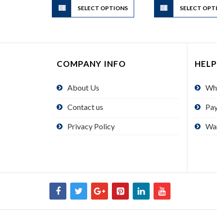
SELECT OPTIONS
product
SELECT OPT
has
multiple
variants.
The
COMPANY INFO
HELP
options
may
About Us
Wh
be
chosen
Contact us
Pa
on
the
Privacy Policy
Wa
product
page