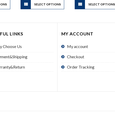
IONS
product
SELECT OPTIONS
product
SELECT OPTION
has
has
multiple
multiple
variants.
variants.
The
The
FUL LINKS
MY ACCOUNT
options
options
may
may
y Choose Us
My account
be
be
chosen
chosen
yment&Shipping
Checkout
on
on
the
the
rranty&Return
Order Tracking
product
product
page
page