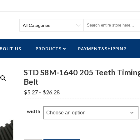
BOUT US
PRODUCTS
PAYMENT&SHIPPING
STD S8M-1640 205 Teeth Timin
Belt
Price
$
5.27
–
$
26.28
range:
$5.27
through
width
$26.28