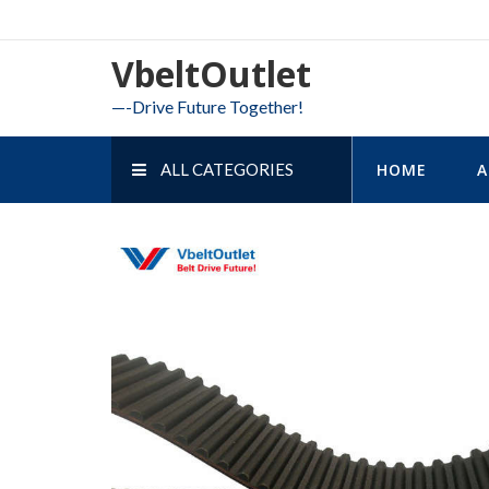
Skip
to
VbeltOutlet
content
—-Drive Future Together!
ALL CATEGORIES
HOME
A