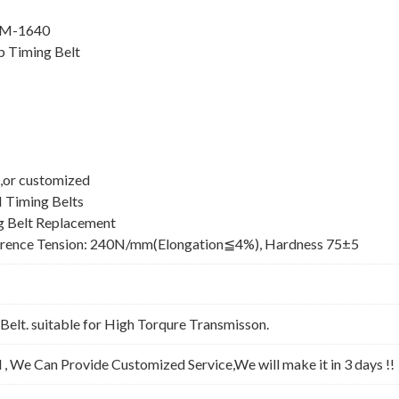
8M-1640
 Timing Belt
,or customized
 Timing Belts
 Belt Replacement
erence Tension: 240N/mm(Elongation≦4%), Hardness 75±5
lt. suitable for High Torqure Transmisson.
l , We Can Provide Customized Service,We will make it in 3 days !!