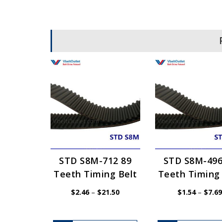
STD S8M-712 89
STD S8M-496
Teeth Timing Belt
Teeth Timing 
Price
$
2.46
–
$
21.50
$
1.54
–
$
7.69
range:
$2.46
through
$21.50
This