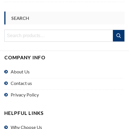
SEARCH
Search
Search
for:
COMPANY INFO
About Us
Contact us
Privacy Policy
HELPFUL LINKS
Why Choose Us