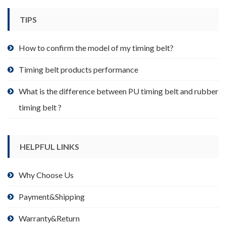
chosen
TIPS
on
the
product
How to confirm the model of my timing belt?
page
Timing belt products performance
What is the difference between PU timing belt and rubber
timing belt ?
HELPFUL LINKS
Why Choose Us
Payment&Shipping
Warranty&Return