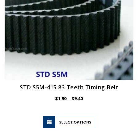
on
the
product
page
STD S5M-415 83 Teeth Timing Belt
Price
$
1.90
–
$
9.40
range:
$1.90
through
$9.40
This
SELECT OPTIONS
product
has
multiple