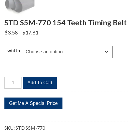
STD S5M-770 154 Teeth Timing Belt
Price
$
3.58
–
$
17.81
range:
$3.58
through
width
$17.81
STD
Add To Cart
S5M-
770
154
Teeth
Timing
Belt
SKU:
STD S5M-770
quantity