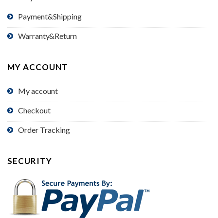
Payment&Shipping
Warranty&Return
MY ACCOUNT
My account
Checkout
Order Tracking
SECURITY