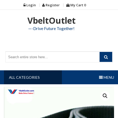
Skip
Login
Register
My Cart
0
to
content
VbeltOutlet
—-Drive Future Together!
ALL CATEGORIES
MENU