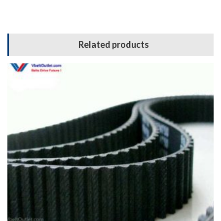
Related products