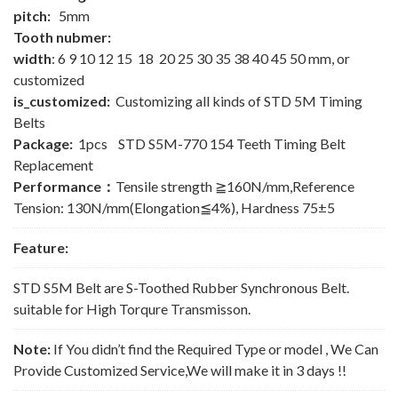
pitch:
5mm
Tooth nubmer:
width
: 6 9 10 12 15 18 20 25 30 35 38 40 45 50 mm, or
customized
is_customized:
Customizing all kinds of STD 5M Timing
Belts
Package:
1pcs STD S5M-770 154 Teeth Timing Belt
Replacement
Performance：
Tensile strength ≧160N/mm,Reference
Tension: 130N/mm(Elongation≦4%), Hardness 75±5
Feature:
STD S5M Belt are S-Toothed Rubber Synchronous Belt.
suitable for High Torqure Transmisson.
Note:
If You didn’t find the Required Type or model , We Can
Provide Customized Service,We will make it in 3 days !!