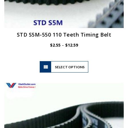
STD S5M-550 110 Teeth Timing Belt
Price
$
2.55
–
$
12.59
range:
$2.55
through
$12.59
This
SELECT OPTIONS
product
has
multiple
variants.
The
options
may
be
chosen