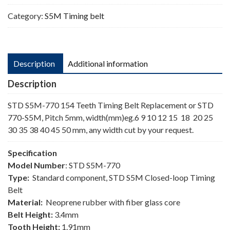
Category:
S5M Timing belt
Description
Additional information
Description
STD S5M-770 154 Teeth Timing Belt Replacement or STD
770-S5M, Pitch 5mm, width(mm)eg.6 9 10 12 15 18 20 25
30 35 38 40 45 50 mm, any width cut by your request.
Specification
Model Number
: STD S5M-770
Type:
Standard component, STD S5M Closed-loop Timing
Belt
Material:
Neoprene rubber with fiber glass core
Belt Height:
3.4mm
Tooth Height:
1.91mm