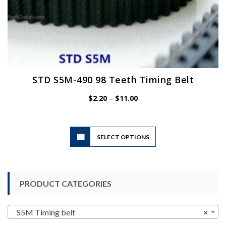
STD S5M-490 98 Teeth Timing Belt
Price
$
2.20
–
$
11.00
range:
$2.20
through
$11.00
This
SELECT OPTIONS
product
has
multiple
variants.
PRODUCT CATEGORIES
The
options
may
S5M Timing belt
×
be