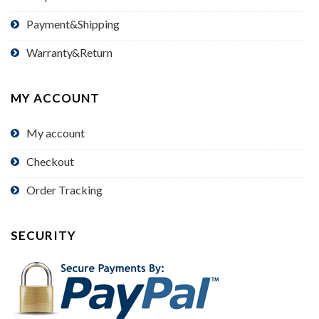
Payment&Shipping
Warranty&Return
MY ACCOUNT
My account
Checkout
Order Tracking
SECURITY