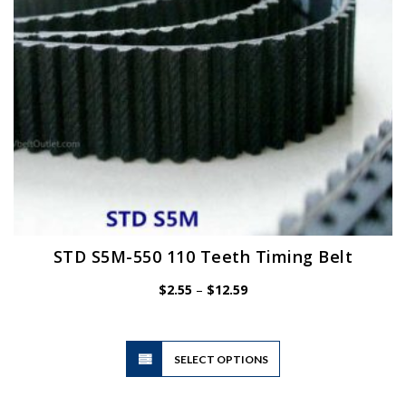
on
the
product
page
STD S5M-550 110 Teeth Timing Belt
Price
$
2.55
–
$
12.59
range:
$2.55
through
$12.59
This
SELECT OPTIONS
product
has
multiple