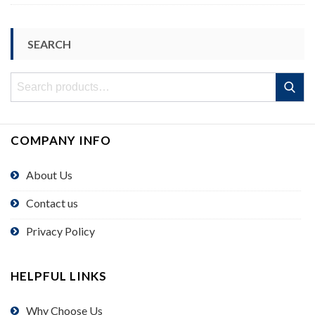
SEARCH
Search
Search
for:
COMPANY INFO
About Us
Contact us
Privacy Policy
HELPFUL LINKS
Why Choose Us