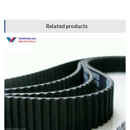
Related products