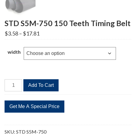
STD S5M-750 150 Teeth Timing Belt
Price
$
3.58
–
$
17.81
range:
$3.58
through
width
$17.81
STD
Add To Cart
S5M-
750
150
Teeth
Timing
Belt
SKU:
STD S5M-750
quantity