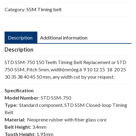
Category:
S5M Timing belt
Description
Additional information
Description
STD S5M-750 150 Teeth Timing Belt Replacement or STD
750-S5M, Pitch 5mm, width(mm)eg.6 9 10 12 15 18 20 25
30 35 38 40 45 50 mm, any width cut by your request.
Specification
Model Number
: STD S5M-750
Type:
Standard component, STD S5M Closed-loop Timing
Belt
Material:
Neoprene rubber with fiber glass core
Belt Height:
3.4mm
Tooth Height:
1.91mm