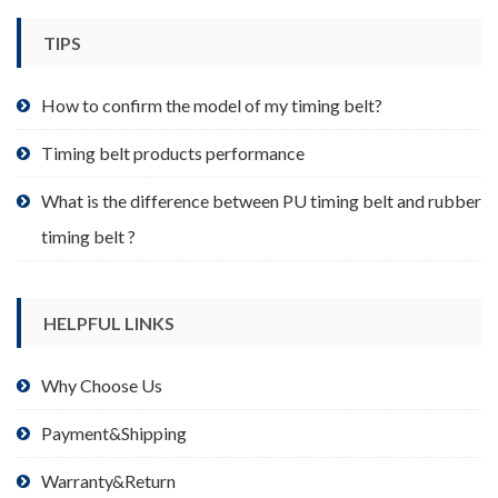
chosen
TIPS
on
the
product
How to confirm the model of my timing belt?
page
Timing belt products performance
What is the difference between PU timing belt and rubber
timing belt ?
HELPFUL LINKS
Why Choose Us
Payment&Shipping
Warranty&Return