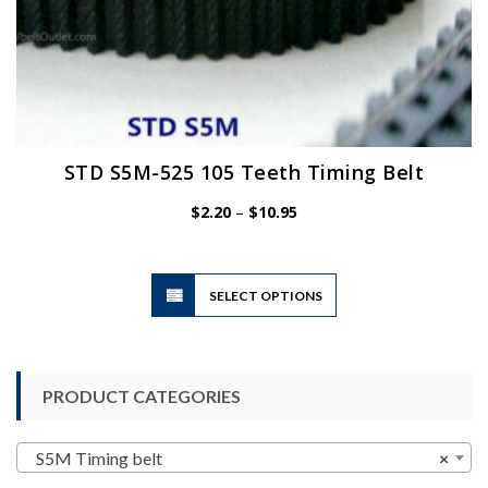
STD S5M-525 105 Teeth Timing Belt
Price
$
2.20
–
$
10.95
range:
$2.20
through
$10.95
This
SELECT OPTIONS
product
has
multiple
variants.
PRODUCT CATEGORIES
The
options
may
S5M Timing belt
×
be