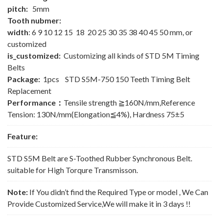
pitch:
5mm
Tooth nubmer:
width
: 6 9 10 12 15 18 20 25 30 35 38 40 45 50 mm, or
customized
is_customized:
Customizing all kinds of STD 5M Timing
Belts
Package:
1pcs STD S5M-750 150 Teeth Timing Belt
Replacement
Performance：
Tensile strength ≧160N/mm,Reference
Tension: 130N/mm(Elongation≦4%), Hardness 75±5
Feature:
STD S5M Belt are S-Toothed Rubber Synchronous Belt.
suitable for High Torqure Transmisson.
Note:
If You didn’t find the Required Type or model , We Can
Provide Customized Service,We will make it in 3 days !!