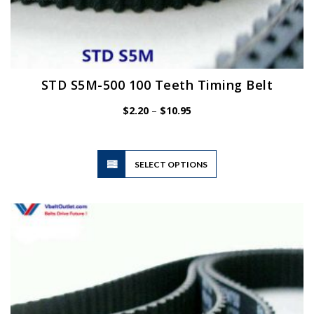
STD S5M-500 100 Teeth Timing Belt
Price
$
2.20
–
$
10.95
range:
$2.20
through
$10.95
This
SELECT OPTIONS
product
has
multiple
variants.
The
options
may
be
chosen