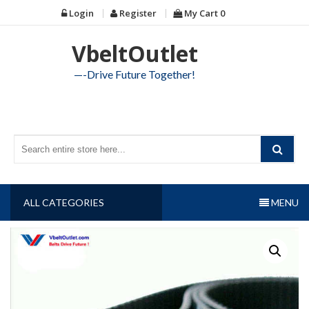
Skip
Login
Register
My Cart
0
to
content
VbeltOutlet
—-Drive Future Together!
ALL CATEGORIES
MENU