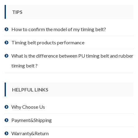
chosen
TIPS
on
the
product
How to confirm the model of my timing belt?
page
Timing belt products performance
What is the difference between PU timing belt and rubber
timing belt ?
HELPFUL LINKS
Why Choose Us
Payment&Shipping
Warranty&Return