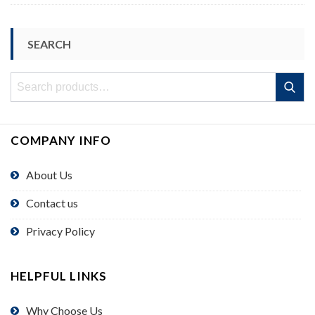
SEARCH
Search
Search
for:
COMPANY INFO
About Us
Contact us
Privacy Policy
HELPFUL LINKS
Why Choose Us