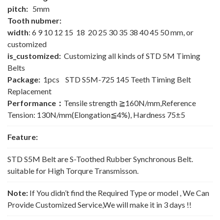
pitch:
5mm
Tooth nubmer:
width
: 6 9 10 12 15 18 20 25 30 35 38 40 45 50 mm, or
customized
is_customized:
Customizing all kinds of STD 5M Timing
Belts
Package:
1pcs STD S5M-725 145 Teeth Timing Belt
Replacement
Performance：
Tensile strength ≧160N/mm,Reference
Tension: 130N/mm(Elongation≦4%), Hardness 75±5
Feature:
STD S5M Belt are S-Toothed Rubber Synchronous Belt.
suitable for High Torqure Transmisson.
Note:
If You didn’t find the Required Type or model , We Can
Provide Customized Service,We will make it in 3 days !!