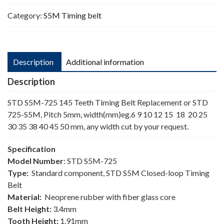
Category:
S5M Timing belt
Description
Additional information
Description
STD S5M-725 145 Teeth Timing Belt Replacement or STD
725-S5M, Pitch 5mm, width(mm)eg.6 9 10 12 15 18 20 25
30 35 38 40 45 50 mm, any width cut by your request.
Specification
Model Number
: STD S5M-725
Type:
Standard component, STD S5M Closed-loop Timing
Belt
Material:
Neoprene rubber with fiber glass core
Belt Height:
3.4mm
Tooth Height:
1.91mm