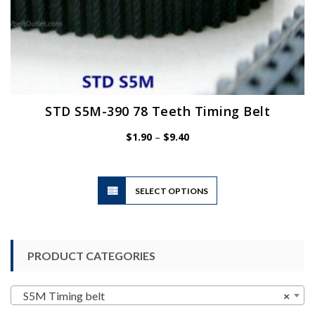
STD S5M-390 78 Teeth Timing Belt
Price
$
1.90
–
$
9.40
range:
$1.90
through
$9.40
This
SELECT OPTIONS
product
has
multiple
variants.
PRODUCT CATEGORIES
The
options
may
S5M Timing belt
×
be