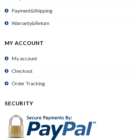
Payment&Shipping
Warranty&Return
MY ACCOUNT
My account
Checkout
Order Tracking
SECURITY