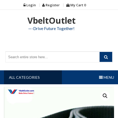
Skip
Login
Register
My Cart
0
to
content
VbeltOutlet
—-Drive Future Together!
ALL CATEGORIES
MENU