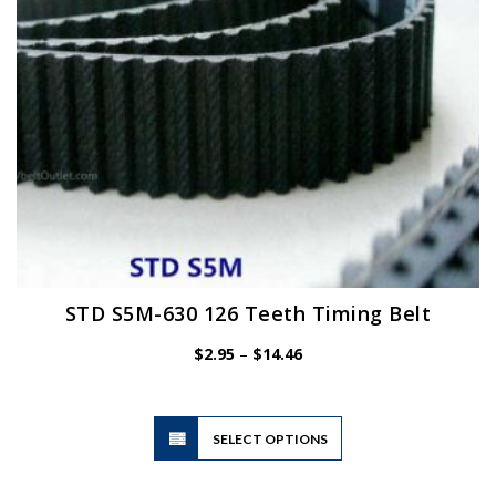
on
the
product
page
STD S5M-630 126 Teeth Timing Belt
Price
$
2.95
–
$
14.46
range:
$2.95
through
$14.46
This
SELECT OPTIONS
product
has
multiple