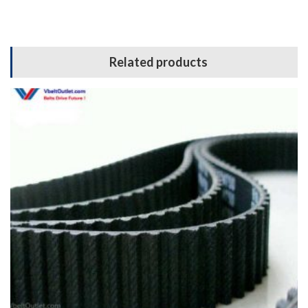
Related products