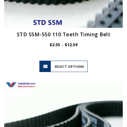
STD S5M-550 110 Teeth Timing Belt
Price
$
2.55
–
$
12.59
range:
$2.55
through
$12.59
This
SELECT OPTIONS
product
has
multiple
variants.
The
options
may
be
chosen