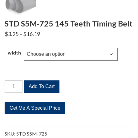
STD S5M-725 145 Teeth Timing Belt
Price
$
3.25
–
$
16.19
range:
$3.25
through
width
$16.19
STD
Add To Cart
S5M-
725
145
Teeth
Timing
Belt
SKU:
STD S5M-725
quantity