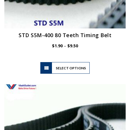
STD S5M-400 80 Teeth Timing Belt
Price
$
1.90
–
$
9.50
range:
$1.90
through
$9.50
This
SELECT OPTIONS
product
has
multiple
variants.
The
options
may
be
chosen