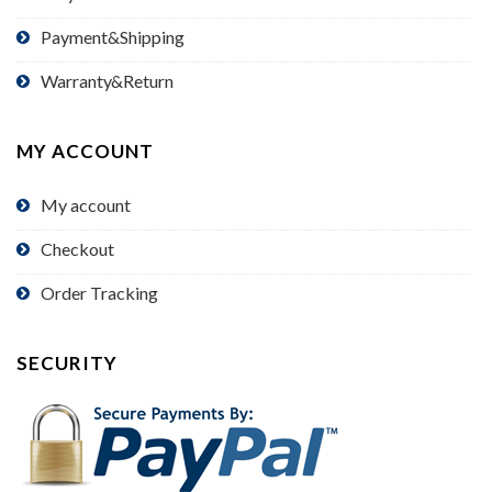
Payment&Shipping
Warranty&Return
MY ACCOUNT
My account
Checkout
Order Tracking
SECURITY