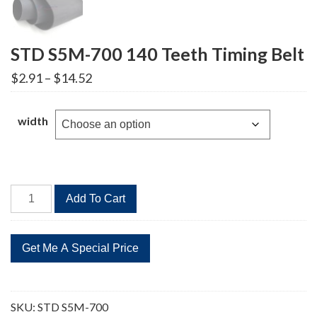
STD S5M-700 140 Teeth Timing Belt
Price
$
2.91
–
$
14.52
range:
$2.91
through
width
$14.52
STD
Add To Cart
S5M-
700
140
Teeth
Timing
Belt
SKU:
STD S5M-700
quantity