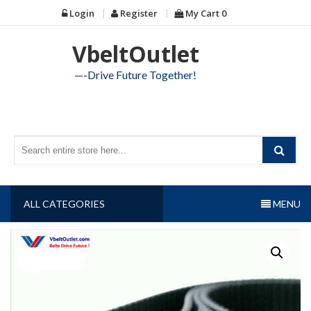
Skip
Login
Register
My Cart
0
to
content
VbeltOutlet
—-Drive Future Together!
ALL CATEGORIES
MENU