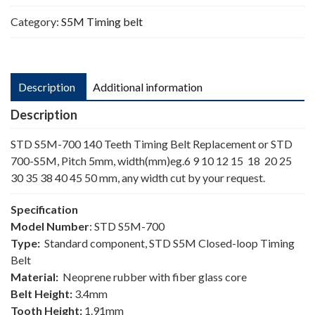
Category:
S5M Timing belt
Description
Additional information
Description
STD S5M-700 140 Teeth Timing Belt Replacement or STD
700-S5M, Pitch 5mm, width(mm)eg.6 9 10 12 15 18 20 25
30 35 38 40 45 50 mm, any width cut by your request.
Specification
Model Number
: STD S5M-700
Type:
Standard component, STD S5M Closed-loop Timing
Belt
Material:
Neoprene rubber with fiber glass core
Belt Height:
3.4mm
Tooth Height:
1.91mm