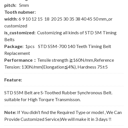
pitch:
5mm
Tooth nubmer:
width
: 6 9 10 12 15 18 20 25 30 35 38 40 45 50 mm,,or
customized
is_customized:
Customizing all kinds of STD 5M Timing
Belts
Package:
1pcs STD S5M-700 140 Teeth Timing Belt
Replacement
Performance：
Tensile strength ≧160N/mm,Reference
Tension: 130N/mm(Elongation≦4%), Hardness 75±5
Feature:
STD S5M Belt are S-Toothed Rubber Synchronous Belt.
suitable for High Torqure Transmisson.
Note:
If You didn’t find the Required Type or model , We Can
Provide Customized Service,We will make it in 3 days !!