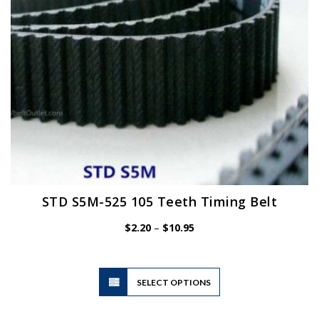
on
the
product
page
STD S5M-525 105 Teeth Timing Belt
Price
$
2.20
–
$
10.95
range:
$2.20
through
$10.95
This
SELECT OPTIONS
product
has
multiple