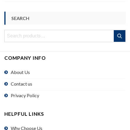
SEARCH
Search
Search
for:
COMPANY INFO
About Us
Contact us
Privacy Policy
HELPFUL LINKS
Why Choose Us