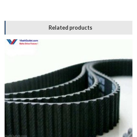
Related products