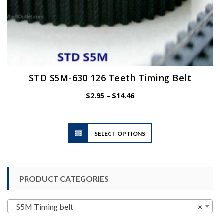
STD S5M-630 126 Teeth Timing Belt
Price
$
2.95
–
$
14.46
range:
$2.95
through
$14.46
This
SELECT OPTIONS
product
has
multiple
variants.
PRODUCT CATEGORIES
The
options
may
S5M Timing belt
×
be