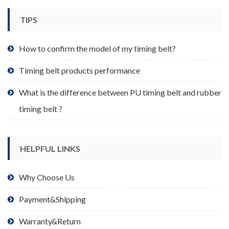
chosen
TIPS
on
the
product
How to confirm the model of my timing belt?
page
Timing belt products performance
What is the difference between PU timing belt and rubber
timing belt ?
HELPFUL LINKS
Why Choose Us
Payment&Shipping
Warranty&Return